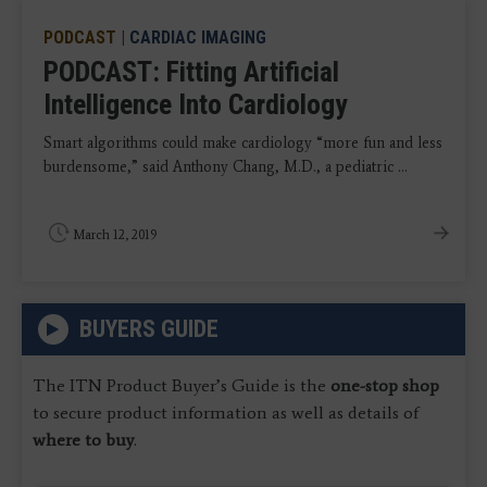
PODCAST
|
CARDIAC IMAGING
PODCAST: Fitting Artificial
Intelligence Into Cardiology
Smart algorithms could make cardiology “more fun and less
burdensome,” said Anthony Chang, M.D., a pediatric ...
March 12, 2019
BUYERS GUIDE
The ITN Product Buyer’s Guide is the
one-stop shop
to secure product information as well as details of
where to buy
.