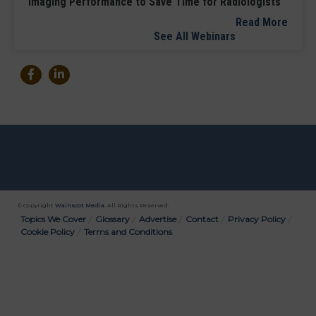
Imaging Performance to Save Time for Radiologists
Read More
See All Webinars
© Copyright
Wainscot Media
. All Rights Reserved.
Bottom
Topics We Cover
Glossary
Advertise
Contact
Privacy Policy
Cookie Policy
Terms and Conditions
Menu