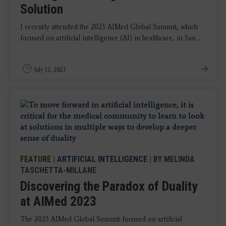
Solution
I recently attended the 2023 AIMed Global Summit, which
focused on artificial intelligence (AI) in healthcare, in San ...
July 13, 2023
FEATURE
|
ARTIFICIAL INTELLIGENCE
| BY MELINDA
TASCHETTA-MILLANE
Discovering the Paradox of Duality
at AIMed 2023
The 2023 AIMed Global Summit focused on artificial