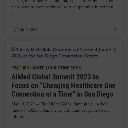
During the AIMed 2023 Summit, a panel of experts shared
their personal perspective on what’s happening in artificial
...
July 12, 2023
FEATURE
|
AIMED
| CHRISTINE BOOK
AiMed Global Summit 2023 to
Focus on “Changing Healthcare One
Connection at a Time” in San Diego
May 10, 2023 — The AiMed Global Summit will be held
June 4-7, 2023, in San Diego, Calif, and program details
offered ...