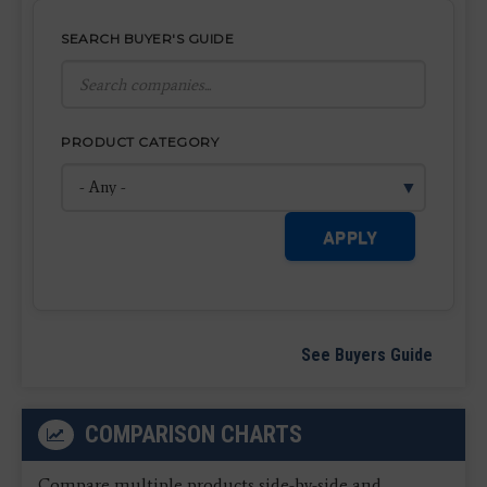
SEARCH BUYER'S GUIDE
PRODUCT CATEGORY
APPLY
See Buyers Guide
COMPARISON CHARTS
Compare multiple products side-by-side and