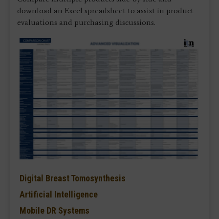
download an Excel spreadsheet to assist in product
evaluations and purchasing discussions.
Digital Breast Tomosynthesis
Artificial Intelligence
Mobile DR Systems