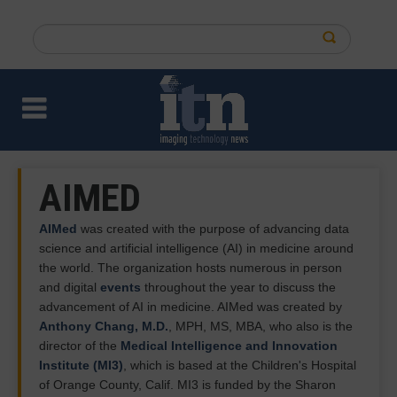
Skip
to
Search
main
this
content
site
AIMED
AIMed
was created with the purpose of advancing data
science and artificial intelligence (AI) in medicine around
the world. The organization hosts numerous in person
and digital
events
throughout the year to discuss the
advancement of AI in medicine. AIMed was created by
Anthony Chang, M.D.
, MPH, MS, MBA, who also is the
director of the
Medical Intelligence and Innovation
Institute (MI3)
, which is based at the Children's Hospital
of Orange County, Calif. MI3 is funded by the Sharon