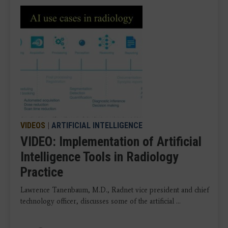
VIDEOS
|
ARTIFICIAL INTELLIGENCE
VIDEO: Implementation of Artificial
Intelligence Tools in Radiology
Practice
Lawrence Tanenbaum, M.D., Radnet vice president and chief
technology officer, discusses some of the artificial ...