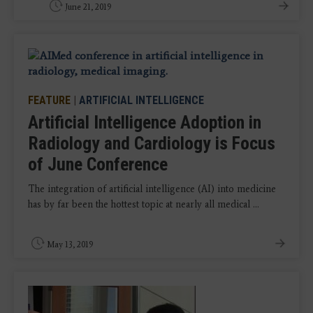
June 21, 2019
FEATURE
|
ARTIFICIAL INTELLIGENCE
Artificial Intelligence Adoption in
Radiology and Cardiology is Focus
of June Conference
The integration of artificial intelligence (AI) into medicine
has by far been the hottest topic at nearly all medical ...
May 13, 2019