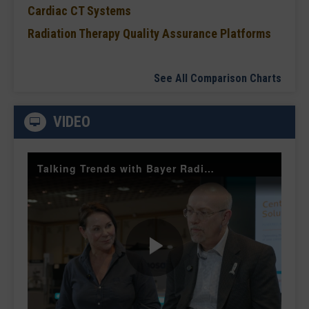
Cardiac CT Systems
Radiation Therapy Quality Assurance Platforms
See All Comparison Charts
VIDEO
Talking Trends with Bayer Radiology — The Value of Customer Engagement
Play