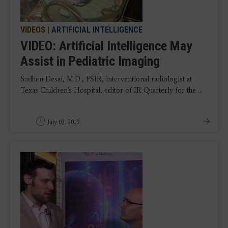
VIDEOS
|
ARTIFICIAL INTELLIGENCE
VIDEO: Artificial Intelligence May
Assist in Pediatric Imaging
Sudhen Desai, M.D., FSIR, interventional radiologist at
Texas Children's Hospital, editor of IR Quarterly for the ...
July 03, 2019