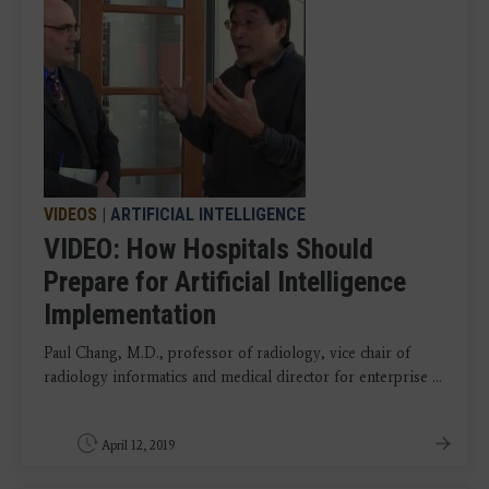
VIDEOS
|
ARTIFICIAL INTELLIGENCE
VIDEO: How Hospitals Should
Prepare for Artificial Intelligence
Implementation
Paul Chang, M.D., professor of radiology, vice chair of
radiology informatics and medical director for enterprise ...
April 12, 2019