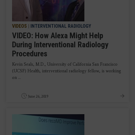
VIDEOS
|
INTERVENTIONAL RADIOLOGY
VIDEO: How Alexa Might Help
During Interventional Radiology
Procedures
Kevin Seals, M.D., University of California San Francisco
(UCSF) Health, interventional radiology fellow, is working
on ...
June 26, 2019