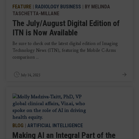
FEATURE
|
RADIOLOGY BUSINESS
| BY MELINDA
TASCHETTA-MILLANE
The July/August Digital Edition of
ITN is Now Available
Be sure to check out the latest digital edition of Imaging
Technology News (ITN), featuring the Mobile C-Arms
comparison ...
July 14, 2023
BLOG
|
ARTIFICIAL INTELLIGENCE
Making AI an Integral Part of the