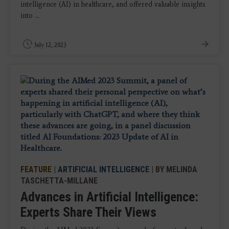
intelligence (AI) in healthcare, and offered valuable insights
into ...
July 12, 2023
FEATURE
|
ARTIFICIAL INTELLIGENCE
| BY MELINDA
TASCHETTA-MILLANE
Advances in Artificial Intelligence:
Experts Share Their Views