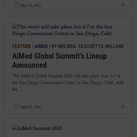
May 10, 2023
FEATURE
|
AIMED
| BY MELINDA TASCHETTA-MILLANE
AiMed Global Summit’s Lineup
Announced
The AiMed Global Summit 2023 will take place June 4-7 at
the San Diego Convention Center in San Diego, Calif., with
the ...
April 25, 2023