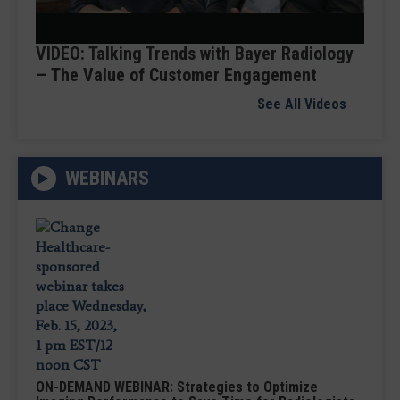
Video
VIDEO: Talking Trends with Bayer Radiology
— The Value of Customer Engagement
See All Videos
WEBINARS
ON-DEMAND WEBINAR: Strategies to Optimize