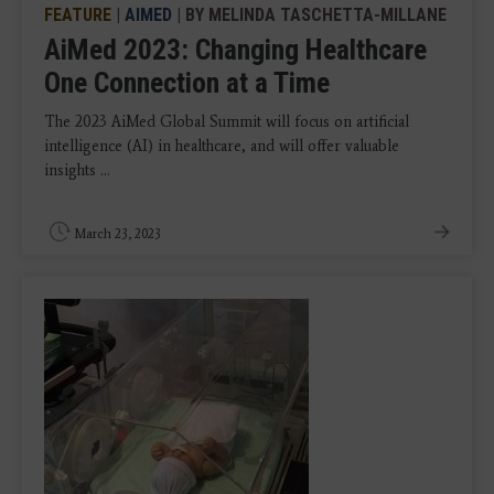
FEATURE
|
AIMED
| BY MELINDA TASCHETTA-MILLANE
AiMed 2023: Changing Healthcare
One Connection at a Time
The 2023 AiMed Global Summit will focus on artificial
intelligence (AI) in healthcare, and will offer valuable
insights ...
March 23, 2023