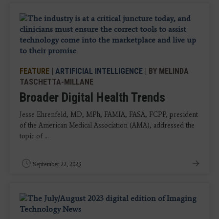
FEATURE
|
ARTIFICIAL INTELLIGENCE
| BY MELINDA
TASCHETTA-MILLANE
Broader Digital Health Trends
Jesse Ehrenfeld, MD, MPh, FAMIA, FASA, FCPP, president
of the American Medical Association (AMA), addressed the
topic of ...
September 22, 2023