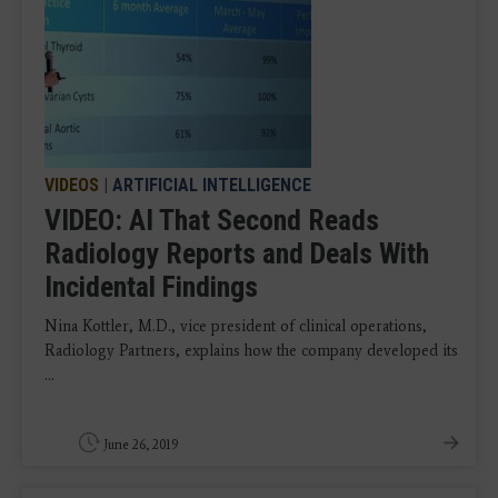
VIDEOS
|
ARTIFICIAL INTELLIGENCE
VIDEO: AI That Second Reads
Radiology Reports and Deals With
Incidental Findings
Nina Kottler, M.D., vice president of clinical operations,
Radiology Partners, explains how the company developed its
...
June 26, 2019