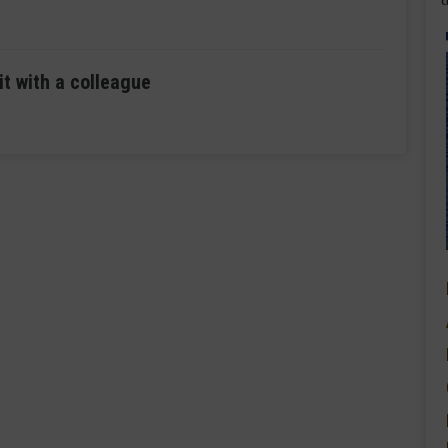
it with a colleague