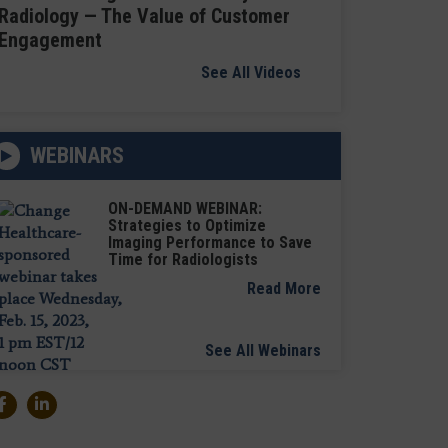
Radiology — The Value of Customer
Engagement
See All Videos
WEBINARS
ON-DEMAND WEBINAR:
Strategies to Optimize
Imaging Performance to Save
Time for Radiologists
Read More
See All Webinars