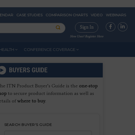
LENDAR
CASE STUDIES
COMPARISON CHARTS
VIDEO
WEBINARS
Sign In
New User? Register Here
HEALTH
CONFERENCE COVERAGE
BUYERS GUIDE
he ITN Product Buyer’s Guide is the
one-stop
hop
to secure product information as well as
etails of
where to buy
.
SEARCH BUYER'S GUIDE