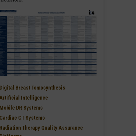
Digital Breast Tomosynthesis
Artificial Intelligence
Mobile DR Systems
Cardiac CT Systems
Radiation Therapy Quality Assurance