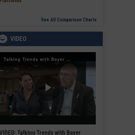
Platforms
See All Comparison Charts
VIDEO
Talking Trends with Bayer Radiology — The Value of Customer Engagement
Play
Video
VIDEO: Talking Trends with Bayer