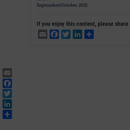
September/October 2021
If you enjoy this content, please share 
Email
Facebook
Twitter
LinkedIn
Share
Email
Facebook
Twitter
LinkedIn
Share