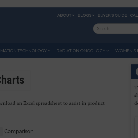
ABOUT
BLOGS
BUYER'S GUIDE
CA
Eyebrow
Search
Menu
this
site
RMATION TECHNOLOGY
RADIATION ONCOLOGY
WOMEN'S 
harts
T
s
nload an Excel spreadsheet to assist in product
d
Comparison