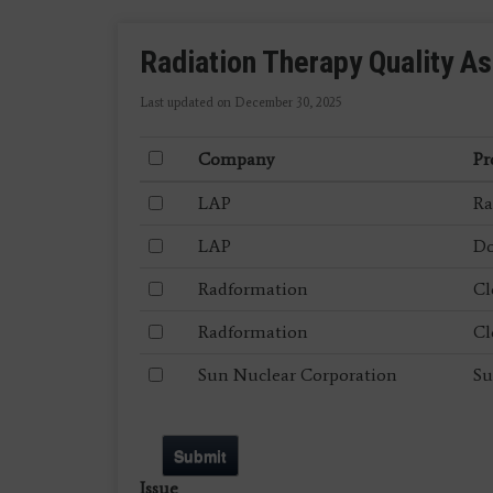
Radiation Therapy Quality A
Last updated on December 30, 2025
Company
Pr
LAP
Ra
LAP
Do
Radformation
Cl
Radformation
Cl
Sun Nuclear Corporation
Su
Submit
Issue