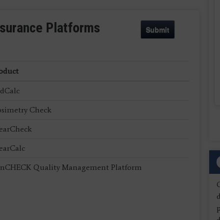
ssurance Platforms
Submit
oduct
dCalc
simetry Check
earCheck
earCalc
nCHECK Quality Management Platform
d
d