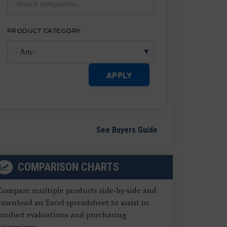
PRODUCT CATEGORY
APPLY
See Buyers Guide
COMPARISON CHARTS
Compare multiple products side-by-side and
ownload an Excel spreadsheet to assist in
product evaluations and purchasing
iscussions.