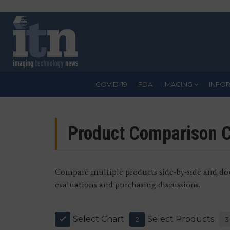
Skip
to
main
content
COVID-19
FDA
IMAGING
INFO
Product Comparison C
Compare multiple products side-by-side and dow
evaluations and purchasing discussions.
Select Chart
Select Products
1
2
3