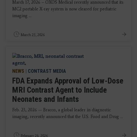
March 17, 2026 – OXOS Medical recently announced that its
MC2 portable X-ray system is now cleared for pediatric
imaging ...
March 23, 2026
NEWS
|
CONTRAST MEDIA
FDA Expands Approval of Low-Dose
MRI Contrast Agent to Include
Neonates and Infants
Feb. 23, 2026 — Bracco, a global leader in diagnostic
imaging, recently announced that the U.S. Food and Drug ...
February 24, 2026