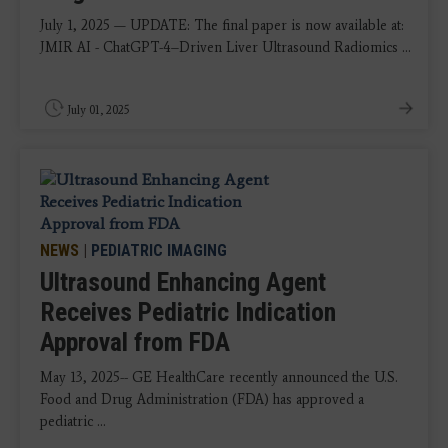
July 1, 2025 — UPDATE: The final paper is now available at:
JMIR AI - ChatGPT-4–Driven Liver Ultrasound Radiomics ...
July 01, 2025
NEWS
|
PEDIATRIC IMAGING
Ultrasound Enhancing Agent
Receives Pediatric Indication
Approval from FDA
May 13, 2025-- GE HealthCare recently announced the U.S.
Food and Drug Administration (FDA) has approved a
pediatric ...