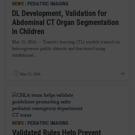
NEWS
|
PEDIATRIC IMAGING
DL Development, Validation for
Abdominal CT Organ Segmentation
in Children
May 15, 2024 — Transfer learning (TL) models trained on
heterogeneous public datasets and fine-tuned using
institutional ...
May 15, 2024
NEWS
|
PEDIATRIC IMAGING
Validated Rules Help Prevent