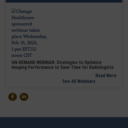
ON-DEMAND WEBINAR: Strategies to Optimize
Imaging Performance to Save Time for Radiologists
Read More
See All Webinars