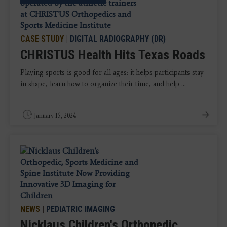
CASE STUDY
|
DIGITAL RADIOGRAPHY (DR)
CHRISTUS Health Hits Texas Roads
Playing sports is good for all ages: it helps participants stay
in shape, learn how to organize their time, and help ...
January 15, 2024
NEWS
|
PEDIATRIC IMAGING
Nicklaus Children's Orthopedic,