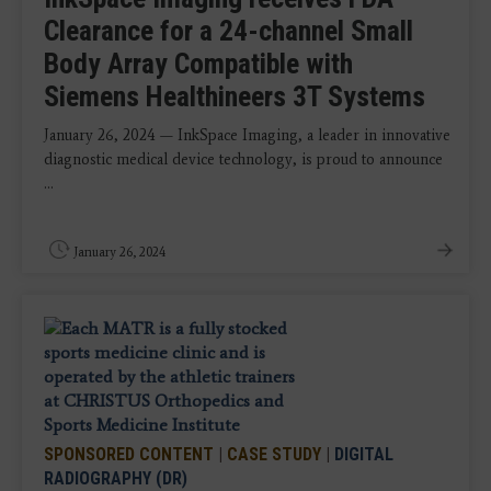
Clearance for a 24-channel Small
Body Array Compatible with
Siemens Healthineers 3T Systems
January 26, 2024 — InkSpace Imaging, a leader in innovative
diagnostic medical device technology, is proud to announce
...
January 26, 2024
SPONSORED CONTENT
|
CASE STUDY
|
DIGITAL
RADIOGRAPHY (DR)