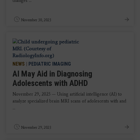
changes ...
November 30, 2023
NEWS
|
PEDIATRIC IMAGING
AI May Aid in Diagnosing
Adolescents with ADHD
November 29, 2023 — Using artificial intelligence (AI) to
analyze specialized brain MRI scans of adolescents with and
...
November 29, 2023