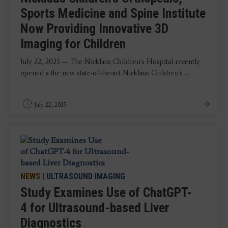
Sports Medicine and Spine Institute
Now Providing Innovative 3D
Imaging for Children
July 22, 2025 — The Nicklaus Children's Hospital recently
opened a the new state-of-the-art Nicklaus Children's ...
July 22, 2025
NEWS
|
ULTRASOUND IMAGING
Study Examines Use of ChatGPT-
4 for Ultrasound-based Liver
Diagnostics