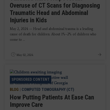
Overuse of CT Scans for Diagnosing
Traumatic Head and Abdominal
Injuries in Kids
May 2, 2024 — Head and abdominal trauma is a leading
cause of death for children. About 1%–2% of children who
come to ...
May 02, 2024
SPONSORED CONTENT
BLOG
|
COMPUTED TOMOGRAPHY (CT)
How Putting Patients At Ease Can
Improve Care