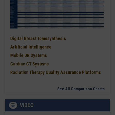
Digital Breast Tomosynthesis
Artificial Intelligence
Mobile DR Systems
Cardiac CT Systems
Radiation Therapy Quality Assurance Platforms
See All Comparison Charts
VIDEO