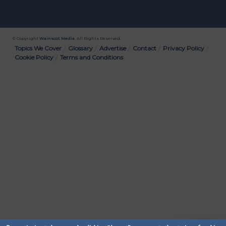
© Copyright
Wainscot Media
. All Rights Reserved.
Bottom
Topics We Cover
Glossary
Advertise
Contact
Privacy Policy
Cookie Policy
Terms and Conditions
Menu