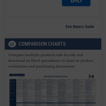
APPLY
See Buyers Guide
COMPARISON CHARTS
Compare multiple products side-by-side and
download an Excel spreadsheet to assist in product
evaluations and purchasing discussions.