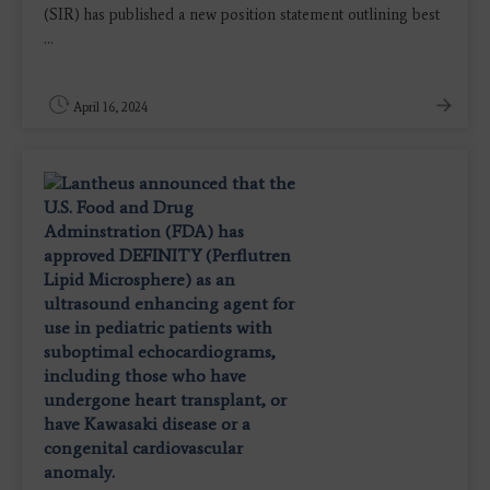
(SIR) has published a new position statement outlining best
...
April 16, 2024