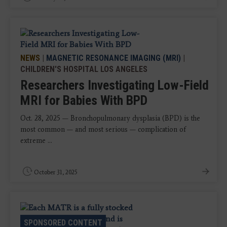
NEWS
|
MAGNETIC RESONANCE IMAGING (MRI)
|
CHILDREN'S HOSPITAL LOS ANGELES
Researchers Investigating Low-Field
MRI for Babies With BPD
Oct. 28, 2025 — Bronchopulmonary dysplasia (BPD) is the
most common — and most serious — complication of
extreme ...
October 31, 2025
SPONSORED CONTENT