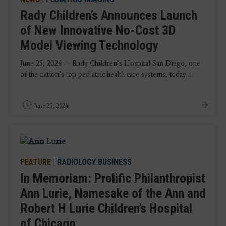
Rady Children’s Announces Launch
of New Innovative No-Cost 3D
Model Viewing Technology
June 25, 2024 — Rady Children’s Hospital-San Diego, one
of the nation’s top pediatric health care systems, today ...
June 25, 2024
FEATURE
|
RADIOLOGY BUSINESS
In Memoriam: Prolific Philanthropist
Ann Lurie, Namesake of the Ann and
Robert H Lurie Children’s Hospital
of Chicago