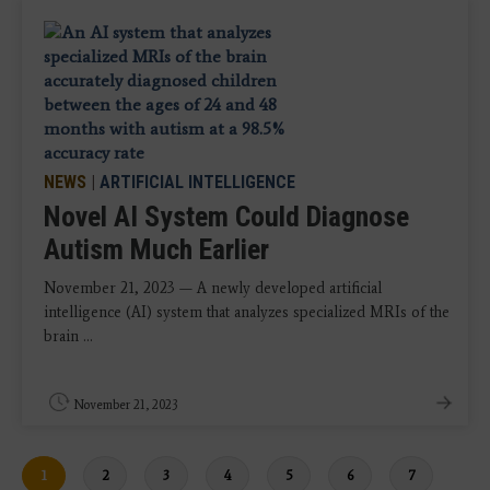
NEWS
|
ARTIFICIAL INTELLIGENCE
Novel AI System Could Diagnose
Autism Much Earlier
November 21, 2023 — A newly developed artificial
intelligence (AI) system that analyzes specialized MRIs of the
brain ...
November 21, 2023
Current
1
Page
2
Page
3
Page
4
Page
5
Page
6
Page
7