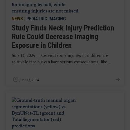
NEWS
|
PEDIATRIC IMAGING
Study Finds Neck Injury Prediction
Rule Could Decrease Imaging
Exposure in Children
June 13, 2024 — Cervical spine injuries in children are
relatively rare but can have serious consequences, like ...
June 13, 2024