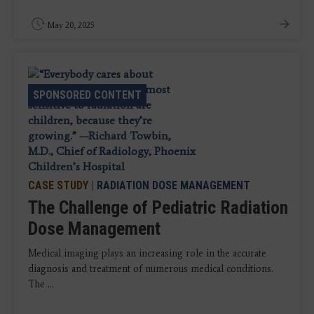
May 20, 2025
SPONSORED CONTENT
CASE STUDY
|
RADIATION DOSE MANAGEMENT
The Challenge of Pediatric Radiation
Dose Management
Medical imaging plays an increasing role in the accurate
diagnosis and treatment of numerous medical conditions.
The ...