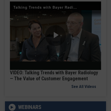
Talking Trends with Bayer Radiology — The Value of Customer Engagement
Play
Video
VIDEO: Talking Trends with Bayer Radiology
— The Value of Customer Engagement
See All Videos
WEBINARS