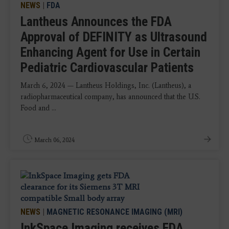
NEWS
|
FDA
Lantheus Announces the FDA
Approval of DEFINITY as Ultrasound
Enhancing Agent for Use in Certain
Pediatric Cardiovascular Patients
March 6, 2024 — Lantheus Holdings, Inc. (Lantheus), a
radiopharmaceutical company, has announced that the U.S.
Food and ...
March 06, 2024
NEWS
|
MAGNETIC RESONANCE IMAGING (MRI)
InkSpace Imaging receives FDA