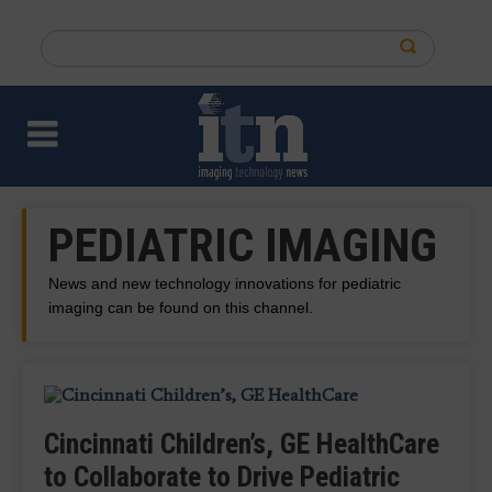
Skip
to
Search
main
this
content
site
PEDIATRIC IMAGING
News and new technology innovations for pediatric
imaging can be found on this channel.
Cincinnati Children’s, GE HealthCare
In Memoriam: Prolific Philanthropist
Researchers Investigating Low-
Ultrasound Enhancing Agent
to Collaborate to Drive Pediatric
Ann Lurie, Namesake of the Ann and
Nicklaus Children's Orthopedic,