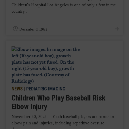
Children’s Hospital Los Angeles is one of only a few in the
country ...
December 01, 2023
NEWS
|
PEDIATRIC IMAGING
Children Who Play Baseball Risk
Elbow Injury
November 30, 2023 — Youth baseball players are prone to
elbow pain and injuries, including repetitive overuse