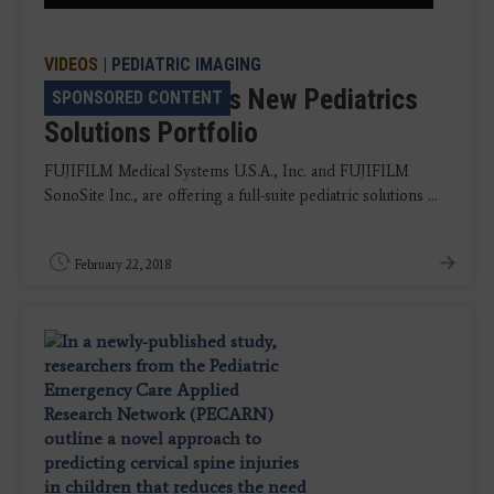
VIDEOS
|
PEDIATRIC IMAGING
Fujifilm Launches New Pediatrics
SPONSORED CONTENT
Solutions Portfolio
FUJIFILM Medical Systems U.S.A., Inc. and FUJIFILM
SonoSite Inc., are offering a full-suite pediatric solutions ...
February 22, 2018