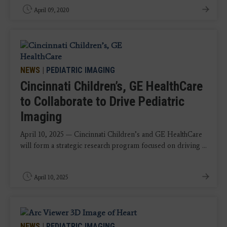
April 09, 2020
NEWS
|
PEDIATRIC IMAGING
Cincinnati Children’s, GE HealthCare
to Collaborate to Drive Pediatric
Imaging
April 10, 2025 — Cincinnati Children’s and GE HealthCare
will form a strategic research program focused on driving ...
April 10, 2025
NEWS
|
PEDIATRIC IMAGING