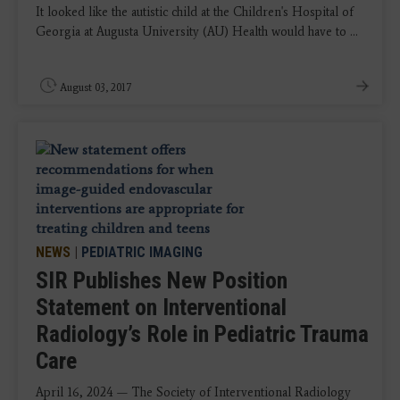
It looked like the autistic child at the Children's Hospital of
Georgia at Augusta University (AU) Health would have to ...
August 03, 2017
NEWS
|
PEDIATRIC IMAGING
SIR Publishes New Position
Statement on Interventional
Radiology’s Role in Pediatric Trauma
Care
April 16, 2024 — The Society of Interventional Radiology