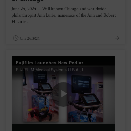
June 24, 2024 — Well-known Chicago and worldwide
philanthropist Ann Lurie, namesake of the Ann and Robert
H Lurie ...
June 24, 2024
Fujifilm Launches New Pediatrics Solutions Portfolio
FUJIFILM Medical Systems U.S.A., Inc. and FUJIFILM SonoSite Inc., are offering a full-suite pediatric solutions portfolio, complete with digital radiography (DR), healthcare IT and point-of-care ultrasound to serve the world's most unique patients.
Play
Video