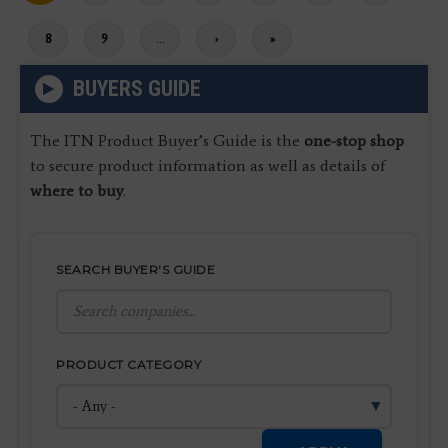
page
Page
8
Page
9
…
Next
›
Last
»
page
page
BUYERS GUIDE
The ITN Product Buyer’s Guide is the
one-stop shop
to secure product information as well as details of
where to buy
.
SEARCH BUYER'S GUIDE
PRODUCT CATEGORY