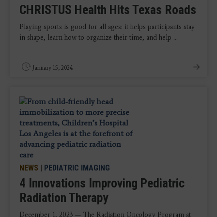
CHRISTUS Health Hits Texas Roads
Playing sports is good for all ages: it helps participants stay
in shape, learn how to organize their time, and help ...
January 15, 2024
NEWS
|
PEDIATRIC IMAGING
4 Innovations Improving Pediatric
Radiation Therapy
December 1, 2023 — The Radiation Oncology Program at