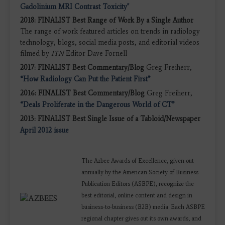
Gadolinium MRI Contrast Toxicity"
2018: FINALIST Best Range of Work By a Single Author
The range of work featured articles on trends in radiology
technology, blogs, social media posts, and editorial videos
filmed by
ITN
Editor Dave Fornell
2017: FINALIST Best Commentary/Blog
Greg Freiherr,
“How Radiology Can Put the Patient First”
2016: FINALIST Best Commentary/Blog
Greg Freiherr,
“Deals Proliferate in the Dangerous World of CT”
2013: FINALIST Best Single Issue of a Tabloid/Newspaper
April 2012 issue
The Azbee Awards of Excellence, given out
annually by the American Society of Business
Publication Editors (ASBPE), recognize the
best editorial, online content and design in
business-to-business (B2B) media. Each ASBPE
regional chapter gives out its own awards, and