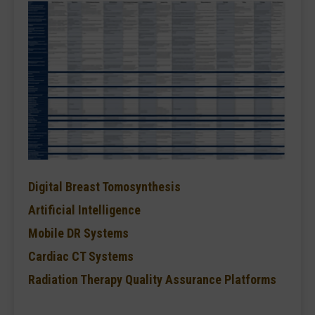
Digital Breast Tomosynthesis
Artificial Intelligence
Mobile DR Systems
Cardiac CT Systems
Radiation Therapy Quality Assurance Platforms