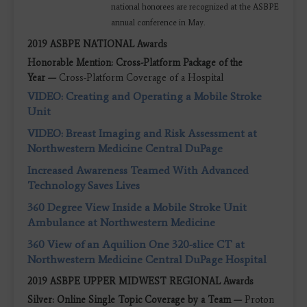
national honorees are recognized at the ASBPE
annual conference in May.
2019 ASBPE NATIONAL Awards
Honorable Mention: Cross-Platform Package of the
Year —
Cross-Platform Coverage of a Hospital
VIDEO: Creating and Operating a Mobile Stroke
Unit
VIDEO: Breast Imaging and Risk Assessment at
Northwestern Medicine Central DuPage
Increased Awareness Teamed With Advanced
Technology Saves Lives
360 Degree View Inside a Mobile Stroke Unit
Ambulance at Northwestern Medicine
360 View of an Aquilion One 320-slice CT at
Northwestern Medicine Central DuPage Hospital
2019 ASBPE UPPER MIDWEST REGIONAL Awards
Silver: Online Single Topic Coverage by a Team —
Proton