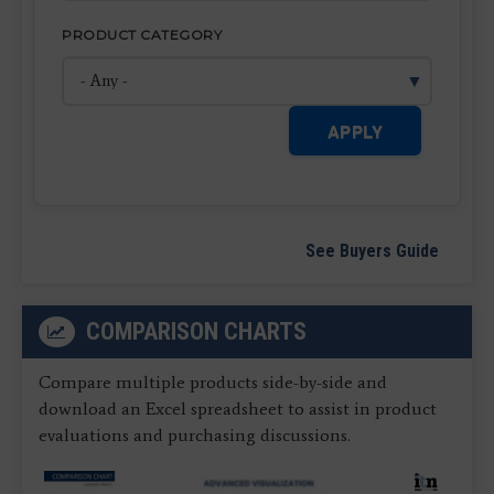
PRODUCT CATEGORY
APPLY
See Buyers Guide
COMPARISON CHARTS
Compare multiple products side-by-side and
download an Excel spreadsheet to assist in product
evaluations and purchasing discussions.