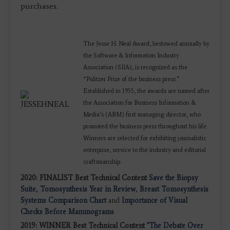
purchases.
The Jesse H. Neal Award, bestowed annually by
the Software & Information Industry
Association (SIIA), is recognized as the
“Pulitzer Prize of the business press.”
Established in 1955, the awards are named after
the Association for Business Information &
Media’s (ABM) first managing director, who
promoted the business press throughout his life.
Winners are selected for exhibiting journalistic
enterprise, service to the industry and editorial
craftsmanship.
2020: FINALIST Best Technical Content
Save the Biopsy
Suite
,
Tomosynthesis Year in Review
,
Breast Tomosynthesis
Systems Comparison Chart
and
Importance of Visual
Checks Before Mammograms
2019: WINNER Best Technical Content
"The Debate Over