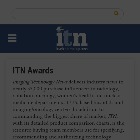
Skip
to
Search
main
this
content
site
ITN Awards
Imaging Technology News
delivers industry news to
nearly 35,000 purchase influencers in radiology,
radiation oncology, women’s health and nuclear
medicine departments at U.S.-based hospitals and
imaging/oncology centers. In addition to
commanding the biggest share of market,
ITN
,
with its detailed product comparison charts, is the
resource buying team members use for specifying,
recommending and authorizing technology