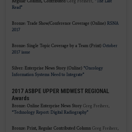
Regular Column, Contributed
Greg Freiherr,
“The Last
Read”
Bronze: Trade Show/Conference Coverage (Online)
RSNA
2017
Bronze: Single Topic Coverage by a Team (Print)
October
2017 issue
Silver: Enterprise News Story (Online)
“Oncology
Information Systems Need to Integrate”
2017 ASBPE UPPER MIDWEST REGIONAL
Awards
Bronze: Online Enterprise News Story
Greg Freiherr,
“Technology Report: Digital Radiography”
Bronze: Print, Regular Contributed Column
Greg Freiherr,