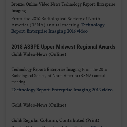
Bronze: Online Video News Technology Report: Enterprise
Imaging
From the 2016 Radiological Society of North
America (RSNA) annual meeting
Technology
Report: Enterprise Imaging 2016 video
2018 ASBPE Upper Midwest Regional Awards
Gold: Video-News (Online)
Technology Report: Enterprise Imaging
From the 2016
Radiological Society of North America (RSNA) annual
meeting
Technology Report: Enterprise Imaging 2016 video
Gold: Video-News (Online)
Gold: Regular Column, Contributed (Print)