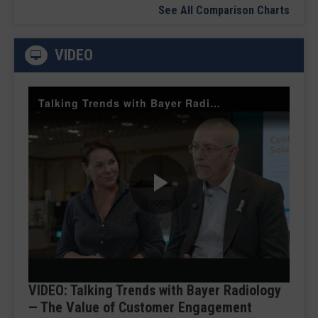
See All Comparison Charts
VIDEO
Talking Trends with Bayer Radiology — The Value of Customer Engagement
Play
Video
VIDEO: Talking Trends with Bayer Radiology
— The Value of Customer Engagement