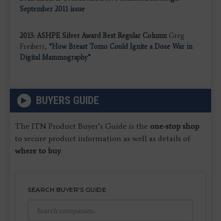
September 2011 issue
2013: ASHPE Silver Award Best Regular Column
Greg
Freiherr,
“How Breast Tomo Could Ignite a Dose War in
Digital Mammography”
BUYERS GUIDE
The ITN Product Buyer’s Guide is the
one-stop shop
to secure product information as well as details of
where to buy
.
SEARCH BUYER'S GUIDE