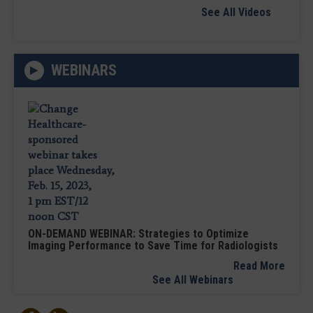
See All Videos
WEBINARS
ON-DEMAND WEBINAR: Strategies to Optimize
Imaging Performance to Save Time for Radiologists
Read More
See All Webinars