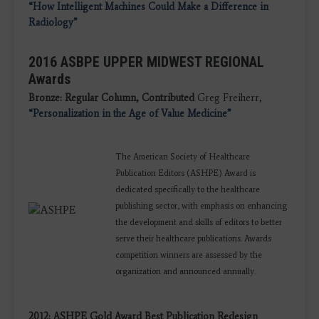
“How Intelligent Machines Could Make a Difference in
Radiology”
2016 ASBPE UPPER MIDWEST REGIONAL
Awards
Bronze: Regular Column, Contributed
Greg Freiherr,
“Personalization in the Age of Value Medicine”
The American Society of Healthcare
Publication Editors (ASHPE) Award is
dedicated specifically to the healthcare
publishing sector, with emphasis on enhancing
the development and skills of editors to better
serve their healthcare publications. Awards
competition winners are assessed by the
organization and announced annually.
2012: ASHPE Gold Award Best Publication Redesign