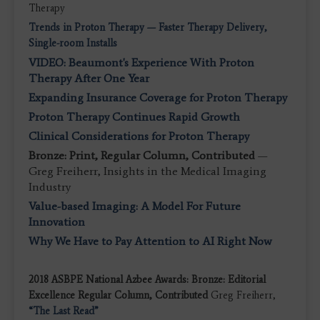
Therapy
Trends in Proton Therapy — Faster Therapy Delivery,
Single-room Installs
VIDEO: Beaumont's Experience With Proton
Therapy After One Year
Expanding Insurance Coverage for Proton Therapy
Proton Therapy Continues Rapid Growth
Clinical Considerations for Proton Therapy
Bronze: Print, Regular Column, Contributed
—
Greg Freiherr, Insights in the Medical Imaging
Industry
Value-based Imaging: A Model For Future
Innovation
Why We Have to Pay Attention to AI Right Now
2018 ASBPE National Azbee Awards: Bronze: Editorial
Excellence Regular Column, Contributed
Greg Freiherr,
“The Last Read”