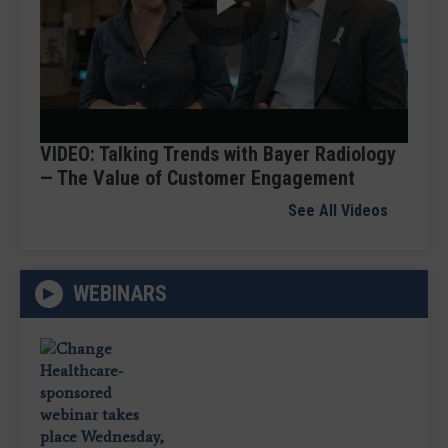
Play
Video
VIDEO: Talking Trends with Bayer Radiology
— The Value of Customer Engagement
See All Videos
WEBINARS