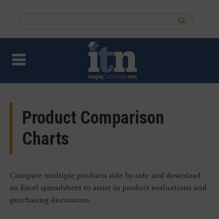
Skip
to
Search
main
this
content
site
Product Comparison
Charts
Compare multiple products side-by-side and download
an Excel spreadsheet to assist in product evaluations and
purchasing discussions.