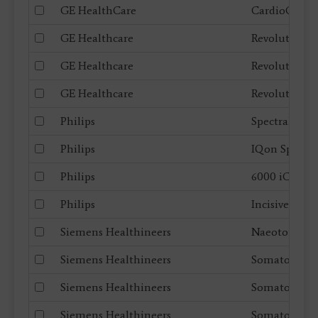
GE HealthCare
CardioGraph
GE Healthcare
Revolution F
GE Healthcare
Revolution 
GE Healthcare
Revolution 
Philips
Spectral CT 
Philips
IQon Spectra
Philips
6000 iCT
Philips
Incisive CT
Siemens Healthineers
Naeotom Al
Siemens Healthineers
Somatom Fo
Siemens Healthineers
Somatom X.
Siemens Healthineers
Somatom go