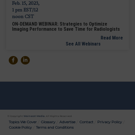
ON-DEMAND WEBINAR: Strategies to Optimize
Imaging Performance to Save Time for Radiologists
Read More
See All Webinars
© Copyright
Wainscot Media
. All Rights Reserved.
Bottom
Topics We Cover
Glossary
Advertise
Contact
Privacy Policy
Cookie Policy
Terms and Conditions
Menu