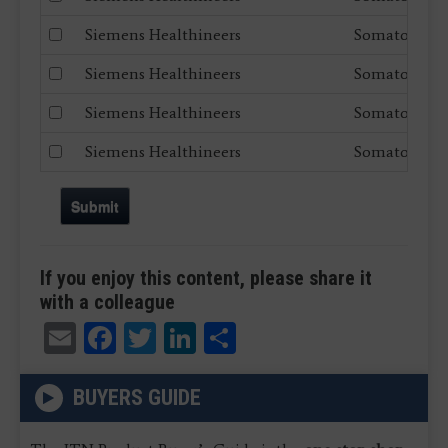
Siemens Healthineers
Somatom X.c
Siemens Healthineers
Somatom Dr
Siemens Healthineers
Somatom Edg
Siemens Healthineers
Somatom go.
Submit
If you enjoy this content, please share it
with a colleague
Email
Facebook
Twitter
LinkedIn
Share
BUYERS GUIDE