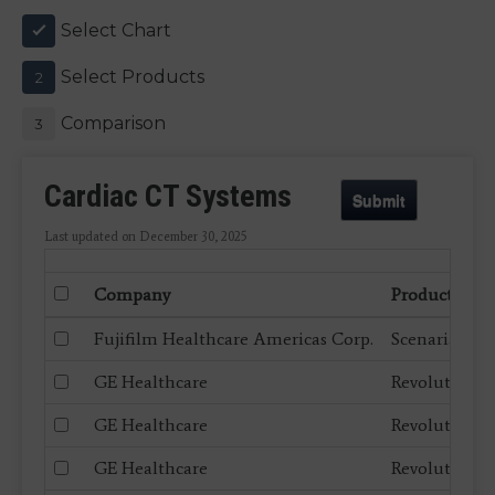
Select Chart
1
Select Products
2
Comparison
3
Cardiac CT Systems
Submit
Last updated on December 30, 2025
Company
Product
Fujifilm Healthcare Americas Corp.
Scenaria Vie
GE Healthcare
Revolution A
GE Healthcare
Revolution A
GE Healthcare
Revolution A