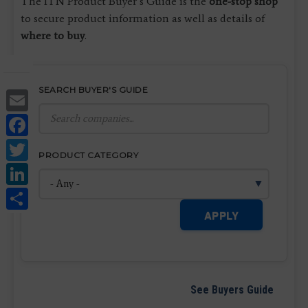
The ITN Product Buyer’s Guide is the
one-stop shop
to secure product information as well as details of
where to buy
.
SEARCH BUYER'S GUIDE
Email
Facebook
Twitter
PRODUCT CATEGORY
LinkedIn
Share
APPLY
See Buyers Guide