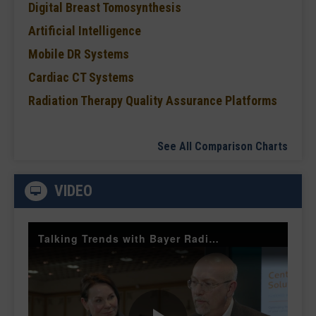
Digital Breast Tomosynthesis
Artificial Intelligence
Mobile DR Systems
Cardiac CT Systems
Radiation Therapy Quality Assurance Platforms
See All Comparison Charts
VIDEO
Talking Trends with Bayer Radiology — The Value of Customer Engagement