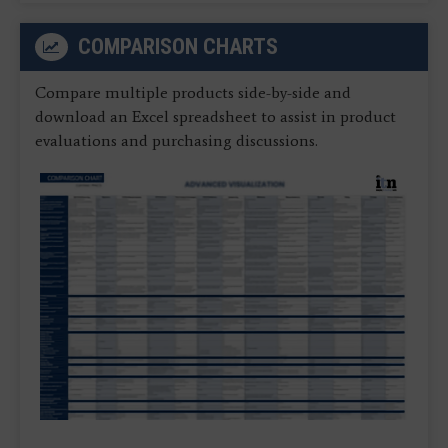
COMPARISON CHARTS
Compare multiple products side-by-side and
download an Excel spreadsheet to assist in product
evaluations and purchasing discussions.