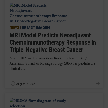
NEWS
|
BREAST IMAGING
MRI Model Predicts Neoadjuvant
Chemoimmunotherapy Response in
Triple-Negative Breast Cancer
Aug. 1, 2025 — The American Roentgen Ray Society’s
American Journal of Roentgenology (AJR) has published a
clinically ...
August 04, 2025