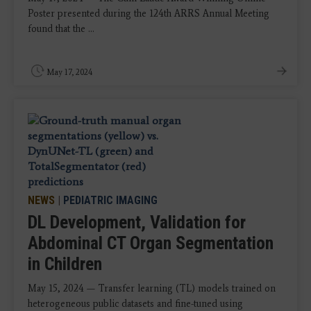
Poster presented during the 124th ARRS Annual Meeting
found that the ...
May 17, 2024
NEWS
|
PEDIATRIC IMAGING
DL Development, Validation for
Abdominal CT Organ Segmentation
in Children
May 15, 2024 — Transfer learning (TL) models trained on
heterogeneous public datasets and fine-tuned using