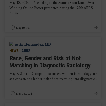
May 10, 2024 — According to the Summa Cum Laude Award-
Winning Online Poster presented during the 124th ARRS
Annual ...
May 10, 2024
NEWS
|
ARRS
Race, Gender and Risk of Not
Matching In Diagnostic Radiology
May 8, 2024 — Compared to males, women in radiology are
at a consistently higher risk of not matching into diagnostic ...
May 08, 2024