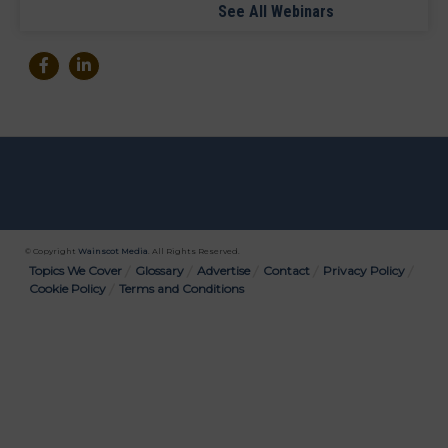
See All Webinars
© Copyright
Wainscot Media
. All Rights Reserved.
Bottom
Topics We Cover
Glossary
Advertise
Contact
Privacy Policy
Cookie Policy
Terms and Conditions
Menu