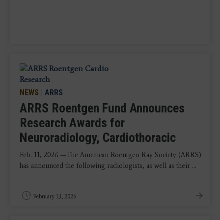
NEWS
|
ARRS
ARRS Roentgen Fund Announces
Research Awards for
Neuroradiology, Cardiothoracic
Feb. 11, 2026 —The American Roentgen Ray Society (ARRS)
has announced the following radiologists, as well as their ...
February 13, 2026