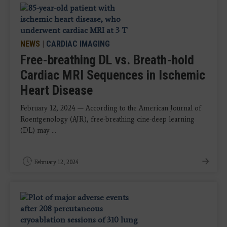
NEWS
|
CARDIAC IMAGING
Free-breathing DL vs. Breath-hold
Cardiac MRI Sequences in Ischemic
Heart Disease
February 12, 2024 — According to the American Journal of
Roentgenology (AJR), free-breathing cine-deep learning
(DL) may ...
February 12, 2024