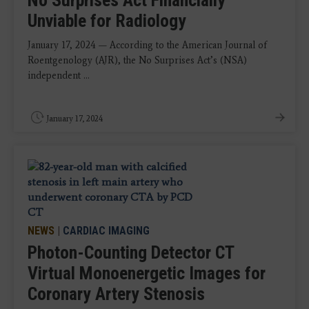
No Surprises Act Financially
Unviable for Radiology
January 17, 2024 — According to the American Journal of
Roentgenology (AJR), the No Surprises Act’s (NSA)
independent ...
January 17, 2024
NEWS
|
CARDIAC IMAGING
Photon-Counting Detector CT
Virtual Monoenergetic Images for
Coronary Artery Stenosis