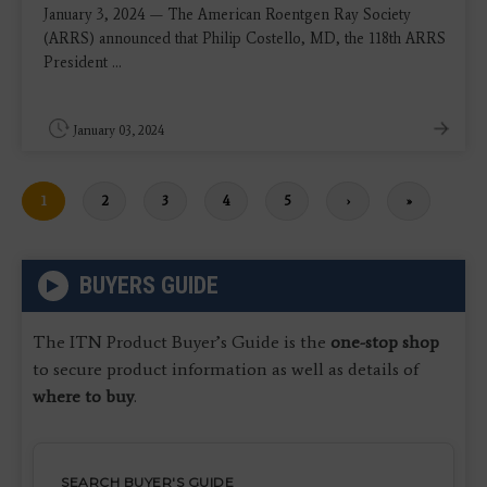
January 3, 2024 — The American Roentgen Ray Society
(ARRS) announced that Philip Costello, MD, the 118th ARRS
President ...
January 03, 2024
Current
1
Page
2
Page
3
Page
4
Page
5
Next
›
Last
»
page
page
page
BUYERS GUIDE
The ITN Product Buyer’s Guide is the
one-stop shop
to secure product information as well as details of
where to buy
.
SEARCH BUYER'S GUIDE