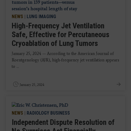
NEWS
|
LUNG IMAGING
High-Frequency Jet Ventilation
Safe, Effective for Percutaneous
Cryoablation of Lung Tumors
January 25, 2024 — According to the American Journal of
Roentgenology (AJR), high-frequency jet ventilation appears
to ...
January 25, 2024
NEWS
|
RADIOLOGY BUSINESS
Independent Dispute Resolution of