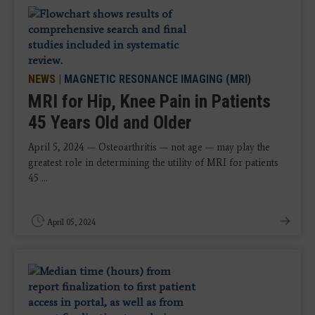
NEWS
|
MAGNETIC RESONANCE IMAGING (MRI)
MRI for Hip, Knee Pain in Patients
45 Years Old and Older
April 5, 2024 — Osteoarthritis — not age — may play the
greatest role in determining the utility of MRI for patients
45 ...
April 05, 2024