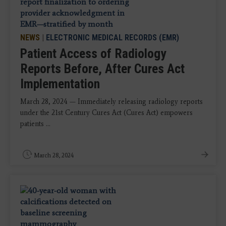
NEWS
|
ELECTRONIC MEDICAL RECORDS (EMR)
Patient Access of Radiology
Reports Before, After Cures Act
Implementation
March 28, 2024 — Immediately releasing radiology reports
under the 21st Century Cures Act (Cures Act) empowers
patients ...
March 28, 2024