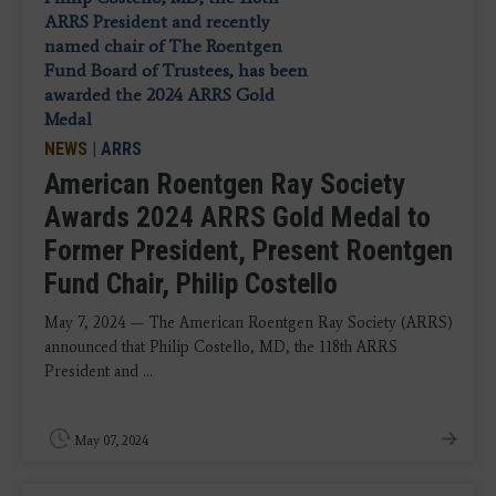
NEWS
|
ARRS
American Roentgen Ray Society
Awards 2024 ARRS Gold Medal to
Former President, Present Roentgen
Fund Chair, Philip Costello
May 7, 2024 — The American Roentgen Ray Society (ARRS)
announced that Philip Costello, MD, the 118th ARRS
President and ...
May 07, 2024