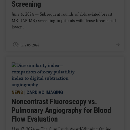
Screening
June 6, 2024 — Subsequent rounds of abbreviated breast
MRI (AB-MR) screening in patients with dense breasts had
lower ...
June 06, 2024
NEWS
|
CARDIAC IMAGING
Noncontrast Fluoroscopy vs.
Pulmonary Angiography for Blood
Flow Evaluation
May 17, 2024 — The Cum Laude Award-Winning Online