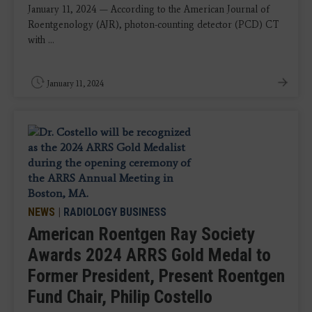
January 11, 2024 — According to the American Journal of
Roentgenology (AJR), photon-counting detector (PCD) CT
with ...
January 11, 2024
NEWS
|
RADIOLOGY BUSINESS
American Roentgen Ray Society
Awards 2024 ARRS Gold Medal to
Former President, Present Roentgen
Fund Chair, Philip Costello