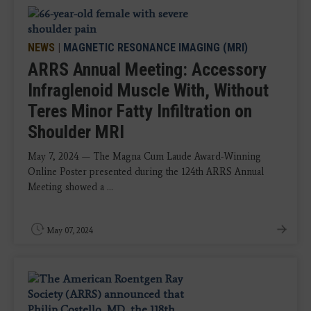
NEWS
|
MAGNETIC RESONANCE IMAGING (MRI)
ARRS Annual Meeting: Accessory
Infraglenoid Muscle With, Without
Teres Minor Fatty Infiltration on
Shoulder MRI
May 7, 2024 — The Magna Cum Laude Award-Winning
Online Poster presented during the 124th ARRS Annual
Meeting showed a ...
May 07, 2024