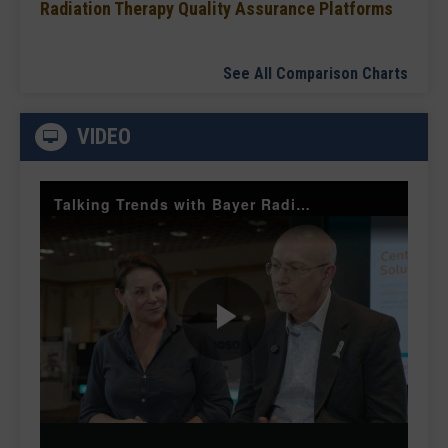
Radiation Therapy Quality Assurance Platforms
See All Comparison Charts
VIDEO
Talking Trends with Bayer Radiology — The Value of Customer Engagement
Play
Video