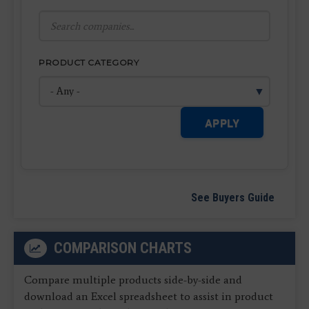
PRODUCT CATEGORY
APPLY
See Buyers Guide
COMPARISON CHARTS
Compare multiple products side-by-side and
download an Excel spreadsheet to assist in product