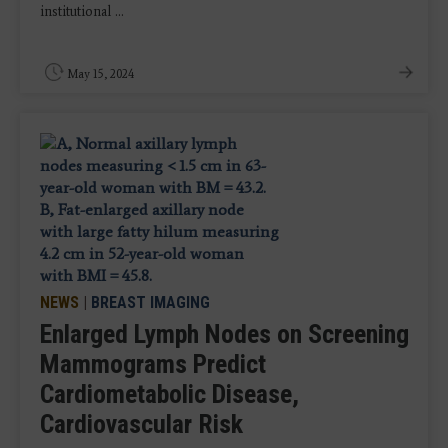
institutional ...
May 15, 2024
NEWS
|
BREAST IMAGING
Enlarged Lymph Nodes on Screening
Mammograms Predict
Cardiometabolic Disease,
Cardiovascular Risk