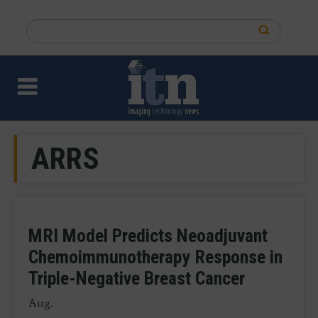
Skip
to
Search
main
this
content
site
ARRS
MRI Model Predicts Neoadjuvant
Chemoimmunotherapy Response in
Triple-Negative Breast Cancer
Aug.