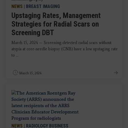
NEWS
|
BREAST IMAGING
Upstaging Rates, Management
Strategies for Radial Scars on
Screening DBT
March 15, 2024 — Screening-detected radial scars without
atypia at core-needle biopsy (CNB) have a low upstaging rate
to ...
March 15, 2024
NEWS
|
RADIOLOGY BUSINESS