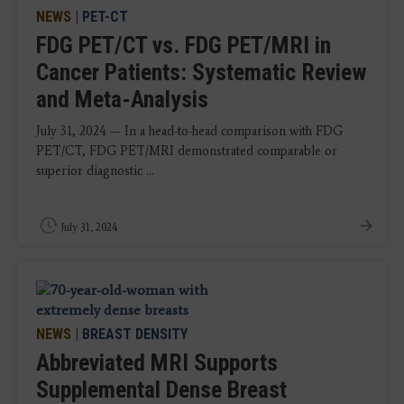
NEWS
|
PET-CT
FDG PET/CT vs. FDG PET/MRI in
Cancer Patients: Systematic Review
and Meta-Analysis
July 31, 2024 — In a head-to-head comparison with FDG
PET/CT, FDG PET/MRI demonstrated comparable or
superior diagnostic ...
July 31, 2024
NEWS
|
BREAST DENSITY
Abbreviated MRI Supports
Supplemental Dense Breast