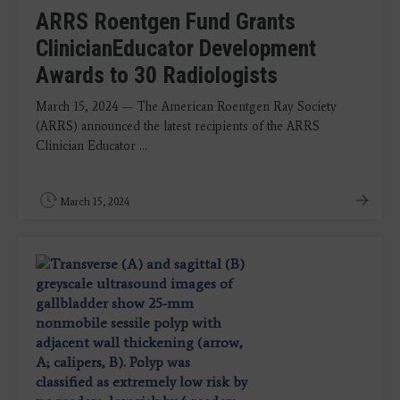
ARRS Roentgen Fund Grants
ClinicianEducator Development
Awards to 30 Radiologists
March 15, 2024 — The American Roentgen Ray Society
(ARRS) announced the latest recipients of the ARRS
Clinician Educator ...
March 15, 2024