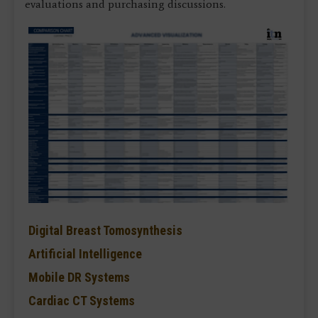
evaluations and purchasing discussions.
Digital Breast Tomosynthesis
Artificial Intelligence
Mobile DR Systems
Cardiac CT Systems