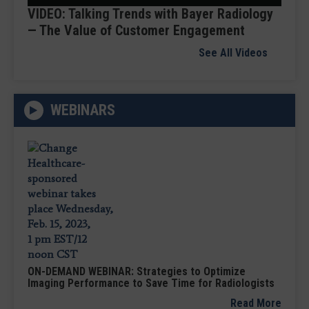
VIDEO: Talking Trends with Bayer Radiology
— The Value of Customer Engagement
See All Videos
WEBINARS
ON-DEMAND WEBINAR: Strategies to Optimize
Imaging Performance to Save Time for Radiologists
Read More