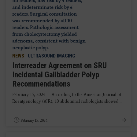
NEWS
|
ULTRASOUND IMAGING
Interreader Agreement on SRU
Incidental Gallbladder Polyp
Recommendations
February 15, 2024 — According to the American Journal of
Roentgenology (AJR), 10 abdominal radiologists showed ...
February 15, 2024