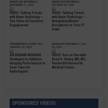
RADIOLOGY BUSINESS
|
RADIOLOGY BUSINESS
|
NOVEMBER 11, 2025
OCTOBER 09, 2025
VIDEO: Talking Trends
VIDEO: Talking Trends
with Bayer Radiology —
with Bayer Radiology —
The Value of Customer
Navigating Market
Engagement
Disruptions to Your CT
Suite
CORONAVIRUS (COVID-19)
|
RADIOLOGY BUSINESS
| JULY
JANUARY 29, 2025
30, 2024
ON DEMAND WEBINAR:
VIDEO: One on One with
Strategies to Optimize
Reed A. Omary, MD, MS,
Imaging Performance to
Vanderbilt University
Save Time for
Medical Center
Radiologists
SPONSORED VIDEOS