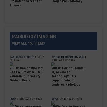
Prostate to Screen for
Diagnostic Radiology
Tumors
RADIOLOGY IMAGING
VIEW ALL 155 ITEMS
RADIOLOGY BUSINESS
| JULY
DIGITAL RADIOGRAPHY (DR)
|
30, 2024
FEBRUARY 12, 2024
VIDEO: One on One with
VIDEO: Talking Trends:
Reed A. Omary, MD, MS,
AI, Advanced
Vanderbilt University
Technology Help
Medical Center
Support Patient-
centered Radiology
RSNA
| FEBRUARY 07, 2024
RSNA
| JANUARY 22, 2024
VIDEO: Advancements
VIDEO: One on One with