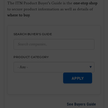
The ITN Product Buyer’s Guide is the
one-stop shop
to secure product information as well as details of
where to buy
.
SEARCH BUYER'S GUIDE
PRODUCT CATEGORY
APPLY
See Buyers Guide