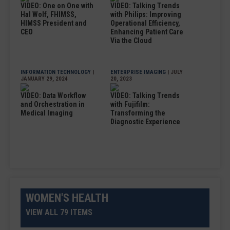
VIDEO: One on One with
VIDEO: Talking Trends
Hal Wolf, FHIMSS,
with Philips: Improving
HIMSS President and
Operational Efficiency,
CEO
Enhancing Patient Care
Via the Cloud
INFORMATION TECHNOLOGY
|
ENTERPRISE IMAGING
| JULY
JANUARY 29, 2024
20, 2023
VIDEO: Data Workflow
VIDEO: Talking Trends
and Orchestration in
with Fujifilm:
Medical Imaging
Transforming the
Diagnostic Experience
WOMEN'S HEALTH
VIEW ALL 79 ITEMS