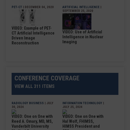
PET-CT
| DECEMBER 04, 2020
ARTIFICIAL INTELLIGENCE
|
SEPTEMBER 25, 2020
VIDEO: Example of PET-
VIDEO: Use of Artificial
CT Artificial Intelligence
Intelligence in Nuclear
Driven Image
Imaging
Reconstruction
CONFERENCE COVERAGE
VIEW ALL 311 ITEMS
RADIOLOGY BUSINESS
| JULY
INFORMATION TECHNOLOGY
|
30, 2024
JULY 25, 2024
VIDEO: One on One with
VIDEO: One on One with
Reed A. Omary, MD, MS,
Hal Wolf, FHIMSS,
Vanderbilt University
HIMSS President and