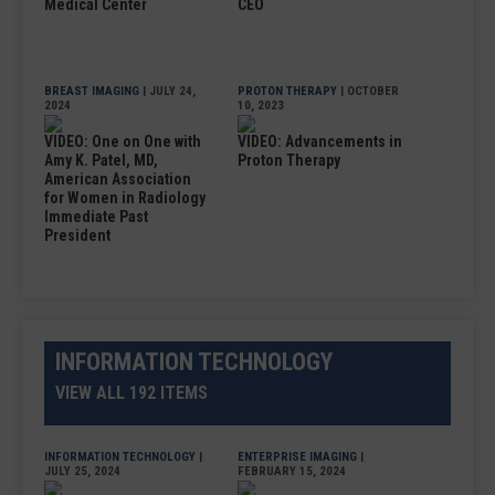
Medical Center
CEO
BREAST IMAGING
| JULY 24,
PROTON THERAPY
| OCTOBER
2024
10, 2023
VIDEO: One on One with
VIDEO: Advancements in
Amy K. Patel, MD,
Proton Therapy
American Association
for Women in Radiology
Immediate Past
President
INFORMATION TECHNOLOGY
VIEW ALL 192 ITEMS
INFORMATION TECHNOLOGY
|
ENTERPRISE IMAGING
|
JULY 25, 2024
FEBRUARY 15, 2024