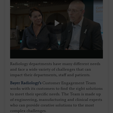
Play
Video
Radiology departments have many different needs
and face a wide variety of challenges that can
impact their departments, staff and patients.
Bayer Radiology’s
Customer Engagement Team
works with its customers to find the right solutions
to meet their specific needs. The Team is made up
of engineering, manufacturing and clinical experts
who can provide creative solutions to the most
complex challenges.