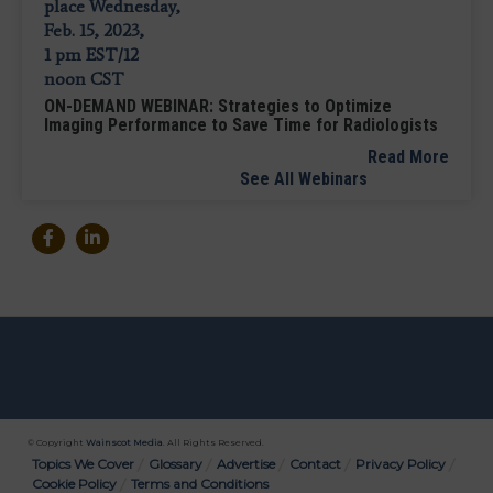
ON-DEMAND WEBINAR: Strategies to Optimize
Imaging Performance to Save Time for Radiologists
Read More
See All Webinars
© Copyright
Wainscot Media
. All Rights Reserved.
Bottom
Topics We Cover
Glossary
Advertise
Contact
Privacy Policy
Cookie Policy
Terms and Conditions