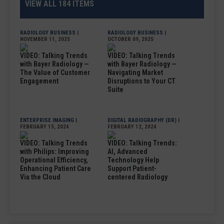
VIEW ALL 184 ITEMS
RADIOLOGY BUSINESS
|
RADIOLOGY BUSINESS
|
NOVEMBER 11, 2025
OCTOBER 09, 2025
VIDEO: Talking Trends
VIDEO: Talking Trends
with Bayer Radiology —
with Bayer Radiology —
The Value of Customer
Navigating Market
Engagement
Disruptions to Your CT
Suite
ENTERPRISE IMAGING
|
DIGITAL RADIOGRAPHY (DR)
|
FEBRUARY 15, 2024
FEBRUARY 12, 2024
VIDEO: Talking Trends
VIDEO: Talking Trends:
with Philips: Improving
AI, Advanced
Operational Efficiency,
Technology Help
Enhancing Patient Care
Support Patient-
Via the Cloud
centered Radiology