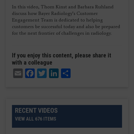
In this video, Thom Kinst and Barbara Ruhland
discuss how Bayer Radiology’s Customer
Engagement Team is dedicated to helping
customers be successful today and also be prepared
for the next frontier of challenges in radiology.
If you enjoy this content, please share it
with a colleague
Email
Facebook
Twitter
LinkedIn
Share
RECENT VIDEOS
VIEW ALL 676 ITEMS