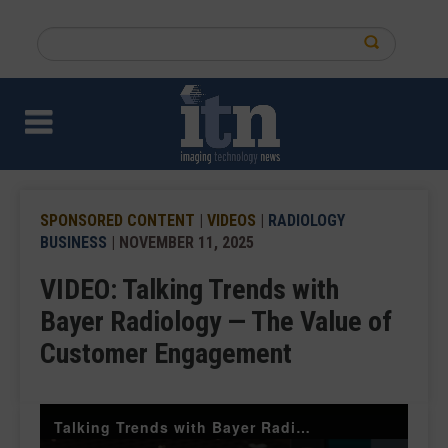
Skip
to
Search
main
this
content
site
SPONSORED CONTENT
|
VIDEOS
|
RADIOLOGY
BUSINESS
| NOVEMBER 11, 2025
VIDEO: Talking Trends with
Bayer Radiology — The Value of
Customer Engagement
Talking Trends with Bayer Radiology — The Value of Customer Engagement