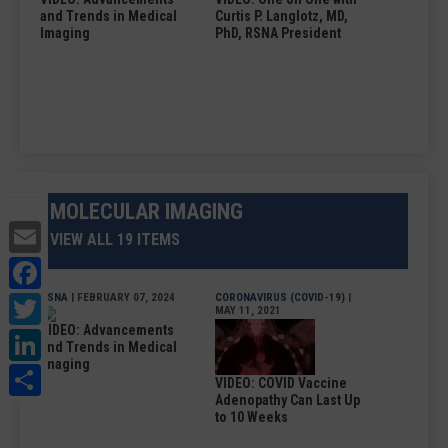
and Trends in Medical
Curtis P. Langlotz, MD,
Imaging
PhD, RSNA President
MOLECULAR IMAGING
Email
VIEW ALL 19 ITEMS
Facebook
Twitter
RSNA
| FEBRUARY 07, 2024
CORONAVIRUS (COVID-19)
|
MAY 11, 2021
VIDEO: Advancements
LinkedIn
and Trends in Medical
Imaging
Share
VIDEO: COVID Vaccine
Adenopathy Can Last Up
to 10 Weeks