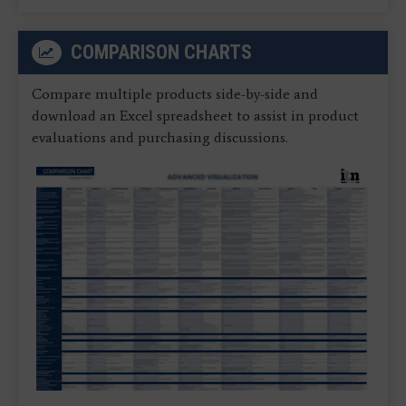
COMPARISON CHARTS
Compare multiple products side-by-side and
download an Excel spreadsheet to assist in product
evaluations and purchasing discussions.