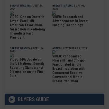
BREAST IMAGING
| JULY 24,
BREAST IMAGING
| MAY 08,
2024
2023
VIDEO: One on One with
VIDEO: Research and
Amy K. Patel, MD,
Advancements in Breast
American Association
Imaging Technology
for Women in Radiology
Immediate Past
President
BREAST DENSITY
| APRIL 14,
ASTRO
| NOVEMBER 09, 2022
2023
VIDEO: Randomized
VIDEO: FDA Update on
Phase III Trial of Hypo
the US National Density
Fractionated Whole
Reporting Standard - A
Breast Irradiation with
Discussion on the Final
Concurrent Boost vs.
Rule
Conventional Whole
Breast Irradiation
BUYERS GUIDE