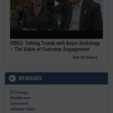
Play
Video
VIDEO: Talking Trends with Bayer Radiology
— The Value of Customer Engagement
See All Videos
WEBINARS