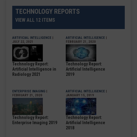
TECHNOLOGY REPORTS
VIEW ALL 12 ITEMS
ARTIFICIAL INTELLIGENCE
|
ARTIFICIAL INTELLIGENCE
|
JULY 22, 2021
FEBRUARY 21, 2020
Technology Report:
Technology Report:
Artificial Intelligence in
Artificial Intelligence
Radiology 2021
2019
ENTERPRISE IMAGING
|
ARTIFICIAL INTELLIGENCE
|
FEBRUARY 21, 2020
JANUARY 15, 2019
Technology Report:
Technology Report:
Enterprise Imaging 2019
Artificial Intelligence
2018