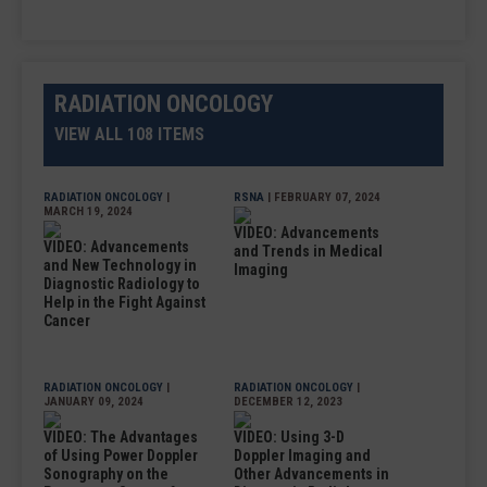
RADIATION ONCOLOGY
VIEW ALL 108 ITEMS
RADIATION ONCOLOGY
|
RSNA
| FEBRUARY 07, 2024
MARCH 19, 2024
VIDEO: Advancements
VIDEO: Advancements
and Trends in Medical
and New Technology in
Imaging
Diagnostic Radiology to
Help in the Fight Against
Cancer
RADIATION ONCOLOGY
|
RADIATION ONCOLOGY
|
JANUARY 09, 2024
DECEMBER 12, 2023
VIDEO: The Advantages
VIDEO: Using 3-D
of Using Power Doppler
Doppler Imaging and
Sonography on the
Other Advancements in