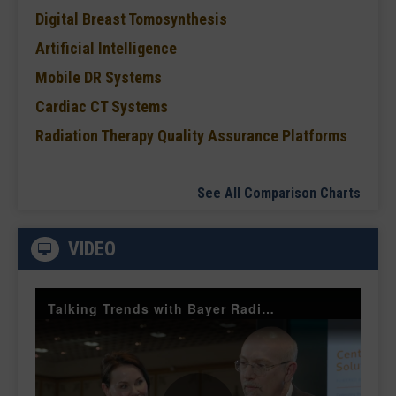
Digital Breast Tomosynthesis
Artificial Intelligence
Mobile DR Systems
Cardiac CT Systems
Radiation Therapy Quality Assurance Platforms
See All Comparison Charts
VIDEO
Talking Trends with Bayer Radiology — The Value of Customer Engagement