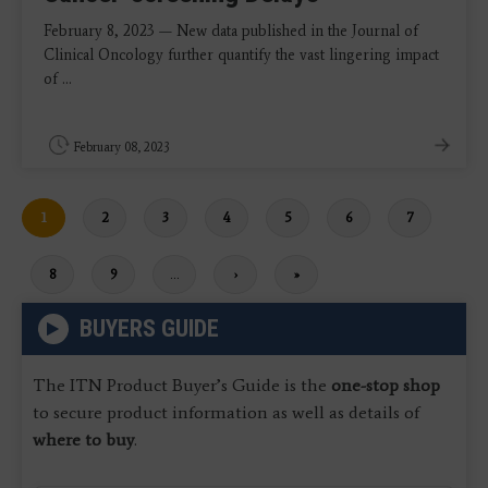
February 8, 2023 — New data published in the Journal of
Clinical Oncology further quantify the vast lingering impact
of ...
February 08, 2023
Current
1
Page
2
Page
3
Page
4
Page
5
Page
6
Page
7
page
Page
8
Page
9
…
Next
›
Last
»
page
page
BUYERS GUIDE
The ITN Product Buyer’s Guide is the
one-stop shop
to secure product information as well as details of
where to buy
.