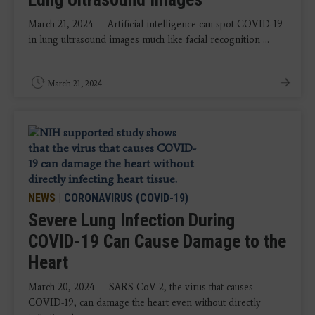
March 21, 2024 — Artificial intelligence can spot COVID-19
in lung ultrasound images much like facial recognition ...
March 21, 2024
NEWS
|
CORONAVIRUS (COVID-19)
Severe Lung Infection During
COVID-19 Can Cause Damage to the
Heart
March 20, 2024 — SARS-CoV-2, the virus that causes
COVID-19, can damage the heart even without directly