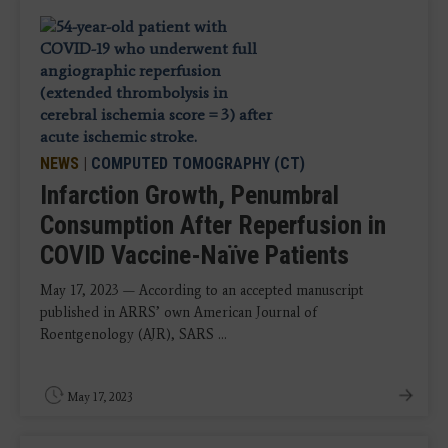
NEWS
|
COMPUTED TOMOGRAPHY (CT)
Infarction Growth, Penumbral
Consumption After Reperfusion in
COVID Vaccine-Naïve Patients
May 17, 2023 — According to an accepted manuscript
published in ARRS’ own American Journal of
Roentgenology (AJR), SARS ...
May 17, 2023