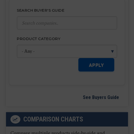
SEARCH BUYER'S GUIDE
PRODUCT CATEGORY
APPLY
See Buyers Guide
COMPARISON CHARTS
Compare multiple products side-by-side and