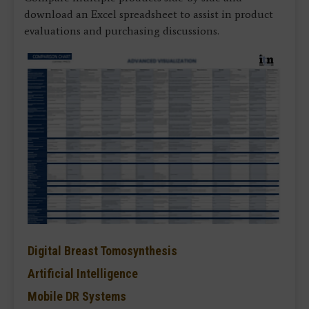
download an Excel spreadsheet to assist in product
evaluations and purchasing discussions.
Digital Breast Tomosynthesis
Artificial Intelligence
Mobile DR Systems