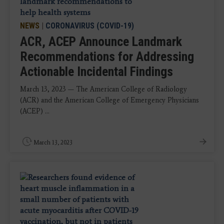
NEWS
|
CORONAVIRUS (COVID-19)
ACR, ACEP Announce Landmark
Recommendations for Addressing
Actionable Incidental Findings
March 13, 2023 — The American College of Radiology
(ACR) and the American College of Emergency Physicians
(ACEP) ...
March 13, 2023