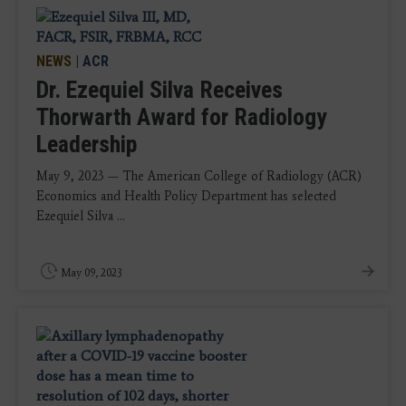
NEWS
|
ACR
Dr. Ezequiel Silva Receives
Thorwarth Award for Radiology
Leadership
May 9, 2023 — The American College of Radiology (ACR)
Economics and Health Policy Department has selected
Ezequiel Silva ...
May 09, 2023