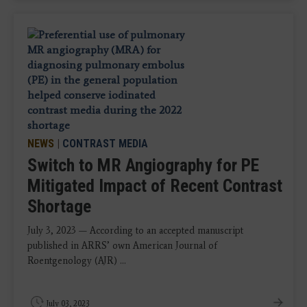
NEWS
|
CONTRAST MEDIA
Switch to MR Angiography for PE
Mitigated Impact of Recent Contrast
Shortage
July 3, 2023 — According to an accepted manuscript
published in ARRS’ own American Journal of
Roentgenology (AJR) ...
July 03, 2023