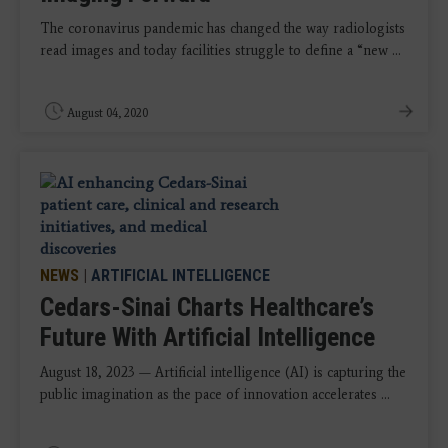
The coronavirus pandemic has changed the way radiologists
read images and today facilities struggle to define a “new ...
August 04, 2020
NEWS
|
ARTIFICIAL INTELLIGENCE
Cedars-Sinai Charts Healthcare’s
Future With Artificial Intelligence
August 18, 2023 — Artificial intelligence (AI) is capturing the
public imagination as the pace of innovation accelerates ...