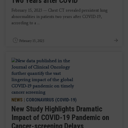
Two Years after COVID
February 15, 2023 — Chest CT revealed persistent lung
abnormalities in patients two years after COVID-19,
according to a ...
February 15, 2023
NEWS
|
CORONAVIRUS (COVID-19)
New Study Highlights Dramatic
Impact of COVID-19 Pandemic on
Cancer-screening Delays