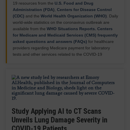
19 resources from the
U.S. Food and Drug
Administration (FDA)
,
Centers for Disease Control
(CDC)
and the
World Health Organization (WHO)
. Daily
world-wide statistics on the coronavirus outbreak are
available from the
WHO Situations Reports.
Centers
for Medicare and Medicaid Services (CMS) frequently
asked questions and answers (FAQs)
for healthcare
providers regarding Medicare payment for laboratory
tests and other services related to the COVID-19
PHOTO GALLERY: How COVID-19
ON DEMAND WEBINAR: Strategies
Appears on Medical Imaging
ASRT Survey: Job Vacancy Rate
to Optimize Imaging Performance
Increases to Near Record Highs
This photo gallery shows the variety of radiological
AI Can Now Detect COVID-19 in
to Save Time for Radiologists
presentations of
Study Applying AI to CT Scans
COVID-19 (SARS-CoV-2)
in
Lung Ultrasound Images
July 25, 2025 — Data in recent staffing surveys from
medical imaging, including computed
Postpandemic
staffing shortages and increased
Unveils Lung Damage Severity in
the American Society of Radiologic Technologists
tomography (CT), radiograph X-rays, ultrasound,
volumes require radiologists to do more with less,
March 21, 2024 —
Artificial intelligence
can spot
show that vacancy rates for all medical imaging
echocardiograms and magnetic…
COVID-19 Patients
exacerbating burnout.