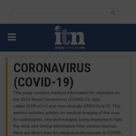
Skip
to
Search
main
this
content
site
CORONAVIRUS
(COVID-19)
This page contains medical information for clinicians on
the 2019 Novel Coronavirus (COVID-19, also
called 2019-nCoV and now clinically SARS‐CoV‐2). This
section includes articles on medical imaging of the virus
for radiologists, new technologies being deployed to fight
the virus and clinical information from various sources.
Here are direct links for medical professionals to COVID-