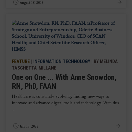
August 18, 2023
FEATURE
|
INFORMATION TECHNOLOGY
| BY MELINDA
TASCHETTA-MILLANE
One on One ... With Anne Snowdon,
RN, PhD, FAAN
Healthcare is constantly evolving, finding new ways to
innovate and advance digital tools and technology. With this
...
July 13, 2023