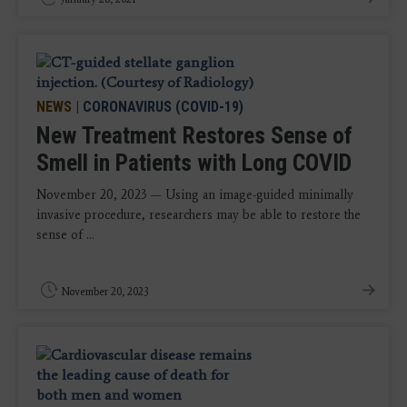
NEWS
|
CORONAVIRUS (COVID-19)
New Treatment Restores Sense of
Smell in Patients with Long COVID
November 20, 2023 — Using an image-guided minimally
invasive procedure, researchers may be able to restore the
sense of ...
November 20, 2023