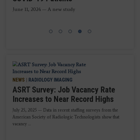
COVID-19
in…
disciplines are above the rates reported in 2020,
according to the 2025 ASRT Radiologic Sciences
June 11, 2024 — A new study
Staffing and Workplace Survey.
NEWS
|
RADIOLOGY IMAGING
ASRT Survey: Job Vacancy Rate
Increases to Near Record Highs
July 25, 2025 — Data in recent staffing surveys from the
American Society of Radiologic Technologists show that
vacancy ...