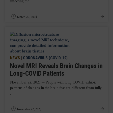
infecting the ...
March 20, 2024
NEWS
|
CORONAVIRUS (COVID-19)
Novel MRI Reveals Brain Changes in
Long-COVID Patients
November 22, 2023 — People with long COVID exhibit
patterns of changes in the brain that are different from fully
...
November 22, 2023