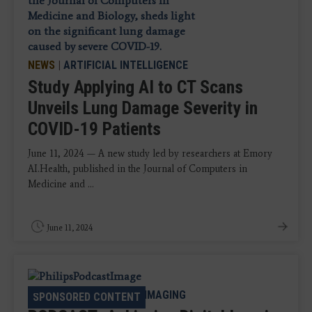
NEWS
|
ARTIFICIAL INTELLIGENCE
Study Applying AI to CT Scans
Unveils Lung Damage Severity in
COVID-19 Patients
June 11, 2024 — A new study led by researchers at Emory
AI.Health, published in the Journal of Computers in
Medicine and ...
June 11, 2024
PODCAST
|
ENTERPRISE IMAGING
SPONSORED CONTENT