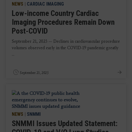
NEWS
|
CARDIAC IMAGING
Low-income Country Cardiac
Imaging Procedures Remain Down
Post-COVID
September 21, 2023 — Declines in cardiovascular procedure
volumes observed early in the COVID-19 pandemic greatly
...
September 21, 2023
NEWS
|
SNMMI
SNMMI Issues Updated Statement: