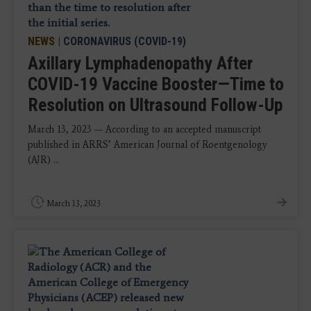
NEWS
|
CORONAVIRUS (COVID-19)
Axillary Lymphadenopathy After
COVID-19 Vaccine Booster—Time to
Resolution on Ultrasound Follow-Up
March 13, 2023 — According to an accepted manuscript
published in ARRS’ American Journal of Roentgenology
(AJR) ...
March 13, 2023