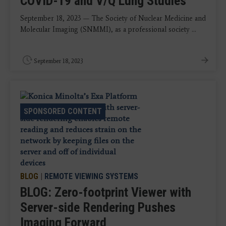
COVID-19 and V/Q Lung Studies
September 18, 2023 — The Society of Nuclear Medicine and
Molecular Imaging (SNMMI), as a professional society ...
September 18, 2023
SPONSORED CONTENT
BLOG
|
REMOTE VIEWING SYSTEMS
BLOG: Zero-footprint Viewer with
Server-side Rendering Pushes
Imaging Forward