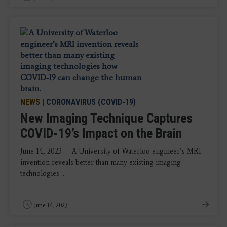
NEWS
|
CORONAVIRUS (COVID-19)
New Imaging Technique Captures
COVID-19’s Impact on the Brain
June 14, 2023 — A University of Waterloo engineer’s MRI
invention reveals better than many existing imaging
technologies ...
June 14, 2023