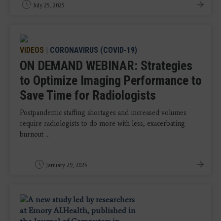
July 25, 2025
VIDEOS
|
CORONAVIRUS (COVID-19)
ON DEMAND WEBINAR: Strategies
to Optimize Imaging Performance to
Save Time for Radiologists
Postpandemic staffing shortages and increased volumes
require radiologists to do more with less, exacerbating
burnout ...
January 29, 2025