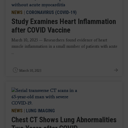
NEWS
|
CORONAVIRUS (COVID-19)
Study Examines Heart Inflammation
after COVID Vaccine
March 10, 2023 — Researchers found evidence of heart
muscle inflammation in a small number of patients with acute
...
March 10, 2023
NEWS
|
LUNG IMAGING
Chest CT Shows Lung Abnormalities