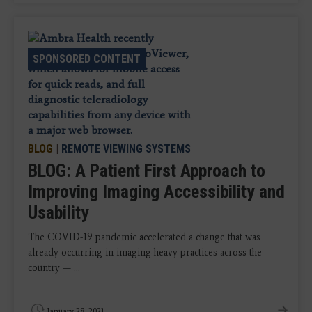
SPONSORED CONTENT
BLOG
|
REMOTE VIEWING SYSTEMS
BLOG: A Patient First Approach to
Improving Imaging Accessibility and
Usability
The COVID-19 pandemic accelerated a change that was
already occurring in imaging-heavy practices across the
country — ...
January 28, 2021