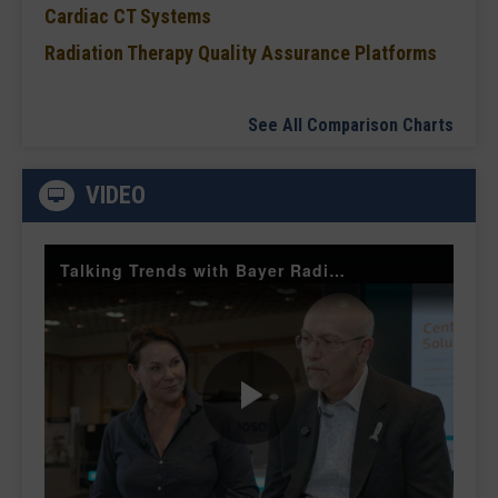
Cardiac CT Systems
Radiation Therapy Quality Assurance Platforms
See All Comparison Charts
VIDEO
Talking Trends with Bayer Radiology — The Value of Customer Engagement
Play