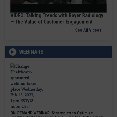
Video
VIDEO: Talking Trends with Bayer Radiology
— The Value of Customer Engagement
See All Videos
WEBINARS
ON-DEMAND WEBINAR: Strategies to Optimize