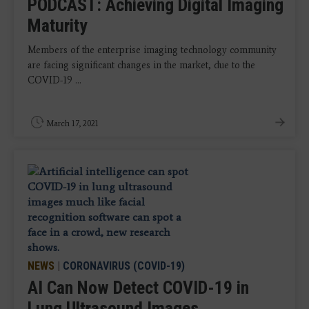
PODCAST: Achieving Digital Imaging
Maturity
Members of the enterprise imaging technology community
are facing significant changes in the market, due to the
COVID-19 ...
March 17, 2021
NEWS
|
CORONAVIRUS (COVID-19)
AI Can Now Detect COVID-19 in
Lung Ultrasound Images