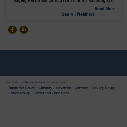
Imaging Performance to Save Time for Radiologists
Read More
See All Webinars
© Copyright
Wainscot Media
. All Rights Reserved.
Bottom
Topics We Cover
Glossary
Advertise
Contact
Privacy Policy
Cookie Policy
Terms and Conditions
Menu