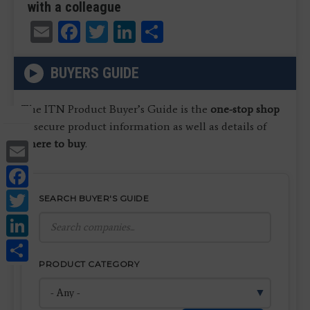
with a colleague
Email
Facebook
Twitter
LinkedIn
Share
BUYERS GUIDE
The ITN Product Buyer’s Guide is the
one-stop shop
to secure product information as well as details of
Email
where to buy
.
Facebook
Twitter
SEARCH BUYER'S GUIDE
LinkedIn
Share
PRODUCT CATEGORY