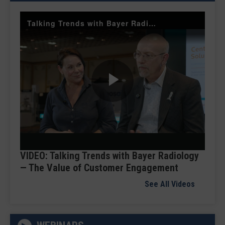
Talking Trends with Bayer Radiology — The Value of Customer Engagement
Play
Video
VIDEO: Talking Trends with Bayer Radiology
— The Value of Customer Engagement
See All Videos