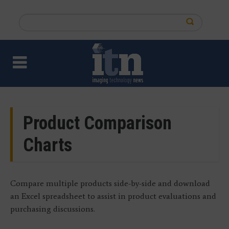
Skip
to
Search
main
this
content
site
Product Comparison
Charts
Compare multiple products side-by-side and download
an Excel spreadsheet to assist in product evaluations and
purchasing discussions.