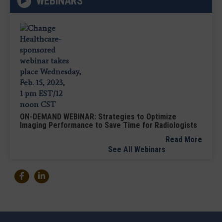
WEBINARS
ON-DEMAND WEBINAR: Strategies to Optimize
Imaging Performance to Save Time for Radiologists
Read More
See All Webinars