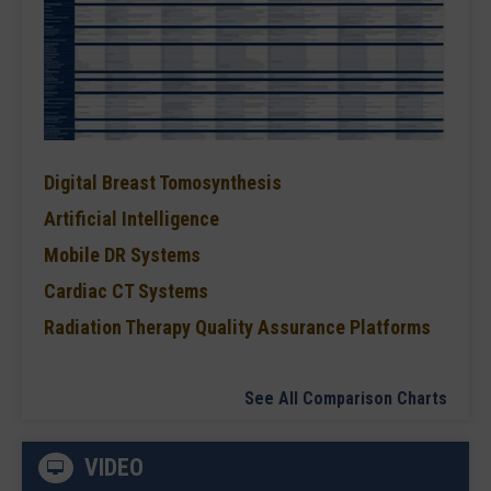
Digital Breast Tomosynthesis
Artificial Intelligence
Mobile DR Systems
Cardiac CT Systems
Radiation Therapy Quality Assurance Platforms
See All Comparison Charts
VIDEO