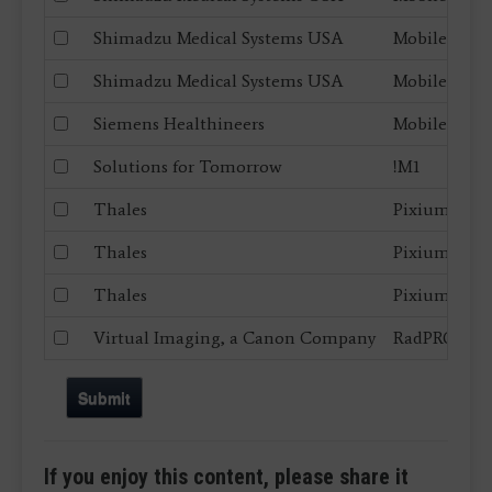
Shimadzu Medical Systems USA
MobileDaRt 
Shimadzu Medical Systems USA
MobileDaRt 
Siemens Healthineers
Mobilett Ela
Solutions for Tomorrow
!M1
Thales
Pixium Port
Thales
Pixium Port
Thales
Pixium RAD
Virtual Imaging, a Canon Company
RadPRO Mobi
Submit
If you enjoy this content, please share it