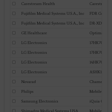
Carestream Health
Carestream 
Fujifilm Medical Systems U.S.A., Inc
FDR Go (PLU
Fujifilm Medical Systems U.S.A., Inc
DR-XD 1000
GE Healthcare
Optima XR
LG Electronics
17HK700G, 17
LG Electronics
17HK701G, 17 
LG Electronics
14HK701G, 14 
LG Electronics
ASHK100G
Novarad
Chameleon
Philips
MobileDiagn
Samsung Electronics
iQuia GM85
Shimadzu Medical Systems USA
MobileDaRt 