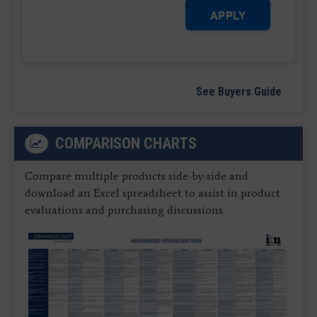
APPLY
See Buyers Guide
COMPARISON CHARTS
Compare multiple products side-by-side and
download an Excel spreadsheet to assist in product
evaluations and purchasing discussions.