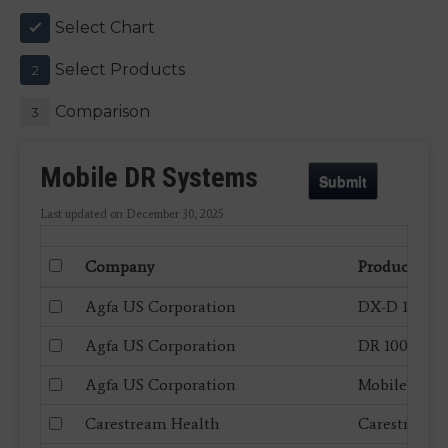
Select Chart
1
Select Products
2
Comparison
3
Mobile DR Systems
Submit
Last updated on December 30, 2025
Company
Product
Agfa US Corporation
DX-D 100+
Agfa US Corporation
DR 100s
Agfa US Corporation
Mobile DR Re
Carestream Health
Carestream 