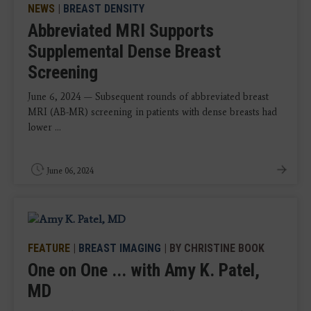
NEWS
|
BREAST DENSITY
Abbreviated MRI Supports
Supplemental Dense Breast
Screening
June 6, 2024 — Subsequent rounds of abbreviated breast
MRI (AB-MR) screening in patients with dense breasts had
lower ...
June 06, 2024
FEATURE
|
BREAST IMAGING
| BY CHRISTINE BOOK
One on One ... with Amy K. Patel,
MD