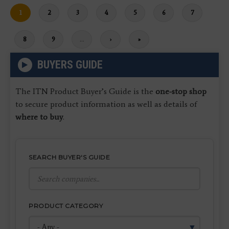
Current
1
Page
2
Page
3
Page
4
Page
5
Page
6
Page
7
page
Page
8
Page
9
…
Next
›
Last
»
page
page
BUYERS GUIDE
The ITN Product Buyer’s Guide is the
one-stop shop
to secure product information as well as details of
where to buy
.
SEARCH BUYER'S GUIDE
PRODUCT CATEGORY