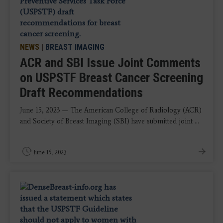
NEWS
|
BREAST IMAGING
ACR and SBI Issue Joint Comments
on USPSTF Breast Cancer Screening
Draft Recommendations
June 15, 2023 — The American College of Radiology (ACR)
and Society of Breast Imaging (SBI) have submitted joint ...
June 15, 2023