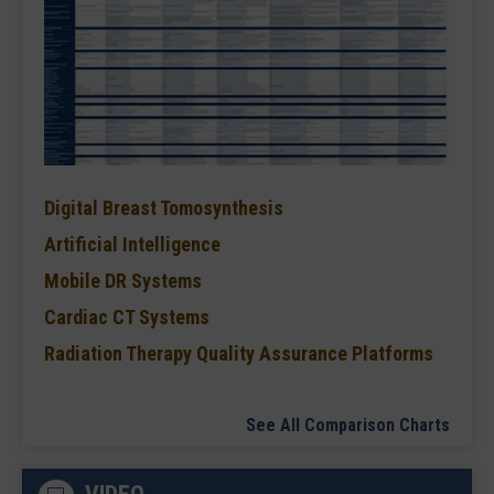
Digital Breast Tomosynthesis
Artificial Intelligence
Mobile DR Systems
Cardiac CT Systems
Radiation Therapy Quality Assurance Platforms
See All Comparison Charts