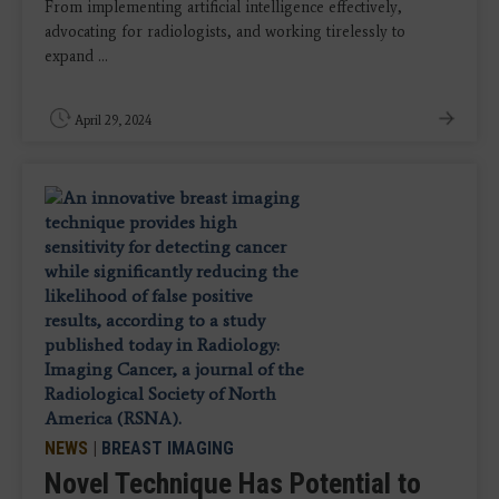
From implementing artificial intelligence effectively,
advocating for radiologists, and working tirelessly to
expand ...
April 29, 2024
NEWS
|
BREAST IMAGING
Novel Technique Has Potential to