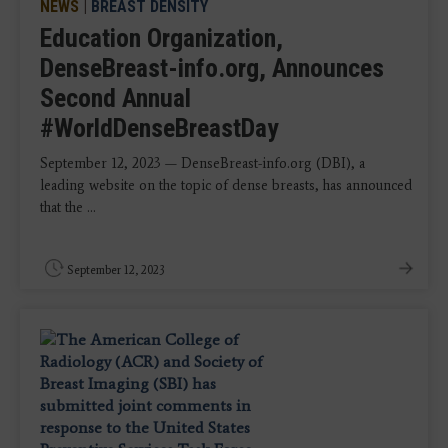
NEWS
|
BREAST DENSITY
Education Organization,
DenseBreast-info.org, Announces
Second Annual
#WorldDenseBreastDay
September 12, 2023 — DenseBreast-info.org (DBI), a
leading website on the topic of dense breasts, has announced
that the ...
September 12, 2023