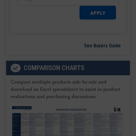
APPLY
See Buyers Guide
COMPARISON CHARTS
Compare multiple products side-by-side and
download an Excel spreadsheet to assist in product
evaluations and purchasing discussions.