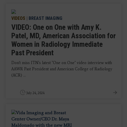
VIDEOS
|
BREAST IMAGING
VIDEO: One on One with Amy K.
Patel, MD, American Association for
Women in Radiology Immediate
Past President
Don't miss ITN's latest "One on One" video interview with
AAWR Past President and American College of Radiology
(ACR) ...
July 24, 2024