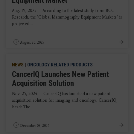
Equipment Market
Aug. 19, 2025 — According to the latest study from BCC
Research, the "Global Mammography Equipment Markets" is
projected ...
August 20, 2025
NEWS
|
ONCOLOGY RELATED PRODUCTS
CancerIQ Launches New Patient
Acquisition Solution
Nov. 25, 2024 — CancerIQ has launched a new patient
acquisition solution for imaging and oncology, CancerIQ
Reach.The ...
December 03, 2024