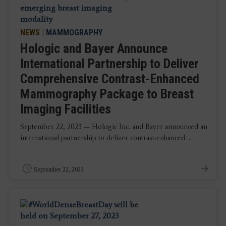
NEWS
|
MAMMOGRAPHY
Hologic and Bayer Announce
International Partnership to Deliver
Comprehensive Contrast-Enhanced
Mammography Package to Breast
Imaging Facilities
September 22, 2023 — Hologic Inc. and Bayer announced an
international partnership to deliver contrast-enhanced ...
September 22, 2023