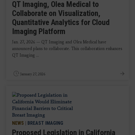
QT Imaging, Olea Medical to
Collaborate on Visualization,
Quantitative Analytics for Cloud
Imaging Platform
Jan. 27, 2026 — QT Imaging and Olea Medical have
announced plans to collaborate. This collaboration enhances
QT Imaging ...
January 27, 2026
NEWS
|
BREAST IMAGING
Proposed Legislation in California