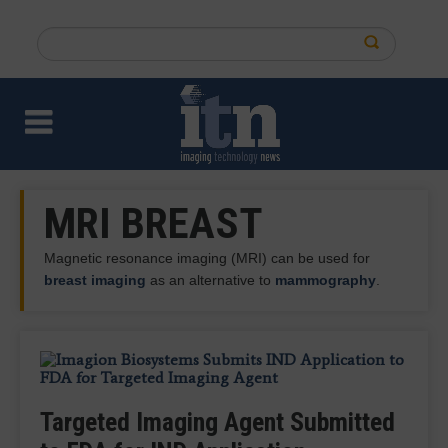
Skip
to
Search
main
this
content
site
MRI BREAST
Magnetic resonance imaging (MRI) can be used for
breast imaging
as an alternative to
mammography
.
QT Imaging, Olea Medical Introduce
UMKC Recognizes Amy K. Patel as
Targeted Imaging Agent Submitted
New Viewer for Integrated,
2026 Alumna of the Year
Report: Breast MRI May Provide
QT Imaging, Olea Medical to