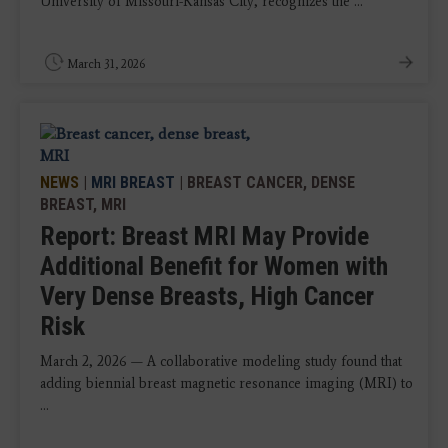
University of Missouri-Kansas City, recognizes the ...
March 31, 2026
NEWS
|
MRI BREAST
| BREAST CANCER, DENSE
BREAST, MRI
Report: Breast MRI May Provide
Additional Benefit for Women with
Very Dense Breasts, High Cancer
Risk
March 2, 2026 — A collaborative modeling study found that
adding biennial breast magnetic resonance imaging (MRI) to
...