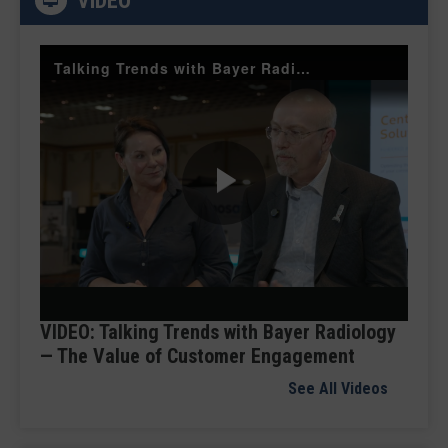
VIDEO
Talking Trends with Bayer Radiology — The Value of Customer Engagement
Play
Video
VIDEO: Talking Trends with Bayer Radiology
— The Value of Customer Engagement
See All Videos