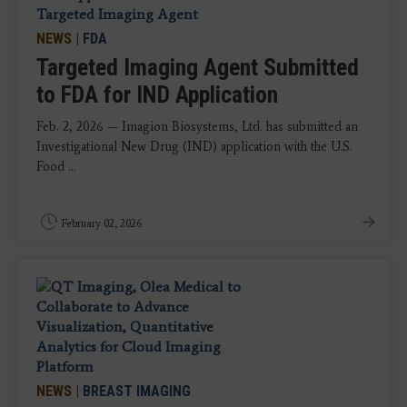
NEWS
|
FDA
Targeted Imaging Agent Submitted
to FDA for IND Application
Feb. 2, 2026 — Imagion Biosystems, Ltd. has submitted an
Investigational New Drug (IND) application with the U.S.
Food ...
February 02, 2026
NEWS
|
BREAST IMAGING