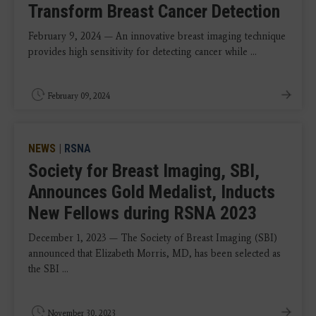
Transform Breast Cancer Detection
February 9, 2024 — An innovative breast imaging technique
provides high sensitivity for detecting cancer while ...
February 09, 2024
NEWS
|
RSNA
Society for Breast Imaging, SBI,
Announces Gold Medalist, Inducts
New Fellows during RSNA 2023
December 1, 2023 — The Society of Breast Imaging (SBI)
announced that Elizabeth Morris, MD, has been selected as
the SBI ...
November 30, 2023