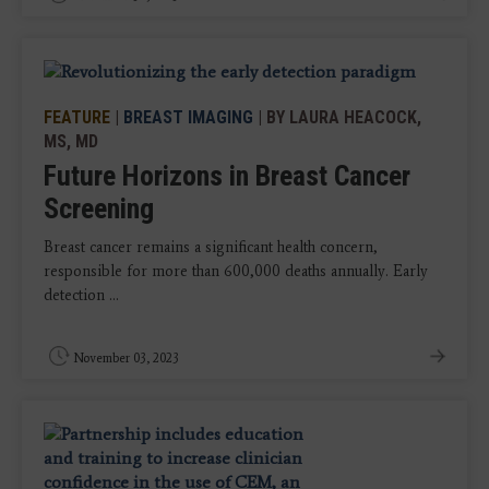
FEATURE
|
BREAST IMAGING
| BY LAURA HEACOCK,
MS, MD
Future Horizons in Breast Cancer
Screening
Breast cancer remains a significant health concern,
responsible for more than 600,000 deaths annually. Early
detection ...
November 03, 2023