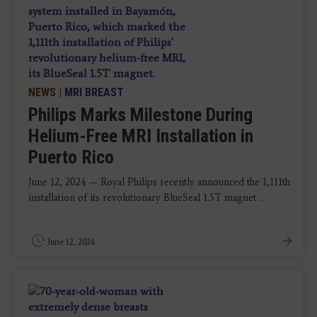
NEWS
|
MRI BREAST
Philips Marks Milestone During
Helium-Free MRI Installation in
Puerto Rico
June 12, 2024 — Royal Philips recently announced the 1,111th
installation of its revolutionary BlueSeal 1.5T magnet ...
June 12, 2024