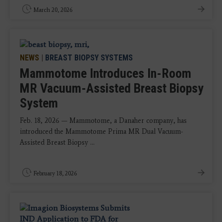
March 20, 2026
NEWS
|
BREAST BIOPSY SYSTEMS
Mammotome Introduces In-Room
MR Vacuum-Assisted Breast Biopsy
System
Feb. 18, 2026 — Mammotome, a Danaher company, has
introduced the Mammotome Prima MR Dual Vacuum-
Assisted Breast Biopsy ...
February 18, 2026