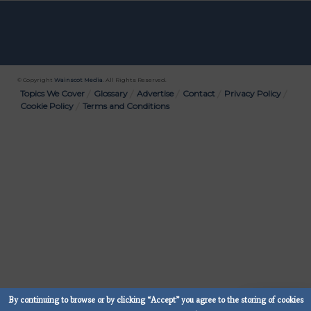
© Copyright
Wainscot Media
. All Rights Reserved.
Bottom
Topics We Cover
Glossary
Advertise
Contact
Privacy Policy
Cookie Policy
Terms and Conditions
Menu
By continuing to browse or by clicking “Accept” you agree to the storing of cookies