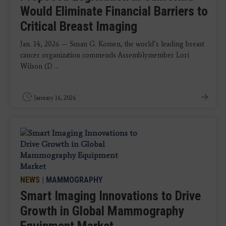
Would Eliminate Financial Barriers to
Critical Breast Imaging
Jan. 14, 2026 — Susan G. Komen, the world’s leading breast
cancer organization commends Assemblymember Lori
Wilson (D ...
January 16, 2026
NEWS
|
MAMMOGRAPHY
Smart Imaging Innovations to Drive
Growth in Global Mammography