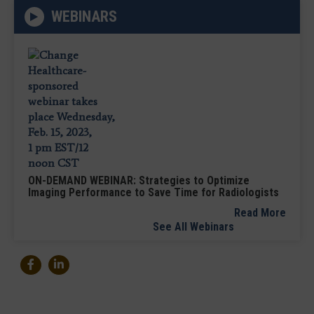
WEBINARS
ON-DEMAND WEBINAR: Strategies to Optimize
Imaging Performance to Save Time for Radiologists
Read More
See All Webinars