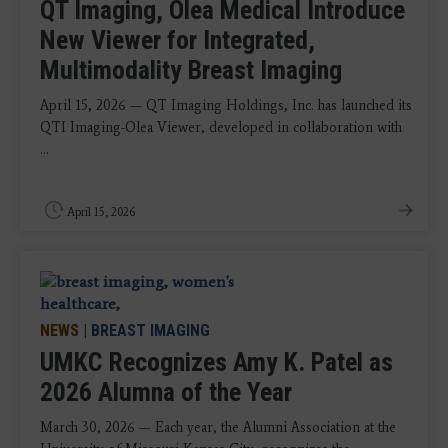
QT Imaging, Olea Medical Introduce
New Viewer for Integrated,
Multimodality Breast Imaging
April 15, 2026 — QT Imaging Holdings, Inc. has launched its
QTI Imaging-Olea Viewer, developed in collaboration with
...
April 15, 2026
NEWS
|
BREAST IMAGING
UMKC Recognizes Amy K. Patel as
2026 Alumna of the Year
March 30, 2026 — Each year, the Alumni Association at the