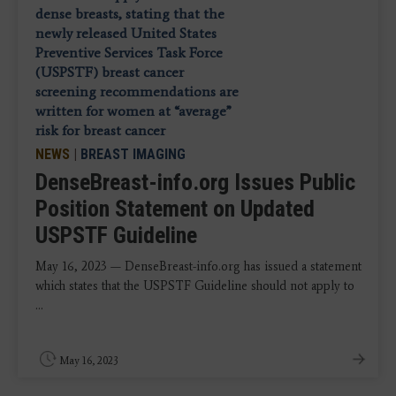
NEWS
|
BREAST IMAGING
DenseBreast-info.org Issues Public
Position Statement on Updated
USPSTF Guideline
May 16, 2023 — DenseBreast-info.org has issued a statement
which states that the USPSTF Guideline should not apply to
...
May 16, 2023