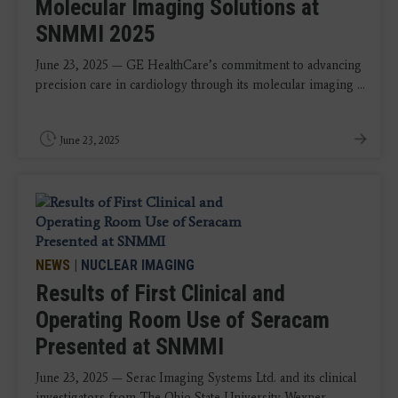
Molecular Imaging Solutions at
SNMMI 2025
June 23, 2025 — GE HealthCare’s commitment to advancing
precision care in cardiology through its molecular imaging ...
June 23, 2025
NEWS
|
NUCLEAR IMAGING
Results of First Clinical and
Operating Room Use of Seracam
Presented at SNMMI
June 23, 2025 — Serac Imaging Systems Ltd. and its clinical
investigators from The Ohio State University Wexner