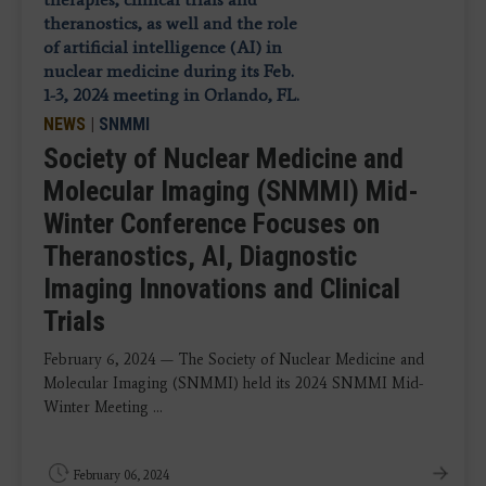
NEWS
|
SNMMI
Society of Nuclear Medicine and
Molecular Imaging (SNMMI) Mid-
Winter Conference Focuses on
Theranostics, AI, Diagnostic
Imaging Innovations and Clinical
Trials
February 6, 2024 — The Society of Nuclear Medicine and
Molecular Imaging (SNMMI) held its 2024 SNMMI Mid-
Winter Meeting ...
February 06, 2024