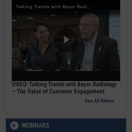
Talking Trends with Bayer Radiology — The Value of Customer Engagement
Play
Video
VIDEO: Talking Trends with Bayer Radiology
— The Value of Customer Engagement
See All Videos
WEBINARS