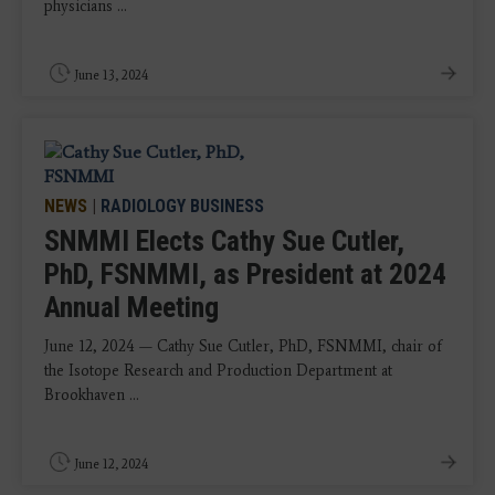
physicians ...
June 13, 2024
NEWS
|
RADIOLOGY BUSINESS
SNMMI Elects Cathy Sue Cutler,
PhD, FSNMMI, as President at 2024
Annual Meeting
June 12, 2024 — Cathy Sue Cutler, PhD, FSNMMI, chair of
the Isotope Research and Production Department at
Brookhaven ...
June 12, 2024