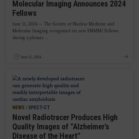
Molecular Imaging Announces 2024
Fellows
June 11, 2024 — The Society of Nuclear Medicine and
Molecular Imaging recognized six new SNMMI Fellows
during a plenary ...
June 11, 2024
NEWS
|
SPECT-CT
Novel Radiotracer Produces High
Quality Images of “Alzheimer’s
Disease of the Heart”