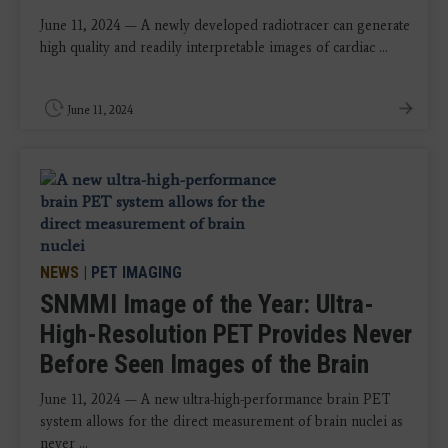
June 11, 2024 — A newly developed radiotracer can generate
high quality and readily interpretable images of cardiac ...
June 11, 2024
NEWS
|
PET IMAGING
SNMMI Image of the Year: Ultra-
High-Resolution PET Provides Never
Before Seen Images of the Brain
June 11, 2024 — A new ultra-high-performance brain PET
system allows for the direct measurement of brain nuclei as
never ...