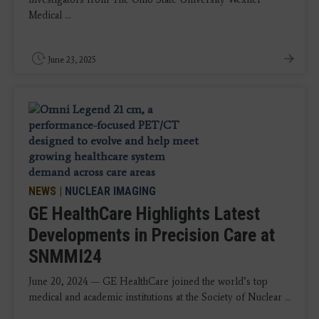
Medical ...
June 23, 2025
NEWS
|
NUCLEAR IMAGING
GE HealthCare Highlights Latest
Developments in Precision Care at
SNMMI24
June 20, 2024 — GE HealthCare joined the world’s top
medical and academic institutions at the Society of Nuclear ...