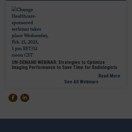
ON-DEMAND WEBINAR: Strategies to Optimize
Imaging Performance to Save Time for Radiologists
Read More
See All Webinars