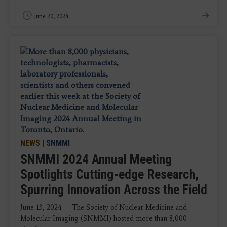
June 20, 2024
NEWS
|
SNMMI
SNMMI 2024 Annual Meeting
Spotlights Cutting-edge Research,
Spurring Innovation Across the Field
June 13, 2024 — The Society of Nuclear Medicine and
Molecular Imaging (SNMMI) hosted more than 8,000