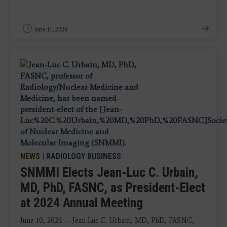
June 11, 2024
NEWS
|
RADIOLOGY BUSINESS
SNMMI Elects Jean-Luc C. Urbain,
MD, PhD, FASNC, as President-Elect
at 2024 Annual Meeting
June 10, 2024 — Jean-Luc C. Urbain, MD, PhD, FASNC,