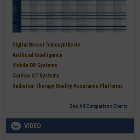
Digital Breast Tomosynthesis
Artificial Intelligence
Mobile DR Systems
Cardiac CT Systems
Radiation Therapy Quality Assurance Platforms
See All Comparison Charts
VIDEO