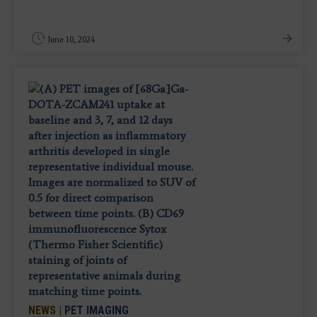
June 10, 2024
NEWS
|
PET IMAGING