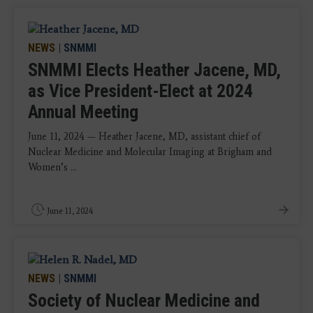
NEWS
|
SNMMI
SNMMI Elects Heather Jacene, MD,
as Vice President-Elect at 2024
Annual Meeting
June 11, 2024 — Heather Jacene, MD, assistant chief of
Nuclear Medicine and Molecular Imaging at Brigham and
Women’s ...
June 11, 2024
NEWS
|
SNMMI
Society of Nuclear Medicine and