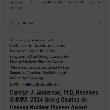
professor of Radiology/Nuclear Medicine and Medicine, has
been named ...
June 10, 2024
NEWS
|
RADIOLOGY BUSINESS
Carolyn J. Anderson, PhD, Receives
SNMMI 2024 Georg Charles de
Hevesy Nuclear Pioneer Award