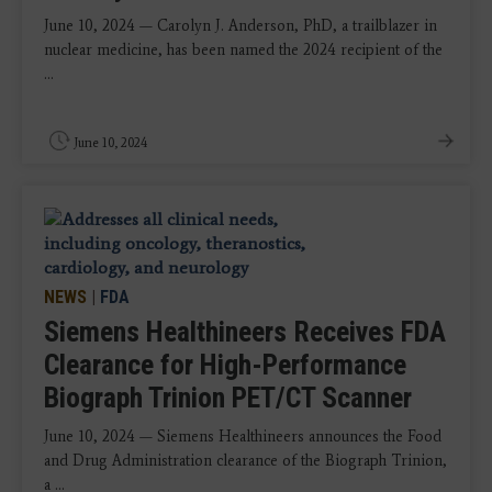
June 10, 2024 — Carolyn J. Anderson, PhD, a trailblazer in
nuclear medicine, has been named the 2024 recipient of the
...
June 10, 2024
NEWS
|
FDA
Siemens Healthineers Receives FDA
Clearance for High-Performance
Biograph Trinion PET/CT Scanner
June 10, 2024 — Siemens Healthineers announces the Food
and Drug Administration clearance of the Biograph Trinion,
a ...