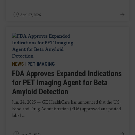
April 07, 2026
NEWS
|
PET IMAGING
FDA Approves Expanded Indications
for PET Imaging Agent for Beta
Amyloid Detection
Jun. 24, 2025 — GE HealthCare has announced that the U.S.
Food and Drug Administration (FDA) approved an updated
label ...
June 24, 2025