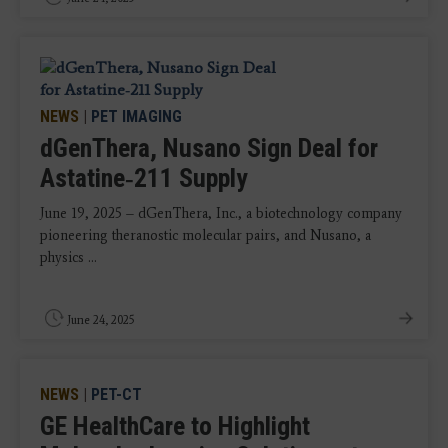
NEWS
|
PET IMAGING
dGenThera, Nusano Sign Deal for
Astatine‑211 Supply
June 19, 2025 – dGenThera, Inc., a biotechnology company
pioneering theranostic molecular pairs, and Nusano, a
physics ...
June 24, 2025
NEWS
|
PET-CT
GE HealthCare to Highlight