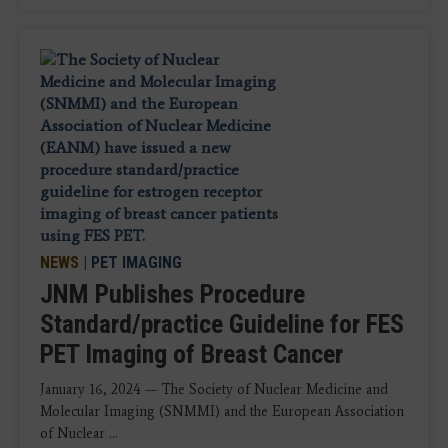
NEWS
|
PET IMAGING
JNM Publishes Procedure
Standard/practice Guideline for FES
PET Imaging of Breast Cancer
January 16, 2024 — The Society of Nuclear Medicine and
Molecular Imaging (SNMMI) and the European Association
of Nuclear ...