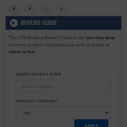
Page
8
Page
9
Next
›
Last
»
page
page
BUYERS GUIDE
The ITN Product Buyer’s Guide is the
one-stop shop
to secure product information as well as details of
where to buy
.
SEARCH BUYER'S GUIDE
PRODUCT CATEGORY
APPLY