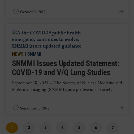
October 11, 2023
NEWS
|
SNMMI
SNMMI Issues Updated Statement:
COVID-19 and V/Q Lung Studies
September 18, 2023 — The Society of Nuclear Medicine and
Molecular Imaging (SNMMI), as a professional society ...
September 18, 2023
Current
1
Page
2
Page
3
Page
4
Page
5
Page
6
Page
7
page