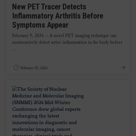
New PET Tracer Detects
Inflammatory Arthritis Before
Symptoms Appear
February 9, 2024 — A novel PET imaging technique can
noninvasively detect active inflammation in the body before
...
February 09, 2024