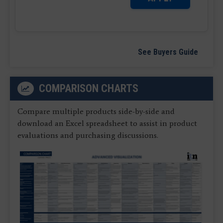
See Buyers Guide
COMPARISON CHARTS
Compare multiple products side-by-side and
download an Excel spreadsheet to assist in product
evaluations and purchasing discussions.