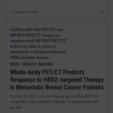
January 16, 2024
NEWS
|
BREAST IMAGING
Whole-body PET/CT Predicts
Response to HER2-targeted Therapy
in Metastatic Breast Cancer Patients
October 11, 2023 — A new imaging agent, 68Ga-ABY-025,
can predict early metabolic response to human epidermal
growth ...