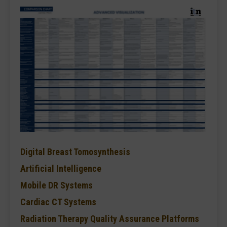
Digital Breast Tomosynthesis
Artificial Intelligence
Mobile DR Systems
Cardiac CT Systems
Radiation Therapy Quality Assurance Platforms