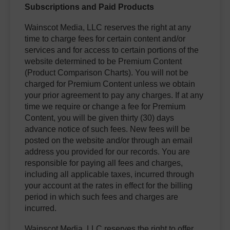
Subscriptions and Paid Products
Wainscot Media, LLC reserves the right at any
time to charge fees for certain content and/or
services and for access to certain portions of the
website determined to be Premium Content
(Product Comparison Charts). You will not be
charged for Premium Content unless we obtain
your prior agreement to pay any charges. If at any
time we require or change a fee for Premium
Content, you will be given thirty (30) days
advance notice of such fees. New fees will be
posted on the website and/or through an email
address you provided for our records. You are
responsible for paying all fees and charges,
including all applicable taxes, incurred through
your account at the rates in effect for the billing
period in which such fees and charges are
incurred.
Wainscot Media, LLC reserves the right to offer