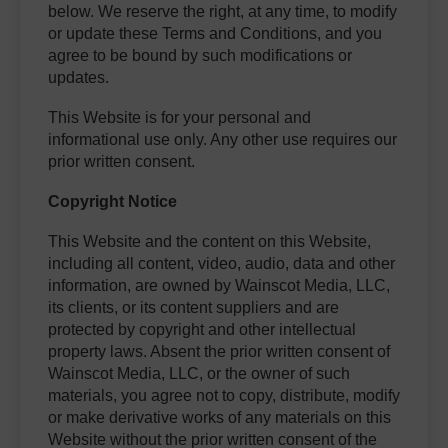
below. We reserve the right, at any time, to modify
or update these Terms and Conditions, and you
agree to be bound by such modifications or
updates.
This Website is for your personal and
informational use only. Any other use requires our
prior written consent.
Copyright Notice
This Website and the content on this Website,
including all content, video, audio, data and other
information, are owned by Wainscot Media, LLC,
its clients, or its content suppliers and are
protected by copyright and other intellectual
property laws. Absent the prior written consent of
Wainscot Media, LLC, or the owner of such
materials, you agree not to copy, distribute, modify
or make derivative works of any materials on this
Website without the prior written consent of the