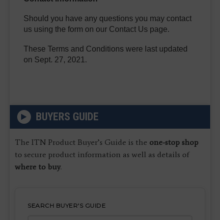
Should you have any questions you may contact
us using the form on our Contact Us page.
These Terms and Conditions were last updated
on Sept. 27, 2021.
BUYERS GUIDE
The ITN Product Buyer’s Guide is the
one-stop shop
to secure product information as well as details of
where to buy
.
SEARCH BUYER'S GUIDE