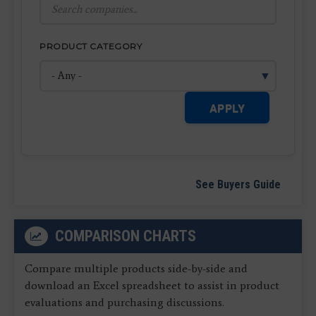
PRODUCT CATEGORY
APPLY
See Buyers Guide
COMPARISON CHARTS
Compare multiple products side-by-side and
download an Excel spreadsheet to assist in product
evaluations and purchasing discussions.