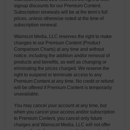
signup discounts for our Premium Content.
Subscription renewals will be at the term’s full
prices, unless otherwise noted at the time of
subscription renewal.
Wainscot Media, LLC reserves the right to make
changes to our Premium Content (Product
Comparison Charts) at any time and without
notice, including the addition and/or removal of
products and benefits, as well as changing or
eliminating the prices charged. We reserve the
right to suspend or terminate access to any
Premium Content at any time. No credit or refund
will be offered if Premium Content is temporarily
unavailable.
You may cancel your account at any time, but
when you cancel your access and/or subscription
to Premium Content, you cancel only future
charges and Wainscot Media, LLC will not offer