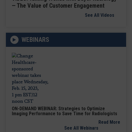
— The Value of Customer Engagement
See All Videos
WEBINARS
ON-DEMAND WEBINAR: Strategies to Optimize
Imaging Performance to Save Time for Radiologists
Read More
See All Webinars