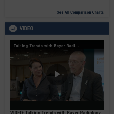
See All Comparison Charts
VIDEO
Talking Trends with Bayer Radiology — The Value of Customer Engagement
Play
Video
VIDEO: Talking Trends with Bayer Radiology