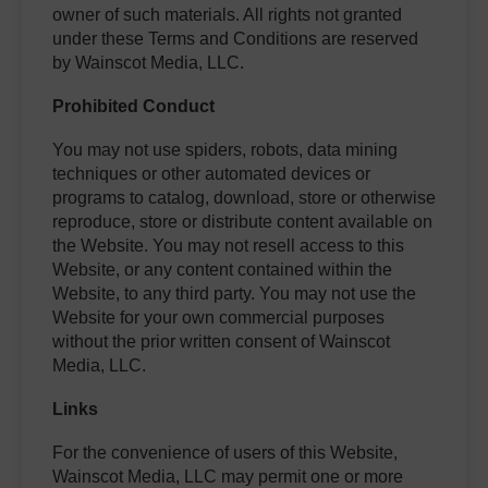
owner of such materials. All rights not granted
under these Terms and Conditions are reserved
by Wainscot Media, LLC.
Prohibited Conduct
You may not use spiders, robots, data mining
techniques or other automated devices or
programs to catalog, download, store or otherwise
reproduce, store or distribute content available on
the Website. You may not resell access to this
Website, or any content contained within the
Website, to any third party. You may not use the
Website for your own commercial purposes
without the prior written consent of Wainscot
Media, LLC.
Links
For the convenience of users of this Website,
Wainscot Media, LLC may permit one or more