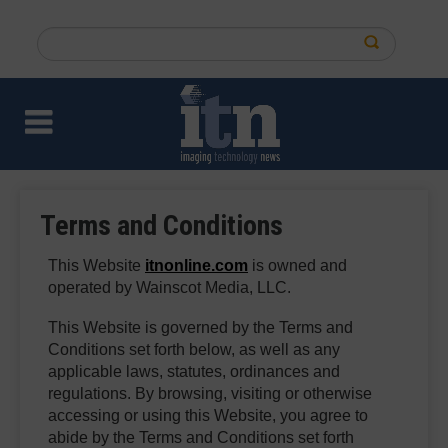
Skip
to
Search
main
this
content
site
Terms and Conditions
This Website
itnonline.com
is owned and
operated by Wainscot Media, LLC.
This Website is governed by the Terms and
Conditions set forth below, as well as any
applicable laws, statutes, ordinances and
regulations. By browsing, visiting or otherwise
accessing or using this Website, you agree to
abide by the Terms and Conditions set forth