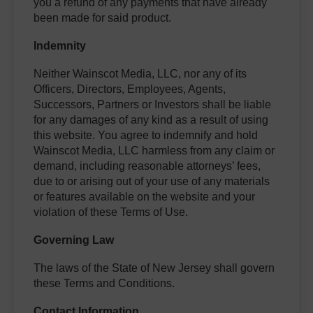
you a refund of any payments that have already
been made for said product.
Indemnity
Neither Wainscot Media, LLC, nor any of its
Officers, Directors, Employees, Agents,
Successors, Partners or Investors shall be liable
for any damages of any kind as a result of using
this website. You agree to indemnify and hold
Wainscot Media, LLC harmless from any claim or
demand, including reasonable attorneys’ fees,
due to or arising out of your use of any materials
or features available on the website and your
violation of these Terms of Use.
Governing Law
The laws of the State of New Jersey shall govern
these Terms and Conditions.
Contact Information