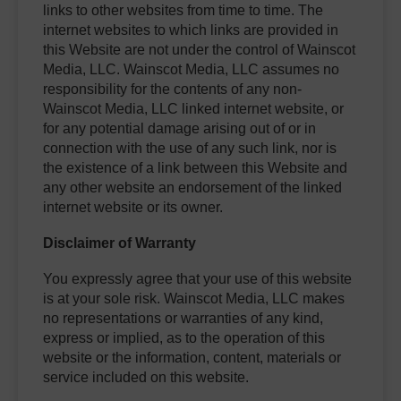
links to other websites from time to time. The
internet websites to which links are provided in
this Website are not under the control of Wainscot
Media, LLC. Wainscot Media, LLC assumes no
responsibility for the contents of any non-
Wainscot Media, LLC linked internet website, or
for any potential damage arising out of or in
connection with the use of any such link, nor is
the existence of a link between this Website and
any other website an endorsement of the linked
internet website or its owner.
Disclaimer of Warranty
You expressly agree that your use of this website
is at your sole risk. Wainscot Media, LLC makes
no representations or warranties of any kind,
express or implied, as to the operation of this
website or the information, content, materials or
service included on this website.