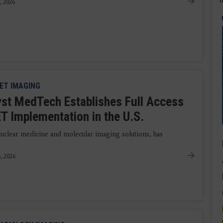
7, 2026
ET IMAGING
yst MedTech Establishes Full Access
T Implementation in the U.S.
uclear medicine and molecular imaging solutions, has
6, 2026