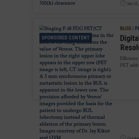
July 15
BLOG
|
P
Digit
SPONSORED CONTENT
Resol
Efficiency
PET addres
October