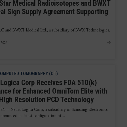
Star Medical Radioisotopes and BWXT
al Sign Supply Agreement Supporting
LLC and BWXT Medical Ltd., a subsidiary of BWX Technologies,
, 2024
OMPUTED TOMOGRAPHY (CT)
Logica Corp Receives FDA 510(k)
ance for Enhanced OmniTom Elite with
-High Resolution PCD Technology
2024 — NeuroLogica Corp, a subsidiary of Samsung Electronics
announced its latest configuration of ...