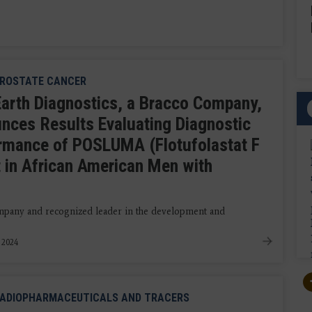
ROSTATE CANCER
Earth Diagnostics, a Bracco Company,
nces Results Evaluating Diagnostic
rmance of POSLUMA (Flotufolastat F
nt in African American Men with
ompany and recognized leader in the development and
, 2024
ADIOPHARMACEUTICALS AND TRACERS