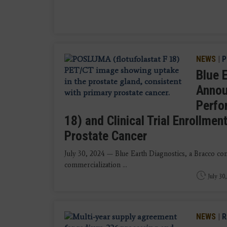
NEWS
|
P
Blue 
Annou
Perfo
18) and Clinical Trial Enrollme
Prostate Cancer
July 30, 2024 — Blue Earth Diagnostics, a Bracco c
commercialization ...
July 30
NEWS
|
R