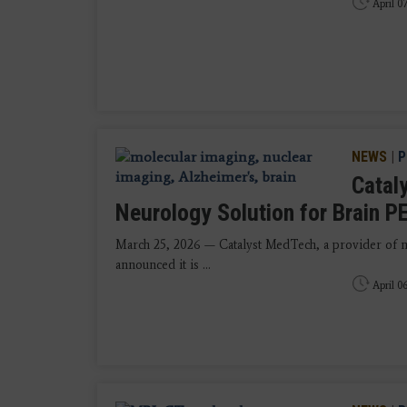
April 0
NEWS
|
P
Catal
Neurology Solution for Brain PE
March 25, 2026 — Catalyst MedTech, a provider of n
announced it is ...
April 0