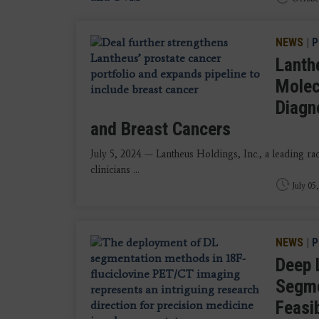
NEWS
|
P
Lanth
Molec
Diagn
and Breast Cancers
July 5, 2024 — Lantheus Holdings, Inc., a leading 
clinicians ...
July 05
NEWS
|
P
Deep 
Segme
Feasib