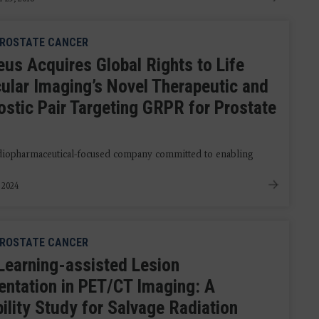
ROSTATE CANCER
eus Acquires Global Rights to Life
ular Imaging’s Novel Therapeutic and
ostic Pair Targeting GRPR for Prostate
radiopharmaceutical-focused company committed to enabling
, 2024
ROSTATE CANCER
Learning-assisted Lesion
ntation in PET/CT Imaging: A
ility Study for Salvage Radiation