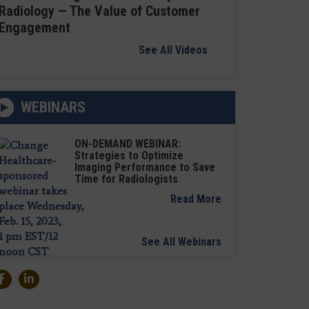
Radiology — The Value of Customer
Engagement
See All Videos
WEBINARS
ON-DEMAND WEBINAR:
Strategies to Optimize
Imaging Performance to Save
Time for Radiologists
Read More
See All Webinars