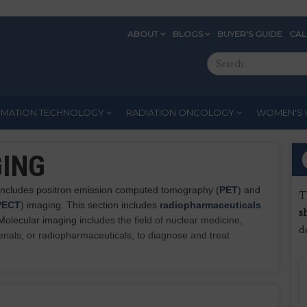
ABOUT
BLOGS
BUYER'S GUIDE
CA
Eyebrow
Search
Menu
this
site
RMATION TECHNOLOGY
RADIATION ONCOLOGY
WOMEN'S 
ING
, includes positron emission computed tomography (
PET
) and
T
PECT
) imaging. This section includes
radiopharmaceuticals
s
 Molecular imaging i
ncludes the field of nuclear medicine,
d
rials, or radiopharmaceuticals, to diagnose and treat