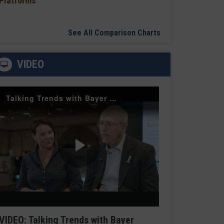
Platforms
See All Comparison Charts
VIDEO
Talking Trends with Bayer Radiology — The Value of Customer Engagement
Play
Video
VIDEO: Talking Trends with Bayer