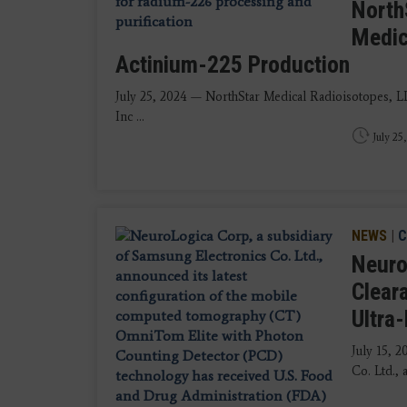
North
Medic
Actinium-225 Production
July 25, 2024 — NorthStar Medical Radioisotopes, 
Inc ...
July 25
NEWS
|
C
Neuro
Clear
Ultra
July 15, 
Co. Ltd., 