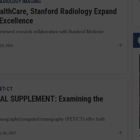
ADIOLOGY IMAGING
althCare, Stanford Radiology Expand
f Excellence
newed research collaboration with Stanford Medicine
30, 2026
ET-CT
AL SUPPLEMENT: Examining the
 tomography/computed tomography (PET/CT) offer both
y 06, 2019