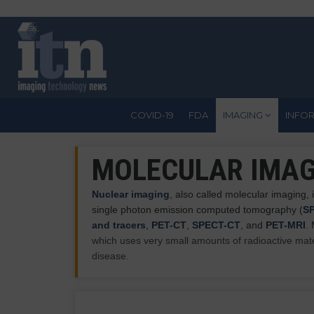
Skip
to
main
content
COVID-19
FDA
IMAGING
INFO
MOLECULAR IMAG
Nuclear imaging
, also called molecular imaging
single photon emission computed tomography (
S
and tracers
,
PET-CT
,
SPECT-CT
, and
PET-MRI
.
which uses very small amounts of radioactive mate
disease.