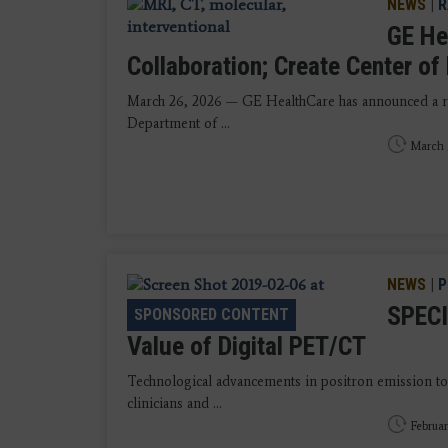
NEWS
|
R
GE He
Collaboration; Create Center o
March 26, 2026 — GE HealthCare has announced a re
Department of ...
March 
NEWS
|
P
SPECI
SPONSORED CONTENT
Value of Digital PET/CT
Technological advancements in positron emission
clinicians and ...
Februar