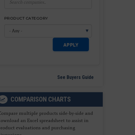
PRODUCT CATEGORY
APPLY
See Buyers Guide
COMPARISON CHARTS
Compare multiple products side-by-side and
ownload an Excel spreadsheet to assist in
product evaluations and purchasing
iscussions.