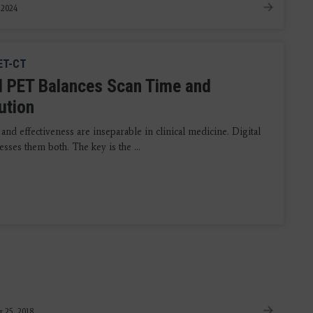
, 2024
ET-CT
al PET Balances Scan Time and
ution
 and effectiveness are inseparable in clinical medicine. Digital
ses them both. The key is the ...
 25, 2018