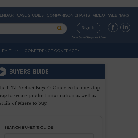
LENDAR
CASE STUDIES
COMPARISON CHARTS
VIDEO
WEBINARS
Sign In
New User? Register Here
HEALTH
CONFERENCE COVERAGE
BUYERS GUIDE
he ITN Product Buyer’s Guide is the
one-stop
hop
to secure product information as well as
etails of
where to buy
.
SEARCH BUYER'S GUIDE