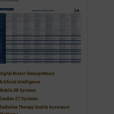
Digital Breast Tomosynthesis
Artificial Intelligence
Mobile DR Systems
Cardiac CT Systems
Radiation Therapy Quality Assurance