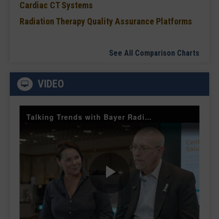
Cardiac CT Systems
Radiation Therapy Quality Assurance Platforms
See All Comparison Charts
VIDEO
Talking Trends with Bayer Radiology — The Value of Customer Engagement
Play