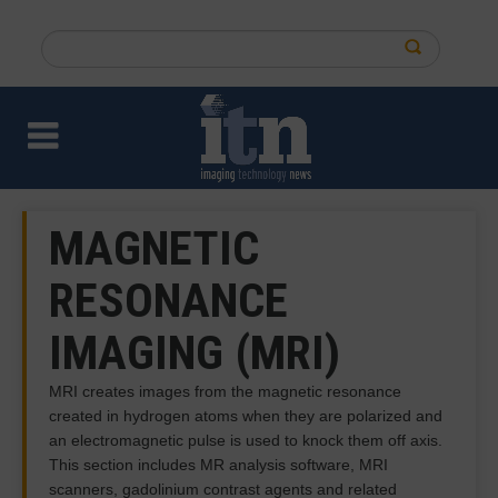
Skip
to
Search
main
this
content
site
MAGNETIC
RESONANCE
IMAGING (MRI)
MRI creates images from the magnetic resonance
created in hydrogen atoms when they are polarized and
an electromagnetic pulse is used to knock them off axis.
This section includes MR analysis software, MRI
scanners, gadolinium contrast agents and related