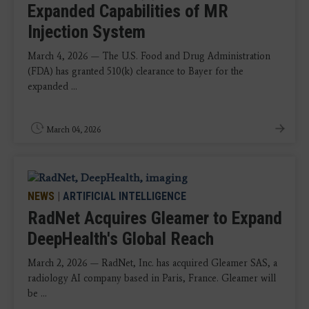
Expanded Capabilities of MR
Injection System
March 4, 2026 — The U.S. Food and Drug Administration
(FDA) has granted 510(k) clearance to Bayer for the
expanded ...
March 04, 2026
NEWS
|
ARTIFICIAL INTELLIGENCE
RadNet Acquires Gleamer to Expand
DeepHealth's Global Reach
March 2, 2026 — RadNet, Inc. has acquired Gleamer SAS, a
radiology AI company based in Paris, France. Gleamer will
be ...