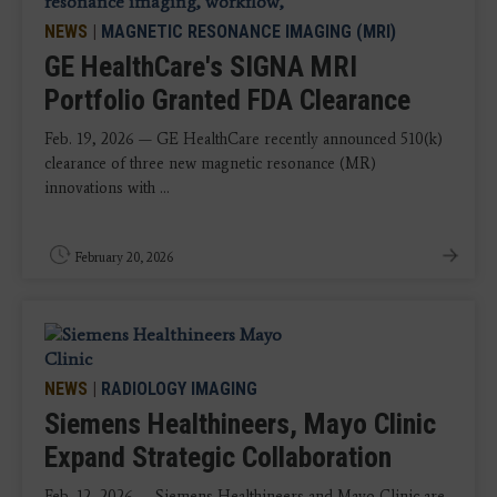
NEWS
|
MAGNETIC RESONANCE IMAGING (MRI)
GE HealthCare's SIGNA MRI
Portfolio Granted FDA Clearance
Feb. 19, 2026 — GE HealthCare recently announced 510(k)
clearance of three new magnetic resonance (MR)
innovations with ...
February 20, 2026
NEWS
|
RADIOLOGY IMAGING
Siemens Healthineers, Mayo Clinic
Expand Strategic Collaboration
Feb. 12, 2026 — Siemens Healthineers and Mayo Clinic are