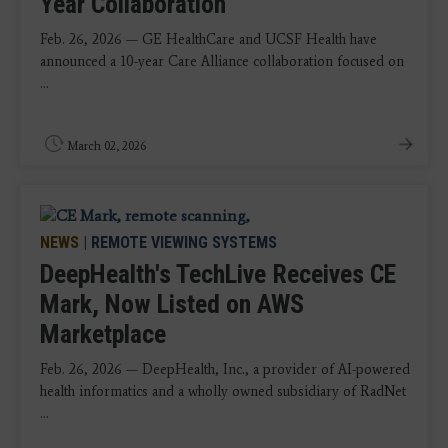
Year Collaboration
Feb. 26, 2026 — GE HealthCare and UCSF Health have
announced a 10-year Care Alliance collaboration focused on
...
March 02, 2026
NEWS
|
REMOTE VIEWING SYSTEMS
DeepHealth's TechLive Receives CE
Mark, Now Listed on AWS
Marketplace
Feb. 26, 2026 — DeepHealth, Inc., a provider of AI-powered
health informatics and a wholly owned subsidiary of RadNet
...