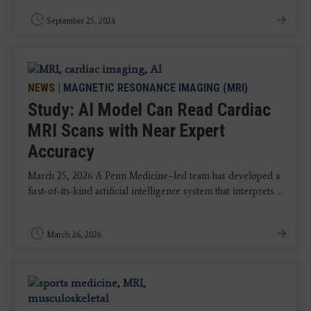
September 25, 2024
NEWS
|
MAGNETIC RESONANCE IMAGING (MRI)
Study: AI Model Can Read Cardiac
MRI Scans with Near Expert
Accuracy
March 25, 2026 A Penn Medicine–led team has developed a
first‑of‑its‑kind artificial intelligence system that interprets ...
March 26, 2026