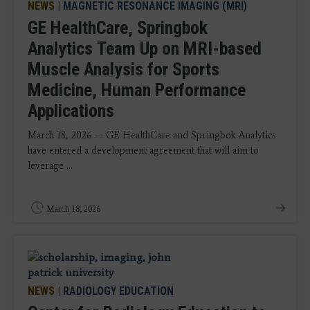
NEWS
|
MAGNETIC RESONANCE IMAGING (MRI)
GE HealthCare, Springbok
Analytics Team Up on MRI-based
Muscle Analysis for Sports
Medicine, Human Performance
Applications
March 18, 2026 — GE HealthCare and Springbok Analytics
have entered a development agreement that will aim to
leverage ...
March 18, 2026
NEWS
|
RADIOLOGY EDUCATION