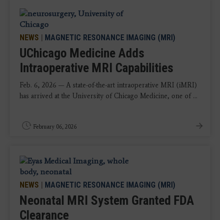
NEWS
|
MAGNETIC RESONANCE IMAGING (MRI)
UChicago Medicine Adds
Intraoperative MRI Capabilities
Feb. 6, 2026 — A state-of-the-art intraoperative MRI (iMRI)
has arrived at the University of Chicago Medicine, one of ...
February 06, 2026
NEWS
|
MAGNETIC RESONANCE IMAGING (MRI)
Neonatal MRI System Granted FDA
Clearance