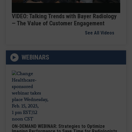
Video
VIDEO: Talking Trends with Bayer Radiology
— The Value of Customer Engagement
See All Videos
WEBINARS
ON-DEMAND WEBINAR: Strategies to Optimize
Imaging Performance to Save Time for Radiologists