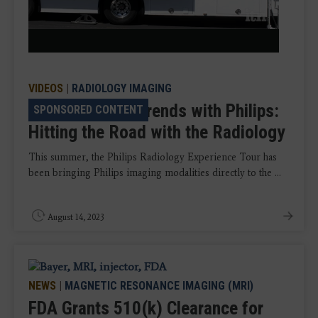
Video
VIDEOS
|
RADIOLOGY IMAGING
VIDEO: Talking Trends with Philips:
SPONSORED CONTENT
Hitting the Road with the Radiology
This summer, the Philips Radiology Experience Tour has
been bringing Philips imaging modalities directly to the ...
August 14, 2023
NEWS
|
MAGNETIC RESONANCE IMAGING (MRI)
FDA Grants 510(k) Clearance for