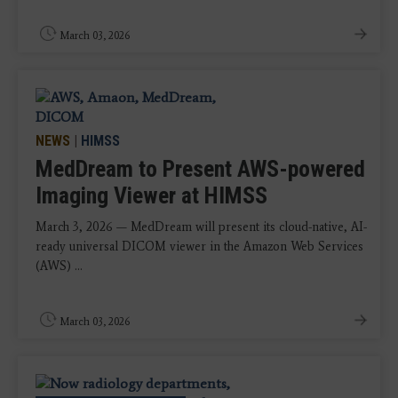
March 03, 2026
NEWS
|
HIMSS
MedDream to Present AWS-powered
Imaging Viewer at HIMSS
March 3, 2026 — MedDream will present its cloud-native, AI-
ready universal DICOM viewer in the Amazon Web Services
(AWS) ...
March 03, 2026