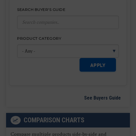
SEARCH BUYER'S GUIDE
PRODUCT CATEGORY
APPLY
See Buyers Guide
COMPARISON CHARTS
Compare multiple products side-by-side and