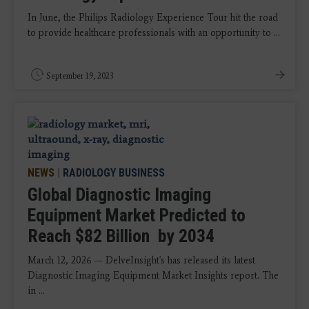
In June, the Philips Radiology Experience Tour hit the road
to provide healthcare professionals with an opportunity to ...
September 19, 2023
NEWS
|
RADIOLOGY BUSINESS
Global Diagnostic Imaging
Equipment Market Predicted to
Reach $82 Billion by 2034
March 12, 2026 — DelveInsight's has released its latest
Diagnostic Imaging Equipment Market Insights report. The
in ...