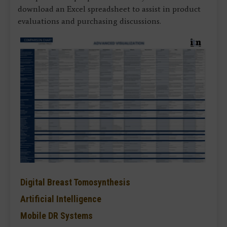
download an Excel spreadsheet to assist in product
evaluations and purchasing discussions.
Digital Breast Tomosynthesis
Artificial Intelligence
Mobile DR Systems