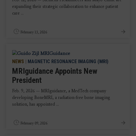
expanding their strategic collaboration to enhance patient
care ...
February 13, 2026
NEWS
|
MAGNETIC RESONANCE IMAGING (MRI)
MRIguidance Appoints New
President
Feb. 9, 2026 — MRIguidance, a MedTech company
developing BoneMRI, a radiation-free bone imaging
solution, has appointed ...
February 09, 2026