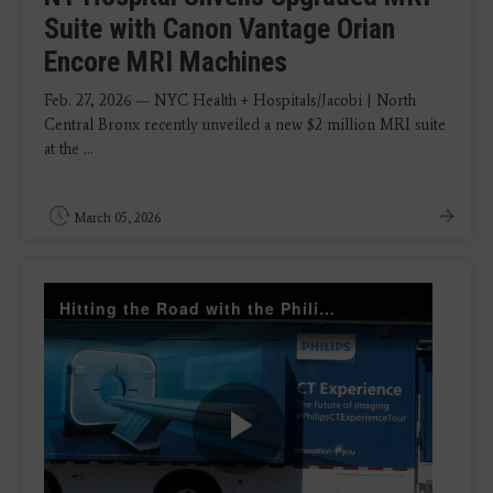
Suite with Canon Vantage Orian
Encore MRI Machines
Feb. 27, 2026 — NYC Health + Hospitals/Jacobi | North
Central Bronx recently unveiled a new $2 million MRI suite
at the ...
March 05, 2026
Hitting the Road with the Philips Radiology Experience Tour
Play