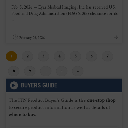
Feb. 5, 2026 — Eyas Medical Imaging, Inc. has received U.S.
Food and Drug Administration (FDA) 510(k) clearance for its
...
February 06, 2026
Current
1
Page
2
Page
3
Page
4
Page
5
Page
6
Page
7
page
Page
8
Page
9
…
Next
›
Last
»
page
page
BUYERS GUIDE
The ITN Product Buyer’s Guide is the
one-stop shop
to secure product information as well as details of
where to buy
.