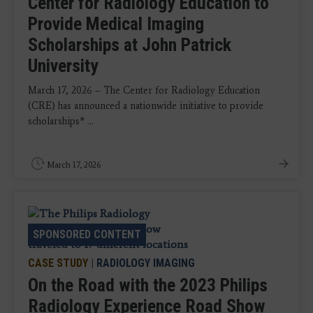
Center for Radiology Education to
Provide Medical Imaging
Scholarships at John Patrick
University
March 17, 2026 – The Center for Radiology Education
(CRE) has announced a nationwide initiative to provide
scholarships* ...
March 17, 2026
SPONSORED CONTENT
CASE STUDY
|
RADIOLOGY IMAGING
On the Road with the 2023 Philips
Radiology Experience Road Show