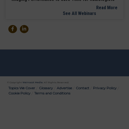
Read More
See All Webinars
© Copyright
Wainscot Media
. All Rights Reserved.
Bottom
Topics We Cover
Glossary
Advertise
Contact
Privacy Policy
Cookie Policy
Terms and Conditions
Menu