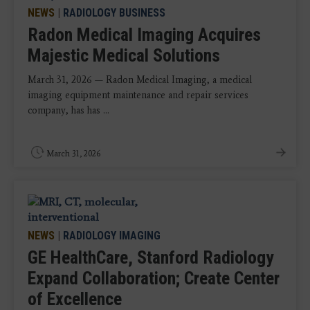
NEWS
|
RADIOLOGY BUSINESS
Radon Medical Imaging Acquires
Majestic Medical Solutions
March 31, 2026 — Radon Medical Imaging, a medical
imaging equipment maintenance and repair services
company, has has ...
March 31, 2026
NEWS
|
RADIOLOGY IMAGING
GE HealthCare, Stanford Radiology
Expand Collaboration; Create Center
of Excellence