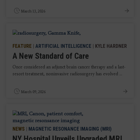
March 13, 2026
FEATURE
|
ARTIFICIAL INTELLIGENCE
| KYLE HARDNER
A New Standard of Care
Once considered an adjunct brain cancer therapy and a last-
resort treatment, noninvasive radiosurgery has evolved ...
March 09, 2026
NEWS
|
MAGNETIC RESONANCE IMAGING (MRI)
NY Hospital Unveils Upgraded MRI