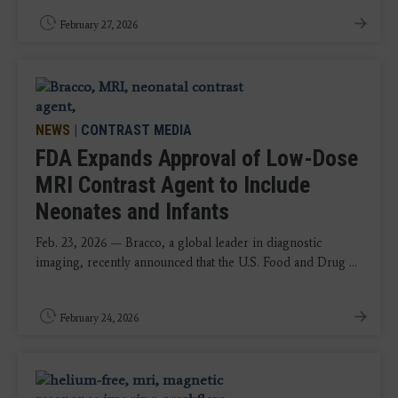
February 27, 2026
NEWS
|
CONTRAST MEDIA
FDA Expands Approval of Low-Dose
MRI Contrast Agent to Include
Neonates and Infants
Feb. 23, 2026 — Bracco, a global leader in diagnostic
imaging, recently announced that the U.S. Food and Drug ...
February 24, 2026