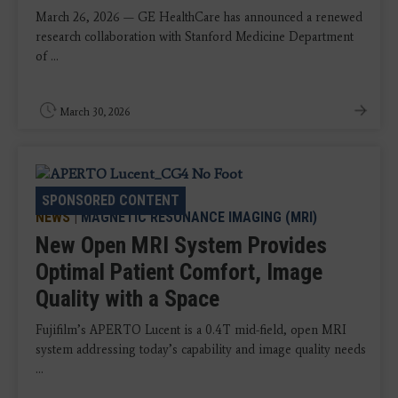
March 26, 2026 — GE HealthCare has announced a renewed
research collaboration with Stanford Medicine Department
of ...
March 30, 2026
SPONSORED CONTENT
NEWS
|
MAGNETIC RESONANCE IMAGING (MRI)
New Open MRI System Provides
Optimal Patient Comfort, Image
Quality with a Space
Fujifilm’s APERTO Lucent is a 0.4T mid-field, open MRI
system addressing today’s capability and image quality needs
...