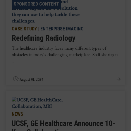
SPONSORED CONTENT
CASE STUDY
|
ENTERPRISE IMAGING
Redefining Radiology
The healthcare industry faces many different types of
obstacles in today’s challenging marketplace. Staff shortages
...
August 01, 2023
NEWS
UCSF, GE Healthcare Announce 10-