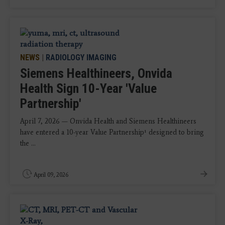
NEWS
|
RADIOLOGY IMAGING
Siemens Healthineers, Onvida
Health Sign 10-Year 'Value
Partnership'
April 7, 2026 — Onvida Health and Siemens Healthineers
have entered a 10-year Value Partnership¹ designed to bring
the ...
April 09, 2026