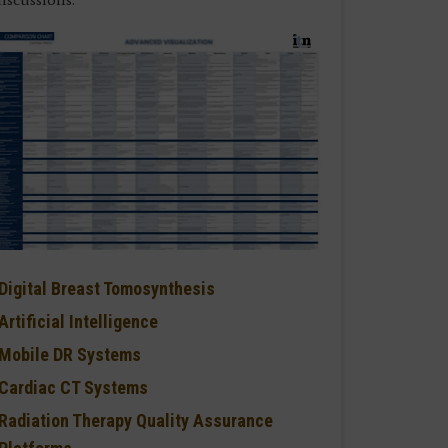
Digital Breast Tomosynthesis
Artificial Intelligence
Mobile DR Systems
Cardiac CT Systems
Radiation Therapy Quality Assurance