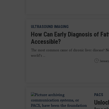
ULTRASOUND IMAGING
How Can Early Diagnosis of Fat
Accessible?
The most common cause of chronic liver disease? No
world’s ...
January
PACS
Unlock