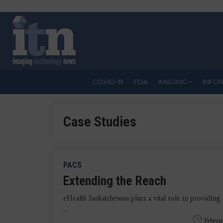
Skip
to
main
content
COVID-19
FDA
IMAGING
INFO
Case Studies
PACS
Extending the Reach
eHealth Saskatchewan plays a vital role in providing 
...
Februar