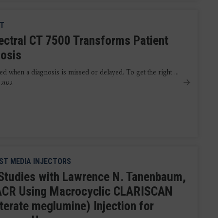
CT
pectral CT 7500 Transforms Patient
nosis
ed when a diagnosis is missed or delayed. To get the right ...
, 2022
T MEDIA INJECTORS
Studies with Lawrence N. Tanenbaum,
CR Using Macrocyclic CLARISCAN
terate meglumine) Injection for