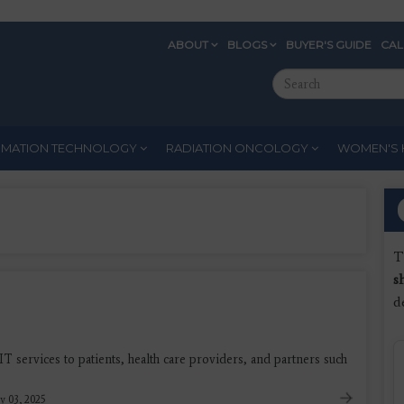
ABOUT
BLOGS
BUYER'S GUIDE
CA
Eyebrow
Search
Menu
this
site
RMATION TECHNOLOGY
RADIATION ONCOLOGY
WOMEN'S 
T
s
d
IT services to patients, health care providers, and partners such
y 03, 2025