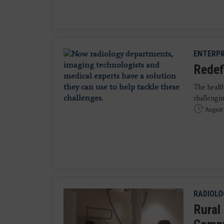
ENTERPR
Redef
The health
challengin
August 
RADIOLO
Rural