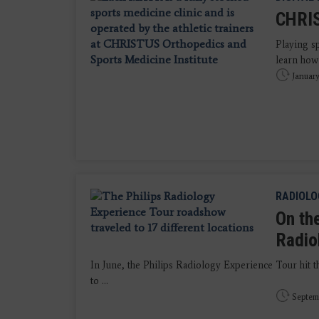
CHRIS
Playing sp
learn how 
January
RADIOLO
On th
Radio
In June, the Philips Radiology Experience Tour hit t
to ...
Septem