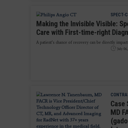
SPECT-
Making the Invisible Visible: S
Care with First-time-right Diag
A patient’s chance of recovery can be directly impact
July 06
CONTRAS
Case 
MD FA
(gado