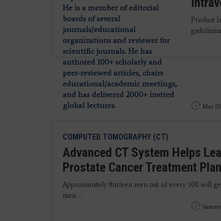
Intra
Product I
gadolinium
May 03
COMPUTED TOMOGRAPHY (CT)
Advanced CT System Helps Lead
Prostate Cancer Treatment Pla
Approximately thirteen men out of every 100 will get
men ...
January