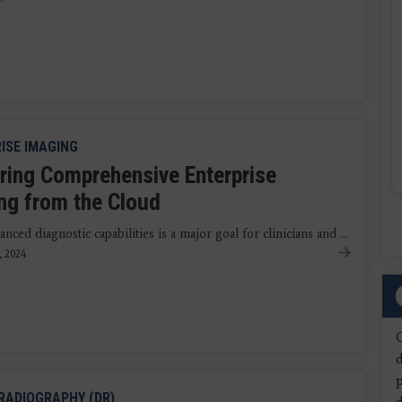
ISE IMAGING
ering Comprehensive Enterprise
ng from the Cloud
nced diagnostic capabilities is a major goal for clinicians and ...
, 2024
d
 RADIOGRAPHY (DR)
d