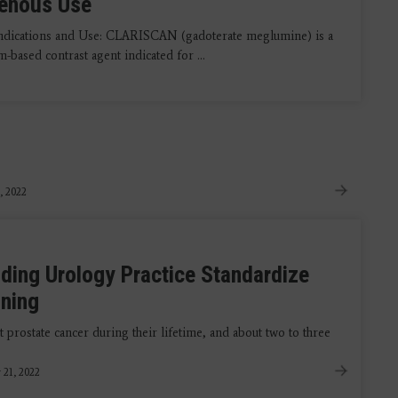
venous Use
ndications and Use: CLARISCAN (gadoterate meglumine) is a
-based contrast agent indicated for ...
, 2022
ing Urology Practice Standardize
nning
 prostate cancer during their lifetime, and about two to three
 21, 2022