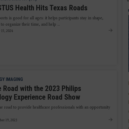
TUS Health Hits Texas Roads
orts is good for all ages: it helps participants stay in shape,
to organize their time, and help ...
 15, 2024
GY IMAGING
e Road with the 2023 Philips
logy Experience Road Show
he road to provide healthcare professionals with an opportunity
ber 19, 2023