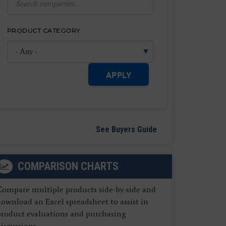
PRODUCT CATEGORY
APPLY
See Buyers Guide
COMPARISON CHARTS
Compare multiple products side-by-side and
ownload an Excel spreadsheet to assist in
product evaluations and purchasing
iscussions.