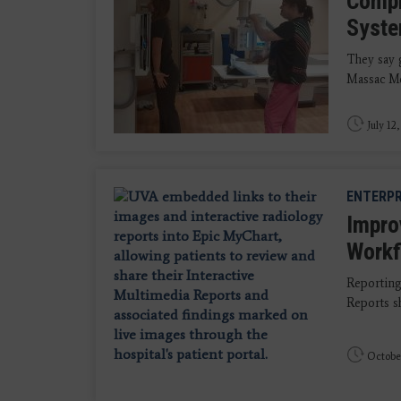
Compr
Syst
They say g
Massac Me
July 12
ENTERPR
Impro
Workf
Reporting
Reports sh
Octobe