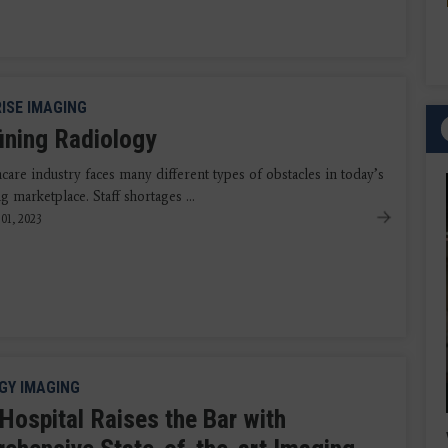
ISE IMAGING
ining Radiology
care industry faces many different types of obstacles in today’s
g marketplace. Staff shortages ...
01, 2023
GY IMAGING
 Hospital Raises the Bar with