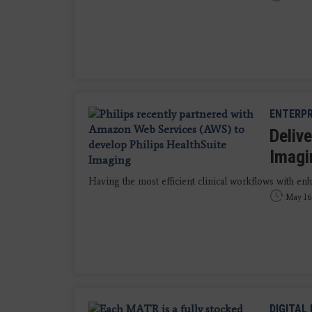
ENTERPR
Deliv
Imagi
Having the most efficient clinical workflows with enha
May 16
DIGITAL