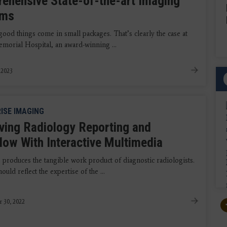
ehensive State-of-the-art Imaging
ems
ood things come in small packages. That’s clearly the case at
morial Hospital, an award-winning ...
, 2023
ISE IMAGING
ving Radiology Reporting and
low With Interactive Multimedia
 produces the tangible work product of diagnostic radiologists.
ould reflect the expertise of the ...
r 30, 2022