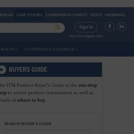
LENDAR
CASE STUDIES
COMPARISON CHARTS
VIDEO
WEBINARS
Sign In
New User? Register Here
HEALTH
CONFERENCE COVERAGE
BUYERS GUIDE
he ITN Product Buyer’s Guide is the
one-stop
hop
to secure product information as well as
etails of
where to buy
.
SEARCH BUYER'S GUIDE