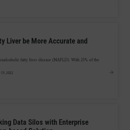
ty Liver be More Accurate and
nalcoholic fatty liver disease (NAFLD). With 25% of the
 19, 2022
ing Data Silos with Enterprise