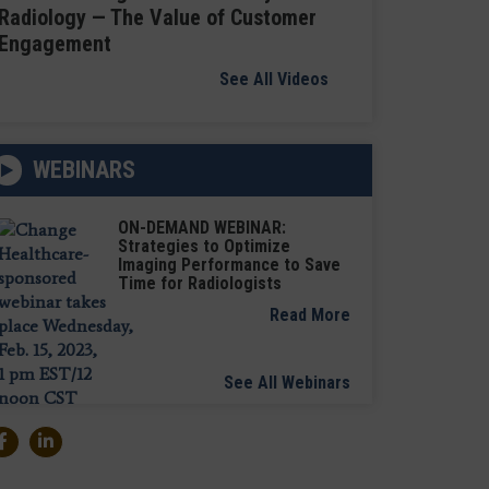
Radiology — The Value of Customer
Engagement
See All Videos
WEBINARS
ON-DEMAND WEBINAR:
Strategies to Optimize
Imaging Performance to Save
Time for Radiologists
Read More
See All Webinars