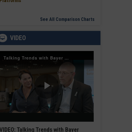
Platforms
See All Comparison Charts
VIDEO
Talking Trends with Bayer Radiology — The Value of Customer Engagement
Play
Video
VIDEO: Talking Trends with Bayer