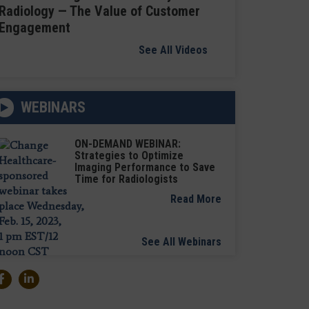
Radiology — The Value of Customer
Engagement
See All Videos
WEBINARS
ON-DEMAND WEBINAR:
Strategies to Optimize
Imaging Performance to Save
Time for Radiologists
Read More
See All Webinars