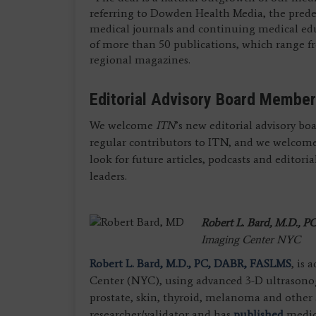
referring to Dowden Health Media, the prede
medical journals and continuing medical edu
of more than 50 publications, which range fro
regional magazines.
Editorial Advisory Board Membe
We welcome
ITN
’s new editorial advisory b
regular contributors to ITN, and we welcome
look for future articles, podcasts and editor
leaders.
Robert L. Bard, M.D.,
PC
Imaging Center NYC
Robert L. Bard, M.D., PC, DABR, FASLMS
, is
Center (NYC), using advanced 3-D ultrasonog
prostate, skin, thyroid, melanoma and other a
researcher/validator and has
published
medica