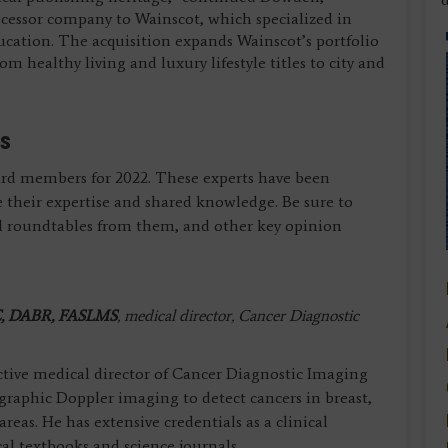
cessor company to Wainscot, which specialized in
cation. The acquisition expands Wainscot’s portfolio
m healthy living and luxury lifestyle titles to city and
rs
oard members for 2022. These experts have been
 their expertise and shared knowledge. Be sure to
ial roundtables from them, and other key opinion
, DABR, FASLMS
, medical director, Cancer Diagnostic
 active medical director of Cancer Diagnostic Imaging
raphic Doppler imaging to detect cancers in breast,
reas. He has extensive credentials as a clinical
l textbooks and science journals.