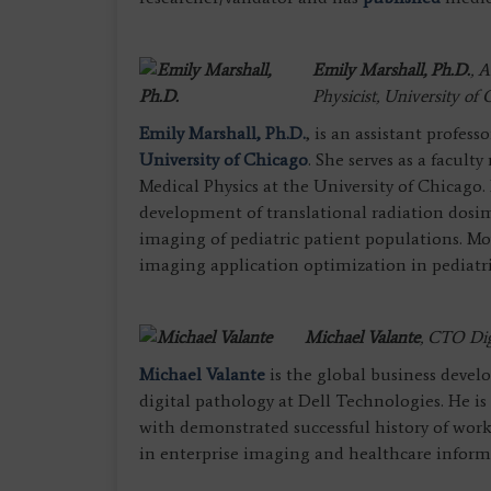
Emily Marshall, Ph.D.
,
A
Physicist, University of
Emily Marshall, Ph.D.
, is an assistant profess
University of Chicago
. She serves as a facu
Medical Physics at the University of Chicago. 
development of translational radiation dosim
imaging of pediatric patient populations. Mo
imaging application optimization in pediatri
Michael Valante
,
CTO Digi
Michael Valante
is the global business devel
digital pathology at Dell Technologies. He i
with demonstrated successful history of work
in enterprise imaging and healthcare inform