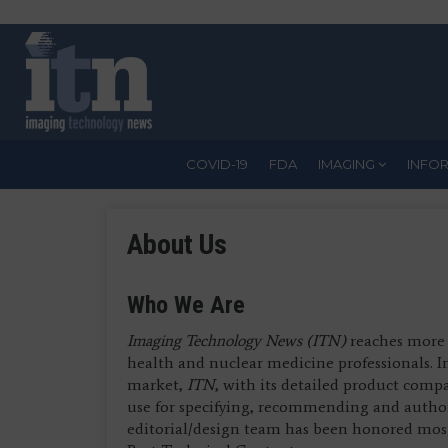
Skip
to
main
content
COVID-19
FDA
IMAGING
INFO
About Us
Who We Are
Imaging Technology News (ITN)
reaches more 
health and nuclear medicine professionals. 
market,
ITN
, with its detailed product comp
use for specifying, recommending and autho
editorial/design team has been honored most 