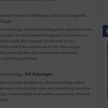
ssistant Professor of Radiology and Clinical Diagnostic
 Chicago
or of radiology and a clinical diagnostic physicist at the
lty member on the Graduate Program's Committee on
Historically, her research has focused on the
etry models for application in the fluoroscopic
ving forward, her clinical interests emphasize
c patient populations.
tal Pathology,
Dell Technologies
opment leader-healthcare, chief technology officer-
s an experienced global sales and marketing executive
ing in the hospital and healthcare industry, focused
atics.