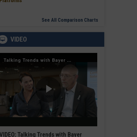
Platforms
See All Comparison Charts
VIDEO
Talking Trends with Bayer Radiology — The Value of Customer Engagement
Play
Video
VIDEO: Talking Trends with Bayer