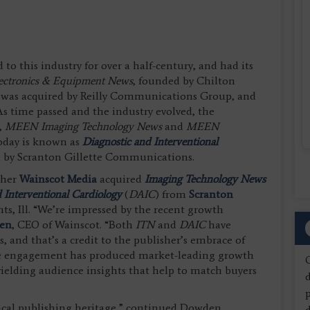
o this industry for over a half-century, and had its
lectronics & Equipment News
, founded by Chilton
 it was acquired by Reilly Communications Group, and
As time passed and the industry evolved, the
,
MEEN
Imaging Technology News
and
MEEN
oday is known as
Diagnostic and Interventional
ed by Scranton Gillette Communications.
sher
Wainscot Media
acquired
Imaging Technology News
 Interventional Cardiology
(
DAIC
) from
Scranton
ts, Ill. “We’re impressed by the recent growth
en
, CEO of Wainscot. “Both
ITN
and
DAIC
have
s, and that’s a credit to the publisher’s embrace of
nce engagement has produced market-leading growth
s yielding audience insights that help to match buyers
d
ical publishing heritage,” continued Dowden,
d