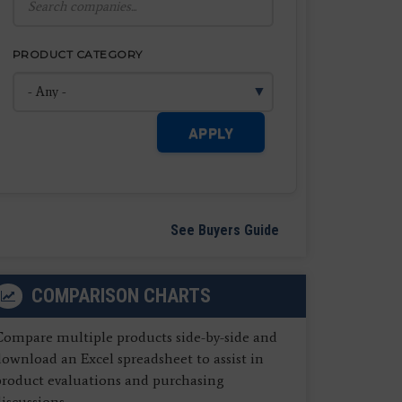
PRODUCT CATEGORY
APPLY
See Buyers Guide
COMPARISON CHARTS
Compare multiple products side-by-side and
ownload an Excel spreadsheet to assist in
product evaluations and purchasing
iscussions.