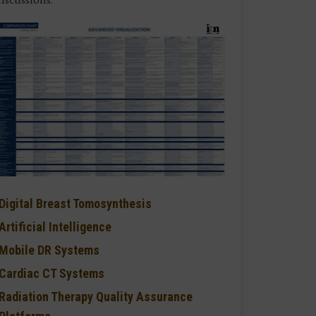
Digital Breast Tomosynthesis
Artificial Intelligence
Mobile DR Systems
Cardiac CT Systems
Radiation Therapy Quality Assurance