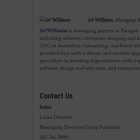
Jef Williams
, Managing P
Jef Williams
is managing partner at Paragon C
including advisory, enterprise imaging and an
COO at Ascendian Consulting, combined with
provided him with a diverse and creative app
specializes in assisting organizations with o
software design and selection, and enterpris
Contact Us
Sales:
Laura Dowden
Managing Director/Group Publisher
201-746-7800