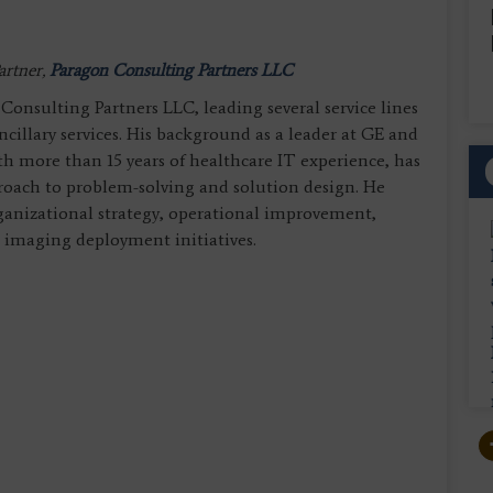
artner,
Paragon Consulting Partners LLC
onsulting Partners LLC, leading several service lines
cillary services. His background as a leader at GE and
 more than 15 years of healthcare IT experience, has
roach to problem-solving and solution design. He
rganizational strategy, operational improvement,
e imaging deployment initiatives.