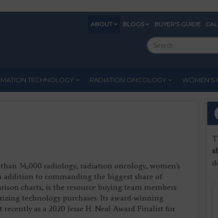
ABOUT
BLOGS
BUYER'S GUIDE
CA
Eyebrow
Search
Menu
this
site
RMATION TECHNOLOGY
RADIATION ONCOLOGY
WOMEN'S 
T
s
d
than 34,000 radiology, radiation oncology, women's
In addition to commanding the biggest share of
arison charts, is the resource buying team members
rizing technology purchases. Its award-winning
recently as a 2020 Jesse H. Neal Award Finalist for