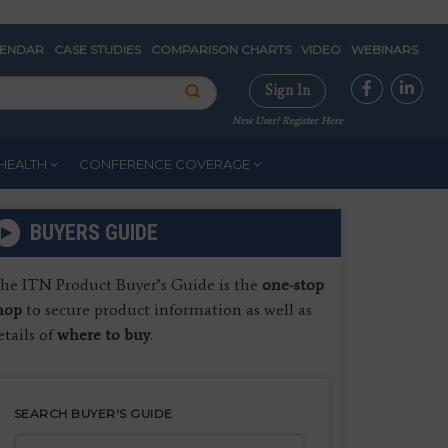
LENDAR
CASE STUDIES
COMPARISON CHARTS
VIDEO
WEBINARS
Sign In
New User? Register Here
HEALTH
CONFERENCE COVERAGE
BUYERS GUIDE
he ITN Product Buyer’s Guide is the
one-stop
hop
to secure product information as well as
etails of
where to buy
.
SEARCH BUYER'S GUIDE