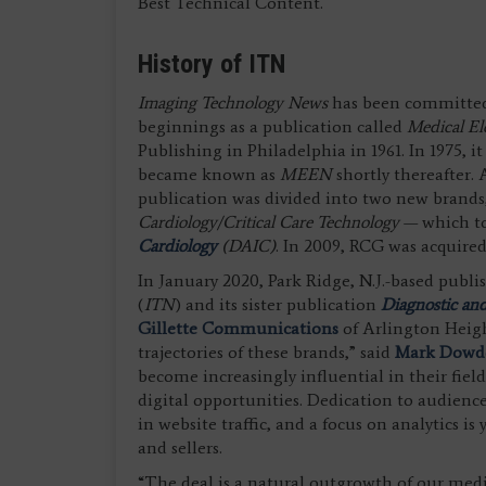
Best Technical Content.
History of ITN
Imaging Technology News
has been committed t
beginnings as a publication called
Medical E
Publishing in Philadelphia in 1961. In 1975,
became known as
MEEN
shortly thereafter. 
publication was divided into two new brands
Cardiology/Critical Care Technology
— which t
Cardiology
(DAIC)
. In 2009, RCG was acquir
In January 2020, Park Ridge, N.J.-based publi
(
ITN
) and its sister publication
Diagnostic and
Gillette Communications
of Arlington Heigh
trajectories of these brands,” said
Mark Dowd
become increasingly influential in their field
digital opportunities. Dedication to audie
in website traffic, and a focus on analytics i
and sellers.
“The deal is a natural outgrowth of our med