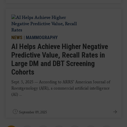
NEWS
|
MAMMOGRAPHY
AI Helps Achieve Higher Negative
Predictive Value, Recall Rates in
Large DM and DBT Screening
Cohorts
Sept. 3, 2025 — According to ARRS’ American Journal of
Roentgenology (AJR), a commercial artificial intelligence
(AI) ...
September 09, 2025