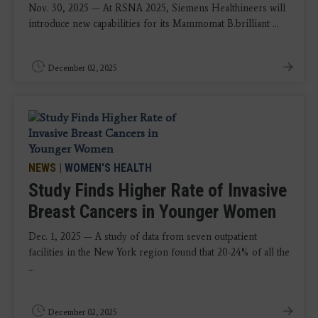
Nov. 30, 2025 — At RSNA 2025, Siemens Healthineers will
introduce new capabilities for its Mammomat B.brilliant ...
December 02, 2025
NEWS
|
WOMEN'S HEALTH
Study Finds Higher Rate of Invasive
Breast Cancers in Younger Women
Dec. 1, 2025 — A study of data from seven outpatient
facilities in the New York region found that 20-24% of all the
...
December 02, 2025