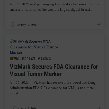
Jan. 16, 2026 — Vega Imaging Informatics has announced the
successful curation of the world’s largest digital breast ...
January 19, 2026
NEWS
|
BREAST IMAGING
VizMark Secures FDA Clearance for
Visual Tumor Marker
Jan. 14, 2026 — VizMark has received U.S. Food and Drug
Administration FDA 510k clearance for VM1, a non-metal
visual ...
January 19, 2026