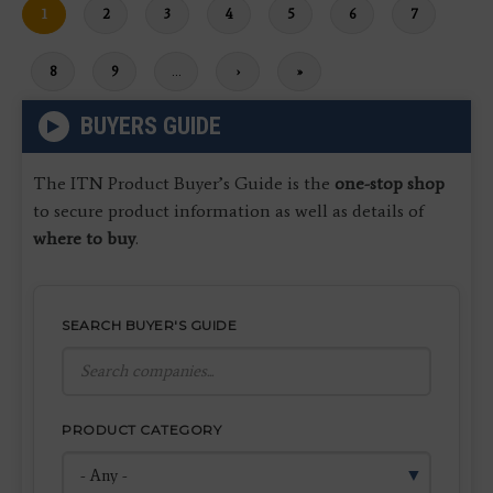
Current
1
Page
2
Page
3
Page
4
Page
5
Page
6
Page
7
page
Page
8
Page
9
…
Next
›
Last
»
page
page
BUYERS GUIDE
The ITN Product Buyer’s Guide is the
one-stop shop
to secure product information as well as details of
where to buy
.
SEARCH BUYER'S GUIDE
PRODUCT CATEGORY