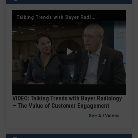
Talking Trends with Bayer Radiology — The Value of Customer Engagement
Play
Video
VIDEO: Talking Trends with Bayer Radiology
— The Value of Customer Engagement
See All Videos