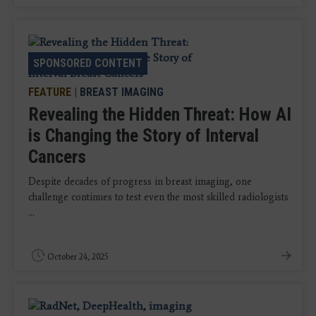
SPONSORED CONTENT
FEATURE
|
BREAST IMAGING
Revealing the Hidden Threat: How AI
is Changing the Story of Interval
Cancers
Despite decades of progress in breast imaging, one
challenge continues to test even the most skilled radiologists
...
October 24, 2025