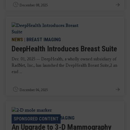
December 08, 2025
NEWS
|
BREAST IMAGING
DeepHealth Introduces Breast Suite
Dec. 01, 2025 — DeepHealth, a wholly owned subsidiary of
RadNet, Inc., has launched the DeepHealth Breast Suite,2 an
end ...
December 04, 2025
CASE STUDY
|
BREAST IMAGING
SPONSORED CONTENT
An Upgrade to 3-D Mammography