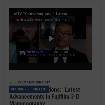
itnTV "Conversations:" Latest Advancements in Fujifilm 3-D Mammography
Interview with Henry Izawa, Vice President, Modality Solutions and Clinical Affairs, FUJIFILM Medical Systems U.S.A., Inc.
Play
Video
VIDEOS
|
MAMMOGRAPHY
itnTV "Conversations:" Latest
SPONSORED CONTENT
Advancements in Fujifilm 3-D
Mammography