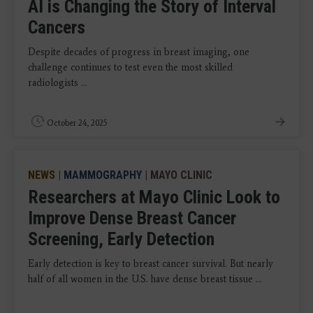
AI is Changing the Story of Interval
Cancers
Despite decades of progress in breast imaging, one
challenge continues to test even the most skilled
radiologists ...
October 24, 2025
NEWS
|
MAMMOGRAPHY
| MAYO CLINIC
Researchers at Mayo Clinic Look to
Improve Dense Breast Cancer
Screening, Early Detection
Early detection is key to breast cancer survival. But nearly
half of all women in the U.S. have dense breast tissue ...