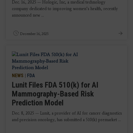
Dec. 16, 2025 — Hologic, Inc, a medical technology
company dedicated to improving women’s health, recently
announced new ...
December 16, 2025
NEWS
|
FDA
Lunit Files FDA 510(k) for AI
Mammography-Based Risk
Prediction Model
Dec. 8, 2025 — Lunit, a provider of AI for cancer diagnostics
and precision oncology, has submitted a 510(k) premarket ...