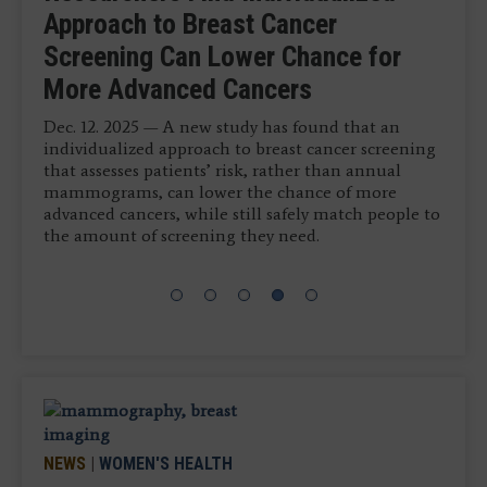
Tomosynthesis Dataset
Visual Tumor Marker
Multimodality Breast Imaging
Approach to Breast Cancer
Technology Helps Flag Breast
Jan. 16, 2026 — Vega Imaging Informatics has
Jan. 14, 2026 — VizMark has received U.S. Food and
Screening Can Lower Chance for
Cancer Cases Initially Interpreted as
April 15, 2026 — QT Imaging Holdings, Inc.
announced the successful curation of the world’s
Drug Administration FDA 510k clearance for VM1,
More Advanced Cancers
Negative
largest digital breast tomosynthesis (DBT) dataset
a non-metal visual tumor marker designed to
with paired histology outcomes.
provide artifact-free visibility across all major breast
Dec. 12. 2025 — A new study has found that an
Dec. 16, 2025 — Hologic, Inc, a medical technology
imaging modalities, including MRI,
individualized approach to breast cancer screening
company dedicated to improving women’s health,
mammography, X-ray, CT and ultrasound.
that assesses patients’ risk, rather than annual
recently announced new data that highlights how
mammograms, can lower the chance of more
the company’s advanced AI-powered
advanced cancers, while still safely match people to
mammography solution can aid in detecting more
the amount of screening they need.
breast cancers.
NEWS
|
WOMEN'S HEALTH