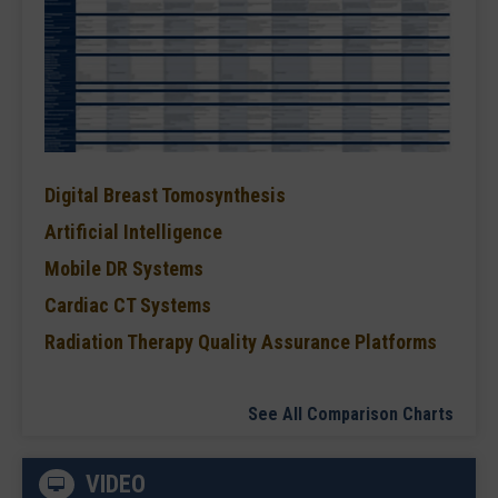
Digital Breast Tomosynthesis
Artificial Intelligence
Mobile DR Systems
Cardiac CT Systems
Radiation Therapy Quality Assurance Platforms
See All Comparison Charts
VIDEO