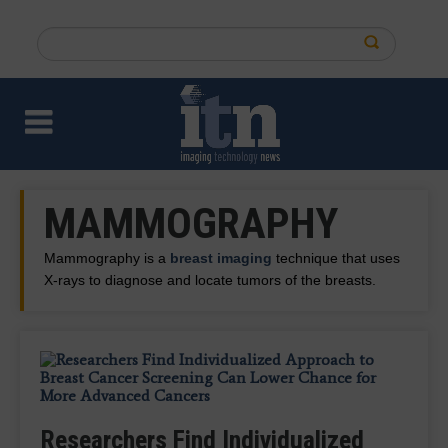
Skip
to
Search
main
this
content
site
MAMMOGRAPHY
Mammography is a
breast imaging
technique that uses
X-rays to diagnose and locate tumors of the breasts.
QT Imaging, Olea Medical Introduce
Vega Curates Largest Digital Breast
VizMark Secures FDA Clearance for
New Viewer for Integrated,
Researchers Find Individualized
Study: AI-Powered Mammography