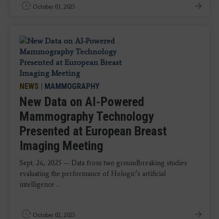
October 03, 2025
NEWS
|
MAMMOGRAPHY
New Data on AI-Powered
Mammography Technology
Presented at European Breast
Imaging Meeting
Sept. 26, 2025 — Data from two groundbreaking studies
evaluating the performance of Hologic’s artificial
intelligence ...
October 02, 2025