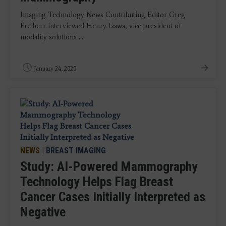
Imaging Technology News Contributing Editor Greg
Freiherr interviewed Henry Izawa, vice president of
modality solutions ...
January 24, 2020
NEWS
|
BREAST IMAGING
Study: AI-Powered Mammography
Technology Helps Flag Breast
Cancer Cases Initially Interpreted as
Negative