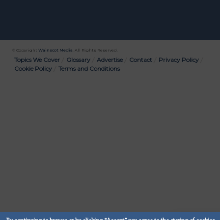
© Copyright
Wainscot Media
. All Rights Reserved.
Bottom
Topics We Cover
Glossary
Advertise
Contact
Privacy Policy
Cookie Policy
Terms and Conditions
Menu