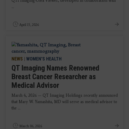
QTI Imaging-Olea Viewer, developed in collaboration with
...
April 15, 2026
NEWS
|
WOMEN'S HEALTH
QT Imaging Names Renowned
Breast Cancer Researcher as
Medical Advisor
March 4, 2026 — QT Imaging Holdings recently announced
that Mary W. Yamashita, MD will serve as medical advisor to
the ...
March 06, 2026