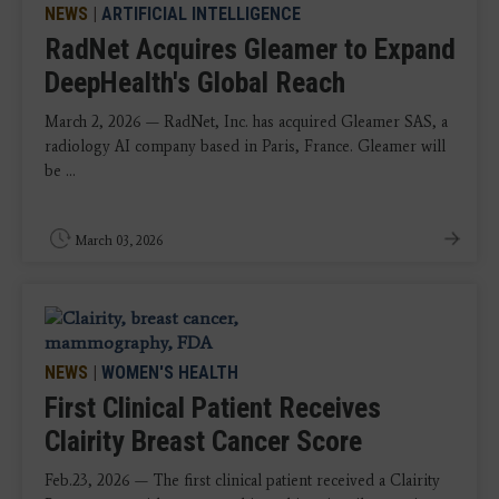
NEWS
|
ARTIFICIAL INTELLIGENCE
RadNet Acquires Gleamer to Expand
DeepHealth's Global Reach
March 2, 2026 — RadNet, Inc. has acquired Gleamer SAS, a
radiology AI company based in Paris, France. Gleamer will
be ...
March 03, 2026
NEWS
|
WOMEN'S HEALTH
First Clinical Patient Receives
Clairity Breast Cancer Score
Feb.23, 2026 — The first clinical patient received a Clairity