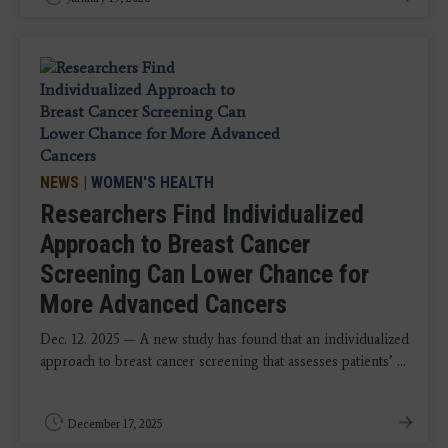
NEWS
|
WOMEN'S HEALTH
Researchers Find Individualized
Approach to Breast Cancer
Screening Can Lower Chance for
More Advanced Cancers
Dec. 12. 2025 — A new study has found that an individualized
approach to breast cancer screening that assesses patients’ ...
December 17, 2025