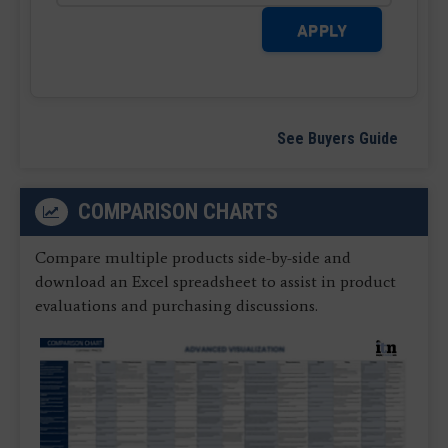
APPLY
See Buyers Guide
COMPARISON CHARTS
Compare multiple products side-by-side and
download an Excel spreadsheet to assist in product
evaluations and purchasing discussions.