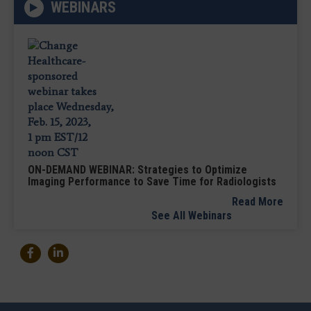
WEBINARS
ON-DEMAND WEBINAR: Strategies to Optimize
Imaging Performance to Save Time for Radiologists
Read More
See All Webinars