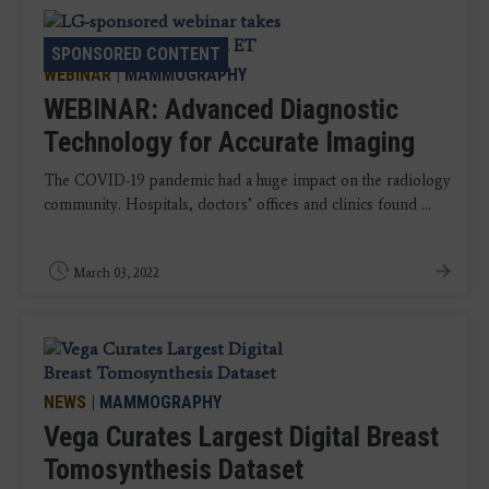
SPONSORED CONTENT
SPONSORED CONTENT
WEBINAR
|
MAMMOGRAPHY
WEBINAR: Advanced Diagnostic
Technology for Accurate Imaging
The COVID-19 pandemic had a huge impact on the radiology
community. Hospitals, doctors’ offices and clinics found ...
March 03, 2022
NEWS
|
MAMMOGRAPHY
Vega Curates Largest Digital Breast
Tomosynthesis Dataset