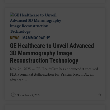
NEWS
|
MAMMOGRAPHY
GE Healthcare to Unveil Advanced
3D Mammography Image
Reconstruction Technology
Nov. 26, 2025 — GE HealthCare has announced it received
FDA Premarket Authorization for Pristina Recon DL, an
advanced ...
November 29, 2025