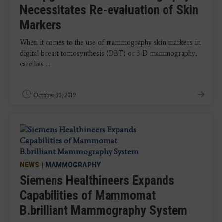
Necessitates Re-evaluation of Skin
Markers
When it comes to the use of mammography skin markers in
digital breast tomosynthesis (DBT) or 3-D mammography,
care has ...
October 30, 2019
NEWS
|
MAMMOGRAPHY
Siemens Healthineers Expands
Capabilities of Mammomat
B.brilliant Mammography System