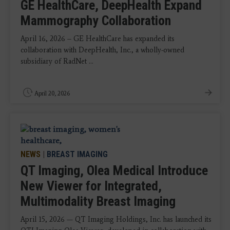
GE HealthCare, DeepHealth Expand
Mammography Collaboration
April 16, 2026 – GE HealthCare has expanded its
collaboration with DeepHealth, Inc., a wholly-owned
subsidiary of RadNet ...
April 20, 2026
NEWS
|
BREAST IMAGING
QT Imaging, Olea Medical Introduce
New Viewer for Integrated,
Multimodality Breast Imaging
April 15, 2026 — QT Imaging Holdings, Inc. has launched its