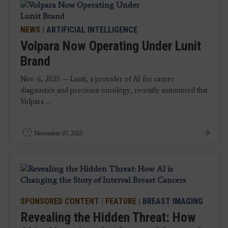
NEWS
|
ARTIFICIAL INTELLIGENCE
Volpara Now Operating Under Lunit
Brand
Nov. 6, 2025 — Lunit, a provider of AI for cancer
diagnostics and precision oncology, recently announced that
Volpara ...
November 07, 2025
SPONSORED CONTENT
|
FEATURE
|
BREAST IMAGING
Revealing the Hidden Threat: How