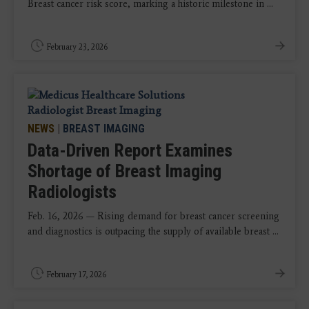
Breast cancer risk score, marking a historic milestone in ...
February 23, 2026
NEWS
|
BREAST IMAGING
Data-Driven Report Examines
Shortage of Breast Imaging
Radiologists
Feb. 16, 2026 — Rising demand for breast cancer screening
and diagnostics is outpacing the supply of available breast ...
February 17, 2026