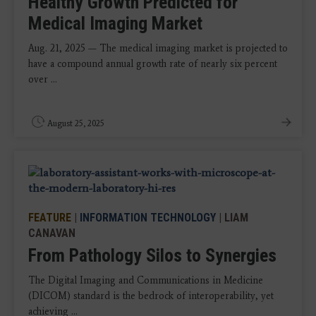
Healthy Growth Predicted for
Medical Imaging Market
Aug. 21, 2025 — The medical imaging market is projected to
have a compound annual growth rate of nearly six percent
over ...
August 25, 2025
FEATURE
|
INFORMATION TECHNOLOGY
| LIAM
CANAVAN
From Pathology Silos to Synergies
The Digital Imaging and Communications in Medicine
(DICOM) standard is the bedrock of interoperability, yet
achieving ...