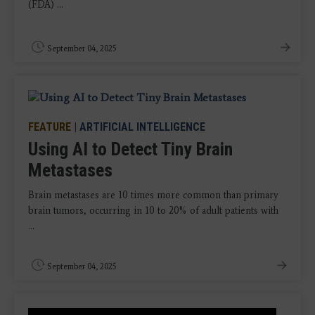
(FDA) ...
September 04, 2025
FEATURE
|
ARTIFICIAL INTELLIGENCE
Using AI to Detect Tiny Brain
Metastases
Brain metastases are 10 times more common than primary
brain tumors, occurring in 10 to 20% of adult patients with
...
September 04, 2025