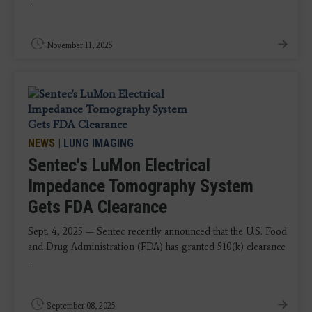
...
November 11, 2025
NEWS
|
LUNG IMAGING
Sentec's LuMon Electrical
Impedance Tomography System
Gets FDA Clearance
Sept. 4, 2025 — Sentec recently announced that the U.S. Food
and Drug Administration (FDA) has granted 510(k) clearance
...
September 08, 2025