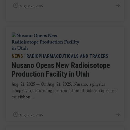
August 26, 2025
NEWS
|
RADIOPHARMACEUTICALS AND TRACERS
Nusano Opens New Radioisotope
Production Facility in Utah
Aug. 21, 2025 — On Aug. 21, 2025, Nusano, a physics
company transforming the production of radioisotopes, cut
the ribbon ...
August 26, 2025