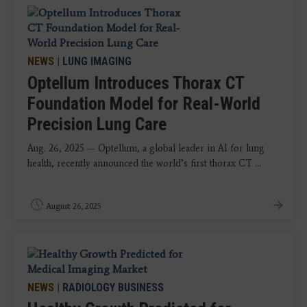
NEWS
|
LUNG IMAGING
Optellum Introduces Thorax CT
Foundation Model for Real-World
Precision Lung Care
Aug. 26, 2025 — Optellum, a global leader in AI for lung
health, recently announced the world’s first thorax CT ...
August 26, 2025
NEWS
|
RADIOLOGY BUSINESS