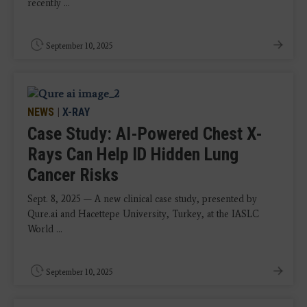
recently ...
September 10, 2025
NEWS
|
X-RAY
Case Study: AI-Powered Chest X-
Rays Can Help ID Hidden Lung
Cancer Risks
Sept. 8, 2025 — A new clinical case study, presented by
Qure.ai and Hacettepe University, Turkey, at the IASLC
World ...
September 10, 2025