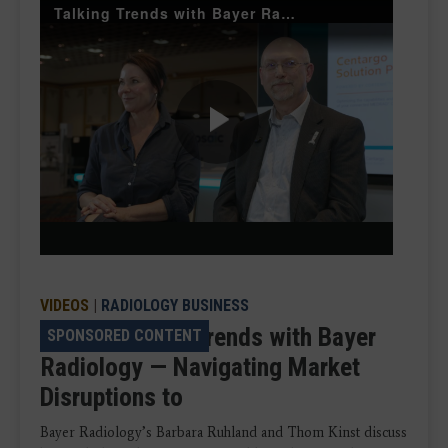
Talking Trends with Bayer Radiology
Play
Video
VIDEOS
|
RADIOLOGY BUSINESS
VIDEO: Talking Trends with Bayer
SPONSORED CONTENT
Radiology — Navigating Market
Disruptions to
Bayer Radiology’s Barbara Ruhland and Thom Kinst discuss