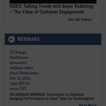
VIDEO: Talking Trends with Bayer Radiology
— The Value of Customer Engagement
See All Videos
WEBINARS
ON-DEMAND WEBINAR: Strategies to Optimize
Imaging Performance to Save Time for Radiologists
Read More