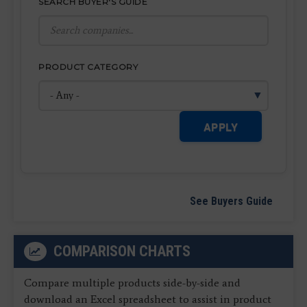
SEARCH BUYER'S GUIDE
PRODUCT CATEGORY
APPLY
See Buyers Guide
COMPARISON CHARTS
Compare multiple products side-by-side and
download an Excel spreadsheet to assist in product