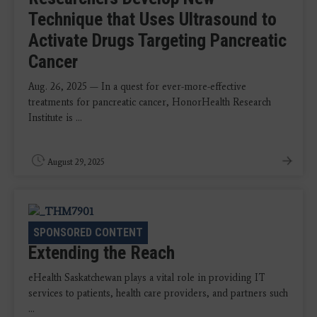
Technique that Uses Ultrasound to
Activate Drugs Targeting Pancreatic
Cancer
Aug. 26, 2025 — In a quest for ever-more-effective
treatments for pancreatic cancer, HonorHealth Research
Institute is ...
August 29, 2025
CASE STUDY
|
PACS
SPONSORED CONTENT
Extending the Reach
eHealth Saskatchewan plays a vital role in providing IT
services to patients, health care providers, and partners such
...