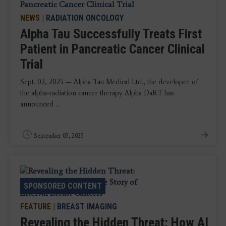
NEWS
|
RADIATION ONCOLOGY
Alpha Tau Successfully Treats First
Patient in Pancreatic Cancer Clinical
Trial
Sept. 02, 2025 — Alpha Tau Medical Ltd., the developer of
the alpha-radiation cancer therapy Alpha DaRT has
announced ...
September 05, 2025
SPONSORED CONTENT
FEATURE
|
BREAST IMAGING
Revealing the Hidden Threat: How AI