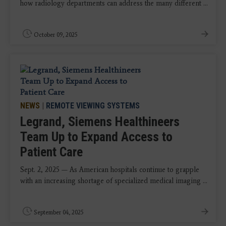
how radiology departments can address the many different ...
October 09, 2025
NEWS
|
REMOTE VIEWING SYSTEMS
Legrand, Siemens Healthineers
Team Up to Expand Access to
Patient Care
Sept. 2, 2025 — As American hospitals continue to grapple
with an increasing shortage of specialized medical imaging ...
September 04, 2025