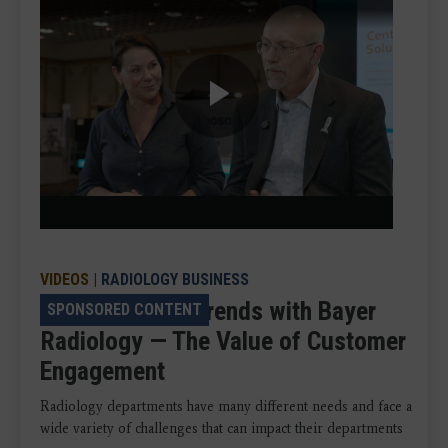
Play
Video
VIDEOS
|
RADIOLOGY BUSINESS
VIDEO: Talking Trends with Bayer
SPONSORED CONTENT
Radiology — The Value of Customer
Engagement
Radiology departments have many different needs and face a
wide variety of challenges that can impact their departments