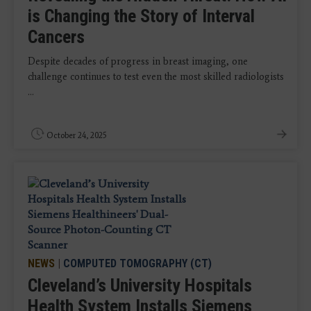
is Changing the Story of Interval
Cancers
Despite decades of progress in breast imaging, one
challenge continues to test even the most skilled radiologists
...
October 24, 2025
NEWS
|
COMPUTED TOMOGRAPHY (CT)
Cleveland’s University Hospitals
Health System Installs Siemens