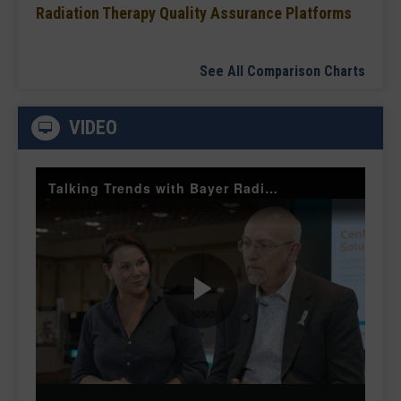
Radiation Therapy Quality Assurance Platforms
See All Comparison Charts
VIDEO
Talking Trends with Bayer Radiology — The Value of Customer Engagement
Play
Video