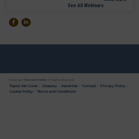
See All Webinars
© Copyright
Wainscot Media
. All Rights Reserved.
Bottom
Topics We Cover
Glossary
Advertise
Contact
Privacy Policy
Cookie Policy
Terms and Conditions
Menu