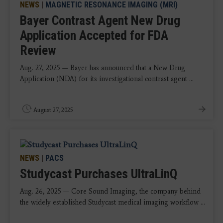
NEWS
|
MAGNETIC RESONANCE IMAGING (MRI)
Bayer Contrast Agent New Drug
Application Accepted for FDA
Review
Aug. 27, 2025 — Bayer has announced that a New Drug
Application (NDA) for its investigational contrast agent ...
August 27, 2025
NEWS
|
PACS
Studycast Purchases UltraLinQ
Aug. 26, 2025 — Core Sound Imaging, the company behind
the widely established Studycast medical imaging workflow ...