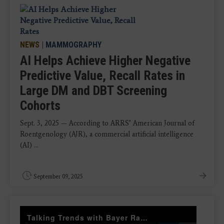
NEWS
|
MAMMOGRAPHY
AI Helps Achieve Higher Negative
Predictive Value, Recall Rates in
Large DM and DBT Screening
Cohorts
Sept. 3, 2025 — According to ARRS’ American Journal of
Roentgenology (AJR), a commercial artificial intelligence
(AI) ...
September 09, 2025
Talking Trends with Bayer Radiology — The Value of Customer Engagement