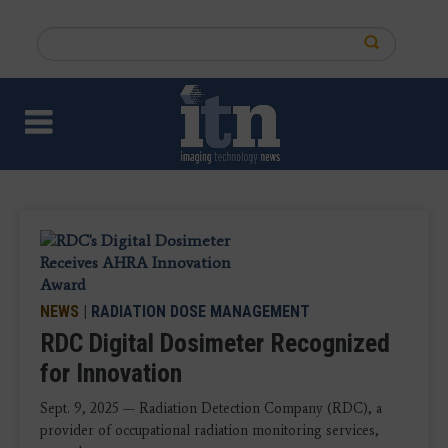
Skip
to
Search
main
this
content
site
NEWS
|
RADIATION DOSE MANAGEMENT
RDC Digital Dosimeter Recognized
for Innovation
Sept. 9, 2025 — Radiation Detection Company (RDC), a
provider of occupational radiation monitoring services,