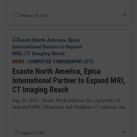
February 03, 2025
NEWS
|
COMPUTED TOMOGRAPHY (CT)
Esaote North America, Epica
International Partner to Expand MRI,
CT Imaging Reach
Aug. 26, 2025— Esaote North America, Inc., a provider of
dedicated MRI, Ultrasound, and Healthcare IT solutions, has
...
August 27, 2025