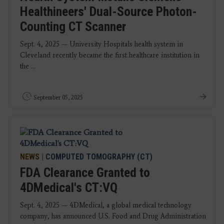
Healthineers' Dual-Source Photon-
Counting CT Scanner
Sept. 4, 2025 — University Hospitals health system in
Cleveland recently became the first healthcare institution in
the ...
September 05, 2025
NEWS
|
COMPUTED TOMOGRAPHY (CT)
FDA Clearance Granted to
4DMedical's CT:VQ
Sept. 4, 2025 — 4DMedical, a global medical technology
company, has announced U.S. Food and Drug Administration