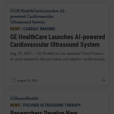
NEWS
|
CARDIAC IMAGING
GE HealthCare Launches AI-powered
Cardiovascular Ultrasound System
Aug. 29, 2025 — GE HealthCare has launched Vivid Pioneer,
its most advanced, ultra-premium and adaptive cardiovascular
...
August 29, 2025
NEWS
|
FOCUSED ULTRASOUND THERAPY
Researchers Develop New