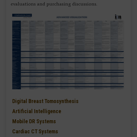
evaluations and purchasing discussions.
Digital Breast Tomosynthesis
Artificial Intelligence
Mobile DR Systems
Cardiac CT Systems