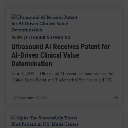
NEWS
|
ULTRASOUND IMAGING
Ultrasound AI Receives Patent for
AI-Driven Clinical Value
Determination
Sept. 4, 2025 — Ultrasound AI recently announced that the
United States Patent and Trademark Office has issued U.S ...
September 05, 2025