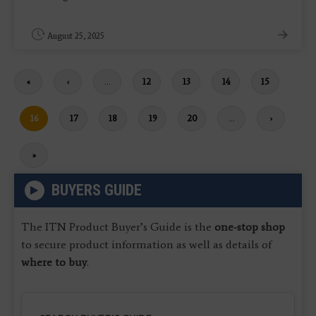
August 25, 2025
First
«
Previous
‹
…
Page
12
Page
13
Page
14
Page
15
page
page
Current
16
Page
17
Page
18
Page
19
Page
20
…
Next
›
page
page
Last
»
page
BUYERS GUIDE
The ITN Product Buyer’s Guide is the
one-stop shop
to secure product information as well as details of
where to buy
.