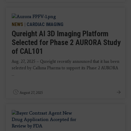
NEWS
|
CARDIAC IMAGING
Qureight AI 3D Imaging Platform
Selected for Phase 2 AURORA Study
of CAL101
Aug. 27, 2025 – Qureight recently announced that it has been
selected by Calluna Pharma to support its Phase 2 AURORA
...
August 27, 2025