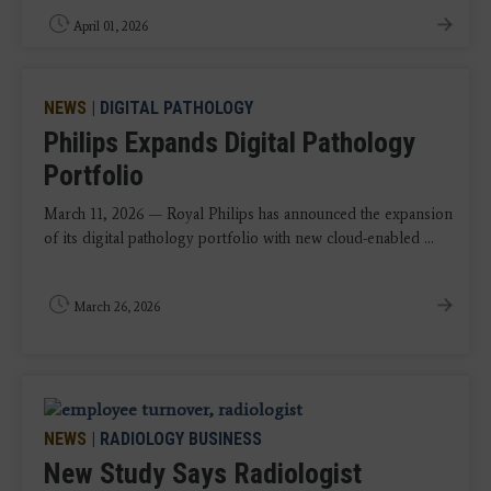
April 01, 2026
NEWS
|
DIGITAL PATHOLOGY
Philips Expands Digital Pathology
Portfolio
March 11, 2026 — Royal Philips has announced the expansion
of its digital pathology portfolio with new cloud-enabled ...
March 26, 2026
NEWS
|
RADIOLOGY BUSINESS
New Study Says Radiologist