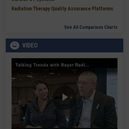
Radiation Therapy Quality Assurance Platforms
See All Comparison Charts
VIDEO
Talking Trends with Bayer Radiology — The Value of Customer Engagement
Play