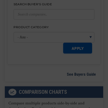
SEARCH BUYER'S GUIDE
PRODUCT CATEGORY
APPLY
See Buyers Guide
COMPARISON CHARTS
Compare multiple products side-by-side and