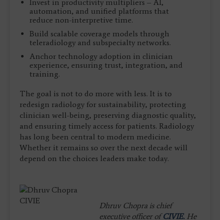
Invest in productivity multipliers – AI,
automation, and unified platforms that
reduce non-interpretive time.
Build scalable coverage models through
teleradiology and subspecialty networks.
Anchor technology adoption in clinician
experience, ensuring trust, integration, and
training.
The goal is not to do more with less. It is to
redesign radiology for sustainability, protecting
clinician well-being, preserving diagnostic quality,
and ensuring timely access for patients. Radiology
has long been central to modern medicine.
Whether it remains so over the next decade will
depend on the choices leaders make today.
Dhruv Chopra is chief
executive officer of
CIVIE.
He