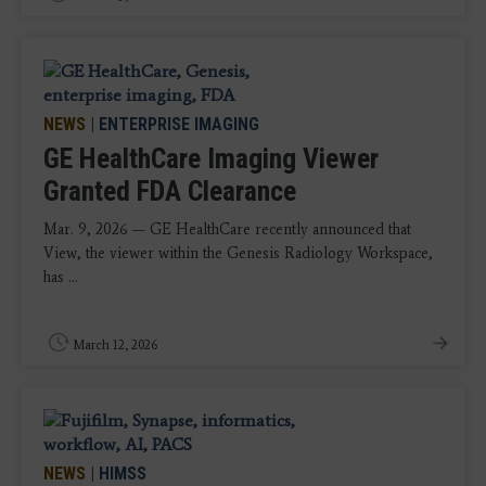
NEWS
|
ENTERPRISE IMAGING
GE HealthCare Imaging Viewer
Granted FDA Clearance
Mar. 9, 2026 — GE HealthCare recently announced that
View, the viewer within the Genesis Radiology Workspace,
has ...
March 12, 2026
NEWS
|
HIMSS