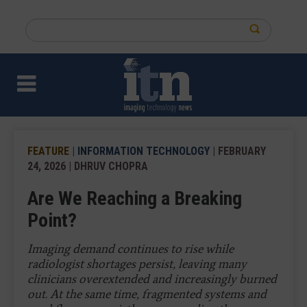
Skip
to
Search
main
this
content
site
FEATURE
|
INFORMATION TECHNOLOGY
| FEBRUARY
24, 2026 | DHRUV CHOPRA
Are We Reaching a Breaking
Point?
Imaging demand continues to rise while
radiologist shortages persist, leaving many
clinicians overextended and increasingly burned
out. At the same time, fragmented systems and