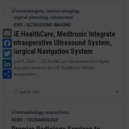
NEWS
|
ULTRASOUND IMAGING
Email
GE HealthCare, Medtronic Integrate
Facebook
Intraoperative Ultrasound System,
Surgical Navigation System
Twitter
LinkedIn
April 9, 2026 — GE HealthCare has announced a digital
integration between the GE HealthCare bkActiv
Share
intraoperative ...
April 09, 2026
NEWS
|
TELERADIOLOGY
Premier Radiology Services to