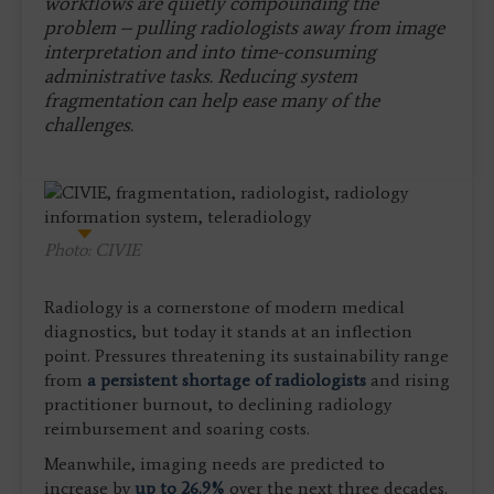
workflows are quietly compounding the
problem – pulling radiologists away from image
interpretation and into time-consuming
administrative tasks. Reducing system
fragmentation can help ease many of the
challenges.
Photo: CIVIE
Radiology is a cornerstone of modern medical
diagnostics, but today it stands at an inflection
point. Pressures threatening its sustainability range
from
a persistent shortage of radiologists
and rising
practitioner burnout, to declining radiology
reimbursement and soaring costs.
Meanwhile, imaging needs are predicted to
increase by
up to 26.9%
over the next three decades.