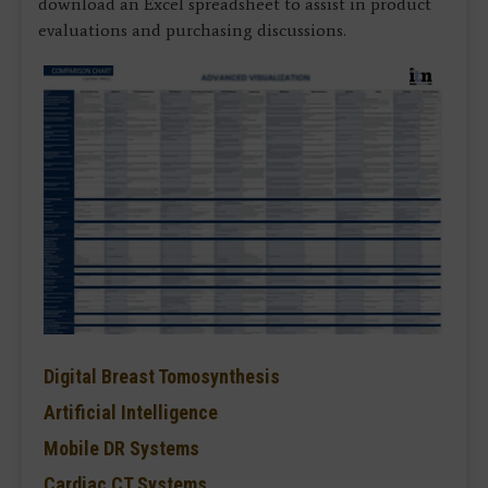
download an Excel spreadsheet to assist in product
evaluations and purchasing discussions.
Digital Breast Tomosynthesis
Artificial Intelligence
Mobile DR Systems
Cardiac CT Systems