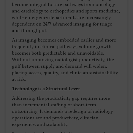
become integral to care pathways from oncology
and cardiology to orthopedics and sports medicine,
while emergency departments are increasingly
dependent on 24/7 advanced imaging for triage
and throughput.
As imaging becomes embedded earlier and more
frequently in clinical pathways, volume growth
becomes both predictable and unavoidable.
Without improving radiologist productivity, the
gulf between supply and demand will widen,
placing access, quality, and clinician sustainability
at risk.
Technology is a Structural Lever
Addressing the productivity gap requires more
than incremental staffing or short-term
outsourcing. It demands a redesign of radiology
operations around productivity, clinician
experience, and scalability.