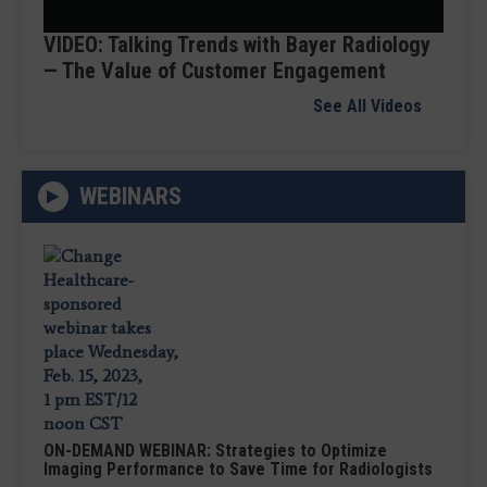
Video
VIDEO: Talking Trends with Bayer Radiology
— The Value of Customer Engagement
See All Videos
WEBINARS
ON-DEMAND WEBINAR: Strategies to Optimize
Imaging Performance to Save Time for Radiologists