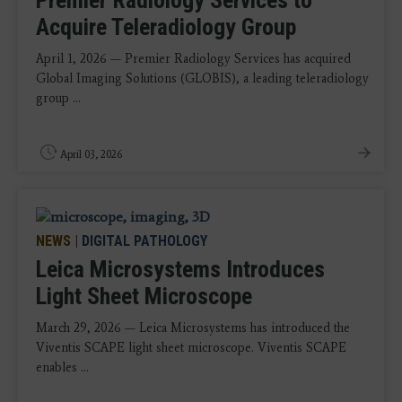
Acquire Teleradiology Group
April 1, 2026 — Premier Radiology Services has acquired
Global Imaging Solutions (GLOBIS), a leading teleradiology
group ...
April 03, 2026
NEWS
|
DIGITAL PATHOLOGY
Leica Microsystems Introduces
Light Sheet Microscope
March 29, 2026 — Leica Microsystems has introduced the
Viventis SCAPE light sheet microscope. Viventis SCAPE
enables ...