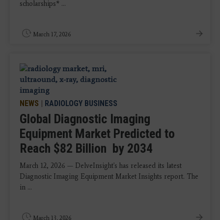
scholarships* ...
March 17, 2026
NEWS
|
RADIOLOGY BUSINESS
Global Diagnostic Imaging
Equipment Market Predicted to
Reach $82 Billion by 2034
March 12, 2026 — DelveInsight's has released its latest
Diagnostic Imaging Equipment Market Insights report. The
in ...
March 13, 2026