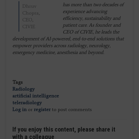
has more than two decades of
Dhruv
experience advancing
Chopra,
efficiency, sustainability and
CEO,
patient care. As founder and
CIVIE
CEO of CIVIE, he leads the
development of AI-powered, end-to-end solutions that
empower providers across radiology, neurology,
emergency medicine, anesthesia and beyond.
Tags
Radiology
artificial intelligence
teleradiology
Log in
or
register
to post comments
If you enjoy this content, please share it
with a colleague