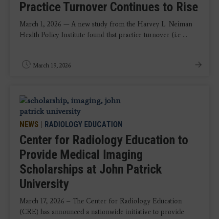
Practice Turnover Continues to Rise
March 1, 2026 — A new study from the Harvey L. Neiman
Health Policy Institute found that practice turnover (i.e ...
March 19, 2026
NEWS
|
RADIOLOGY EDUCATION
Center for Radiology Education to
Provide Medical Imaging
Scholarships at John Patrick
University
March 17, 2026 – The Center for Radiology Education
(CRE) has announced a nationwide initiative to provide