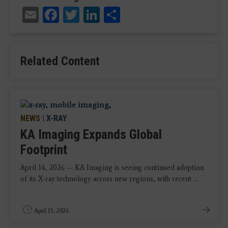
Email
Facebook
Twitter
LinkedIn
Share
Related Content
NEWS
|
X-RAY
KA Imaging Expands Global
Footprint
April 14, 2026 — KA Imaging is seeing continued adoption
of its X-ray technology across new regions, with recent ...
April 15, 2026