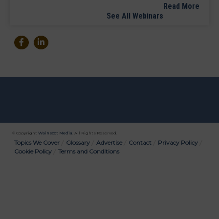
Read More
See All Webinars
© Copyright
Wainscot Media
. All Rights Reserved.
Bottom
Topics We Cover
Glossary
Advertise
Contact
Privacy Policy
Cookie Policy
Terms and Conditions
Menu