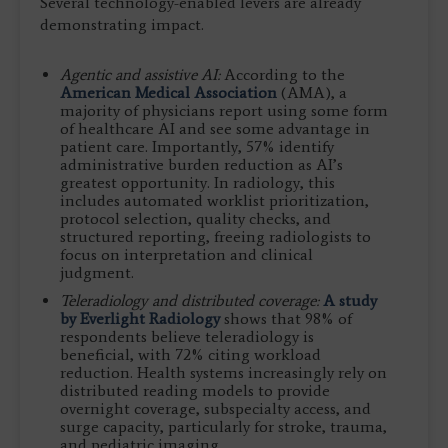
Several technology-enabled levers are already
demonstrating impact.
Agentic and assistive AI:
According to the
American Medical Association
(AMA), a
majority of physicians report using some form
of healthcare AI and see some advantage in
patient care. Importantly, 57% identify
administrative burden reduction as AI’s
greatest opportunity. In radiology, this
includes automated worklist prioritization,
protocol selection, quality checks, and
structured reporting, freeing radiologists to
focus on interpretation and clinical
judgment.
Teleradiology and distributed coverage:
A study
by Everlight Radiology
shows that 98% of
respondents believe teleradiology is
beneficial, with 72% citing workload
reduction. Health systems increasingly rely on
distributed reading models to provide
overnight coverage, subspecialty access, and
surge capacity, particularly for stroke, trauma,
and pediatric imaging.