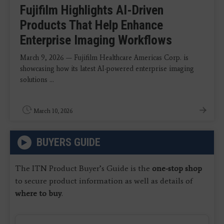
Fujifilm Highlights AI-Driven
Products That Help Enhance
Enterprise Imaging Workflows
March 9, 2026 — Fujifilm Healthcare Americas Corp. is
showcasing how its latest AI-powered enterprise imaging
solutions ...
March 10, 2026
BUYERS GUIDE
The ITN Product Buyer’s Guide is the
one-stop shop
to secure product information as well as details of
where to buy
.