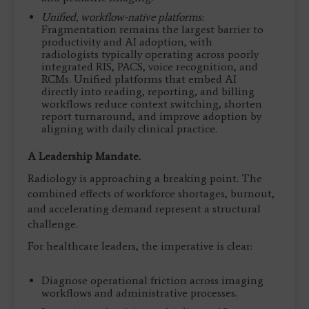
Unified, workflow-native platforms:
Fragmentation remains the largest barrier to
productivity and AI adoption, with
radiologists typically operating across poorly
integrated RIS, PACS, voice recognition, and
RCMs. Unified platforms that embed AI
directly into reading, reporting, and billing
workflows reduce context switching, shorten
report turnaround, and improve adoption by
aligning with daily clinical practice.
A Leadership Mandate.
Radiology is approaching a breaking point. The
combined effects of workforce shortages, burnout,
and accelerating demand represent a structural
challenge.
For healthcare leaders, the imperative is clear:
Diagnose operational friction across imaging
workflows and administrative processes.