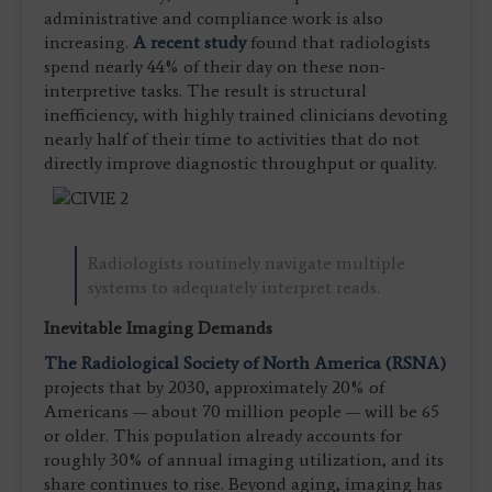
administrative and compliance work is also
increasing.
A recent study
found that radiologists
spend nearly 44% of their day on these non-
interpretive tasks. The result is structural
inefficiency, with highly trained clinicians devoting
nearly half of their time to activities that do not
directly improve diagnostic throughput or quality.
Radiologists routinely navigate multiple
systems to adequately interpret reads.
Inevitable Imaging Demands
The Radiological Society of North America (RSNA)
projects that by 2030, approximately 20% of
Americans — about 70 million people — will be 65
or older. This population already accounts for
roughly 30% of annual imaging utilization, and its
share continues to rise. Beyond aging, imaging has