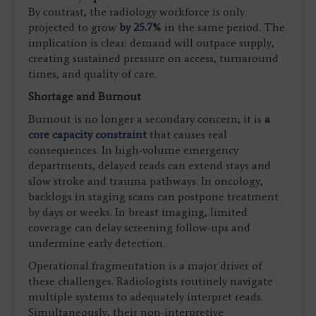
By contrast, the radiology workforce is only
projected to grow
by 25.7%
in the same period. The
implication is clear: demand will outpace supply,
creating sustained pressure on access, turnaround
times, and quality of care.
Shortage and Burnout
Burnout is no longer a secondary concern; it is
a
core capacity constraint
that causes real
consequences. In high-volume emergency
departments, delayed reads can extend stays and
slow stroke and trauma pathways. In oncology,
backlogs in staging scans can postpone treatment
by days or weeks. In breast imaging, limited
coverage can delay screening follow-ups and
undermine early detection.
Operational fragmentation is a major driver of
these challenges. Radiologists routinely navigate
multiple systems to adequately interpret reads.
Simultaneously, their non-interpretive