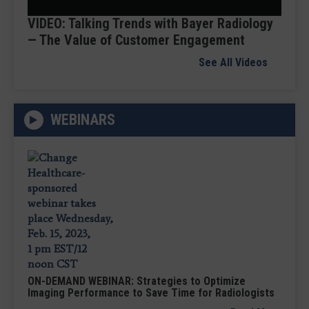
Video
VIDEO: Talking Trends with Bayer Radiology
— The Value of Customer Engagement
See All Videos
WEBINARS
ON-DEMAND WEBINAR: Strategies to Optimize
Imaging Performance to Save Time for Radiologists