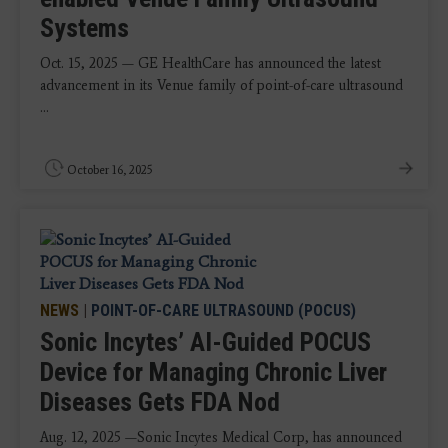
Systems
Oct. 15, 2025 — GE HealthCare has announced the latest
advancement in its Venue family of point-of-care ultrasound
...
October 16, 2025
NEWS
|
POINT-OF-CARE ULTRASOUND (POCUS)
Sonic Incytes’ AI-Guided POCUS
Device for Managing Chronic Liver
Diseases Gets FDA Nod
Aug. 12, 2025 —Sonic Incytes Medical Corp, has announced