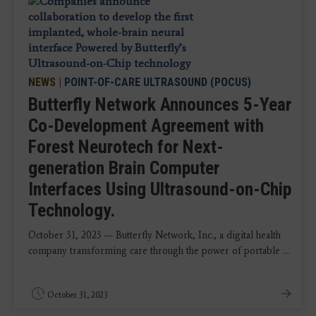
NEWS
|
POINT-OF-CARE ULTRASOUND (POCUS)
Butterfly Network Announces 5-Year
Co-Development Agreement with
Forest Neurotech for Next-
generation Brain Computer
Interfaces Using Ultrasound-on-Chip
Technology.
October 31, 2023 — Butterfly Network, Inc., a digital health
company transforming care through the power of portable ...
October 31, 2023