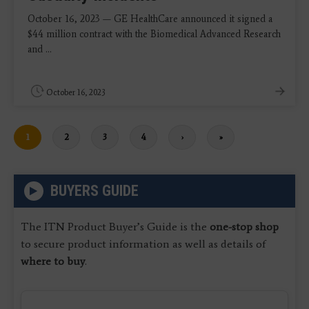
October 16, 2023 — GE HealthCare announced it signed a
$44 million contract with the Biomedical Advanced Research
and ...
October 16, 2023
Current
1
Page
2
Page
3
Page
4
Next
›
Last
»
page
page
page
BUYERS GUIDE
The ITN Product Buyer’s Guide is the
one-stop shop
to secure product information as well as details of
where to buy
.