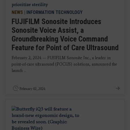
NEWS
|
INFORMATION TECHNOLOGY
FUJIFILM Sonosite Introduces
Sonosite Voice Assist, a
Groundbreaking Voice Command
Feature for Point of Care Ultrasound
February 2, 2024 — FUJIFILM Sonosite Inc., a leader in
point-of-care ultrasound (POCUS) solutions, announced the
launch ...
February 02, 2024