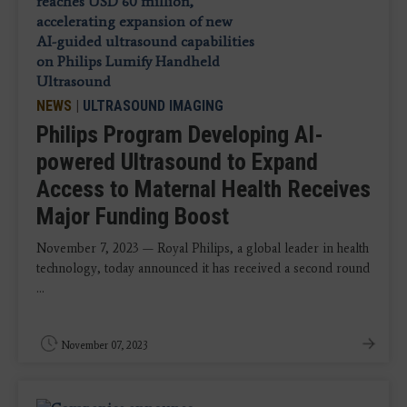
NEWS
|
ULTRASOUND IMAGING
Philips Program Developing AI-
powered Ultrasound to Expand
Access to Maternal Health Receives
Major Funding Boost
November 7, 2023 — Royal Philips, a global leader in health
technology, today announced it has received a second round
...
November 07, 2023