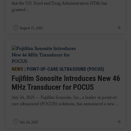
that the U.S. Food and Drug Administration (FDA) has
granted ...
August 15, 2025
NEWS
|
POINT-OF-CARE ULTRASOUND (POCUS)
Fujifilm Sonosite Introduces New 46
MHz Transducer for POCUS
July 24, 2025 — Fujifilm Sonosite, Inc., a leader in point-of-
care ultrasound (POCUS) solutions, has announced a new ...
July 24, 2025