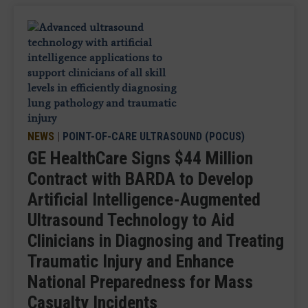
NEWS
|
POINT-OF-CARE ULTRASOUND (POCUS)
GE HealthCare Signs $44 Million
Contract with BARDA to Develop
Artificial Intelligence-Augmented
Ultrasound Technology to Aid
Clinicians in Diagnosing and Treating
Traumatic Injury and Enhance
National Preparedness for Mass
Casualty Incidents