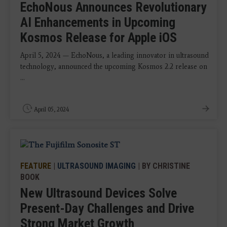
EchoNous Announces Revolutionary
AI Enhancements in Upcoming
Kosmos Release for Apple iOS
April 5, 2024 — EchoNous, a leading innovator in ultrasound
technology, announced the upcoming Kosmos 2.2 release on
...
April 05, 2024
FEATURE
|
ULTRASOUND IMAGING
| BY CHRISTINE
BOOK
New Ultrasound Devices Solve
Present-Day Challenges and Drive
Strong Market Growth