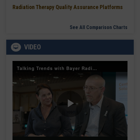
Radiation Therapy Quality Assurance Platforms
See All Comparison Charts
VIDEO
Talking Trends with Bayer Radiology — The Value of Customer Engagement
Play