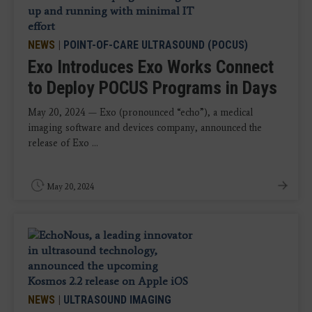
NEWS
|
POINT-OF-CARE ULTRASOUND (POCUS)
Exo Introduces Exo Works Connect
to Deploy POCUS Programs in Days
May 20, 2024 — Exo (pronounced “echo”), a medical
imaging software and devices company, announced the
release of Exo ...
May 20, 2024
NEWS
|
ULTRASOUND IMAGING