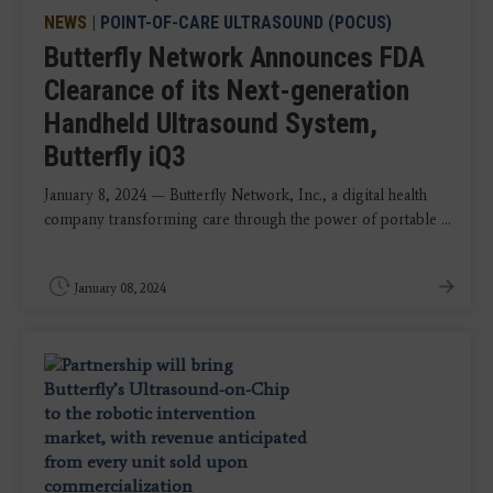
NEWS
|
POINT-OF-CARE ULTRASOUND (POCUS)
Butterfly Network Announces FDA
Clearance of its Next-generation
Handheld Ultrasound System,
Butterfly iQ3
January 8, 2024 — Butterfly Network, Inc., a digital health
company transforming care through the power of portable ...
January 08, 2024