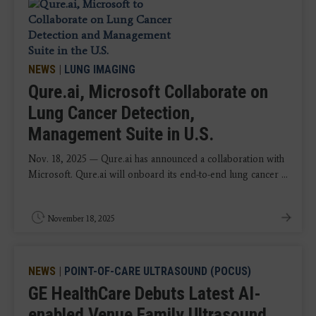
NEWS
|
LUNG IMAGING
Qure.ai, Microsoft Collaborate on
Lung Cancer Detection,
Management Suite in U.S.
Nov. 18, 2025 — Qure.ai has announced a collaboration with
Microsoft. Qure.ai will onboard its end-to-end lung cancer ...
November 18, 2025
NEWS
|
POINT-OF-CARE ULTRASOUND (POCUS)
GE HealthCare Debuts Latest AI-
enabled Venue Family Ultrasound