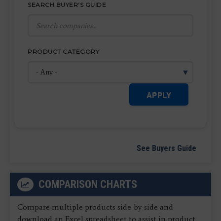
SEARCH BUYER'S GUIDE
PRODUCT CATEGORY
APPLY
See Buyers Guide
COMPARISON CHARTS
Compare multiple products side-by-side and
download an Excel spreadsheet to assist in product