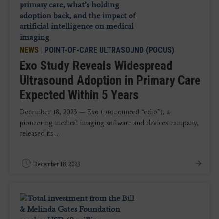
NEWS
|
POINT-OF-CARE ULTRASOUND (POCUS)
Exo Study Reveals Widespread
Ultrasound Adoption in Primary Care
Expected Within 5 Years
December 18, 2023 — Exo (pronounced “echo”), a
pioneering medical imaging software and devices company,
released its ...
December 18, 2023