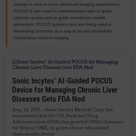
change in care or more advanced imaging assessment.
POCUS is also used in catheterization labs to guide
vascular access and to guide anesthesia needle
placement. POCUS systems also are being used in
developing countries as a way to access immediate,
inexpensive medical imaging.
Qure.ai Receives Grant to Build AI-
Sonic Incytes’ AI-Guided POCUS
Fujifilm Sonosite Introduces New
Siemens Healthineers, World
Qure.ai, Microsoft Collaborate on
Powered Point-of-Care Ultrasound
Device for Managing Chronic Liver
46 MHz Transducer for POCUS
Athletics Team Up on Point-of-Care
Lung Cancer Detection,
Diseases Gets FDA Nod
Jan. 22, 2026 — Qure.ai has received a grant from
July 24, 2025 — Fujifilm Sonosite, Inc., a leader in
Diagnostic Imaging, Testing for
Management Suite in U.S.
the Gates Foundation to develop a large open-
point-of-care ultrasound (POCUS) solutions, has
Aug. 12, 2025 —Sonic Incytes Medical Corp, has
Endurance Sports
source multi-modal database to further advance
announced a new advancement in point-of-care
Nov.
announced that the U.S. Food and Drug
future prevention and identification innovations.
ultrasound imaging with the introduction of their
Administration (FDA) has granted 510(k) clearance
Jan.
UHF46-20 Transducer.
for Velacur ONE, its point-of-care ultrasound
elastography device.