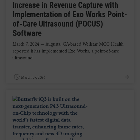
Increase in Revenue Capture with
Implementation of Exo Works Point-
of-Care Ultrasound (POCUS)
Software
March 7, 2024 — Augusta, GA-based Wellstar MCG Health
reported it has implemented Exo Works, a point-of-care
ultrasound ...
March 07, 2024