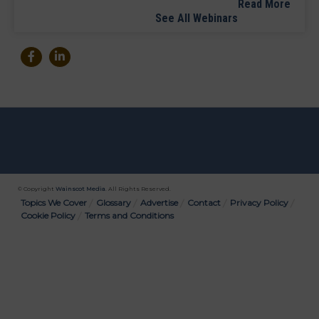
Read More
See All Webinars
© Copyright
Wainscot Media
. All Rights Reserved.
Bottom
Topics We Cover
Glossary
Advertise
Contact
Privacy Policy
Cookie Policy
Terms and Conditions
Menu