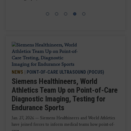
NEWS
|
POINT-OF-CARE ULTRASOUND (POCUS)
Siemens Healthineers, World
Athletics Team Up on Point-of-Care
Diagnostic Imaging, Testing for
Endurance Sports
Jan. 27, 2026 — Siemens Healthineers and World Athletics
have joined forces to inform medical teams how point-of-
care ...