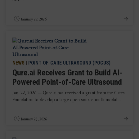
January 27, 2026
NEWS
|
POINT-OF-CARE ULTRASOUND (POCUS)
Qure.ai Receives Grant to Build AI-
Powered Point-of-Care Ultrasound
Jan. 22, 2026 — Qure.ai has received a grant from the Gates
Foundation to develop a large open-source multi-modal ...
January 23, 2026