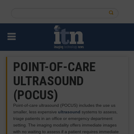
Skip
to
Search
main
this
content
site
POINT-OF-CARE
ULTRASOUND
(POCUS)
Point-of-care ultrasound (POCUS) includes the use us
smaller, less expensive
ultrasound
systems to assess,
triage patients in an office or emergency department
setting. The imaging modality offers immediate images
with no waiting to assess if a patient requires immediate