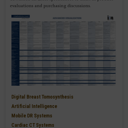
evaluations and purchasing discussions.
Digital Breast Tomosynthesis
Artificial Intelligence
Mobile DR Systems
Cardiac CT Systems