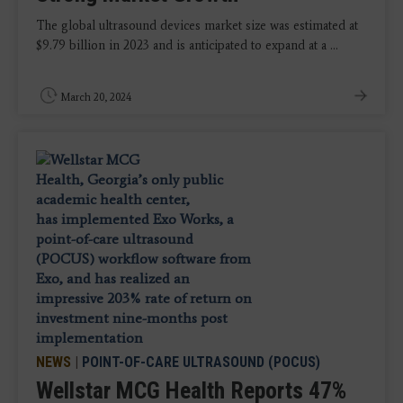
The global ultrasound devices market size was estimated at
$9.79 billion in 2023 and is anticipated to expand at a ...
March 20, 2024
NEWS
|
POINT-OF-CARE ULTRASOUND (POCUS)
Wellstar MCG Health Reports 47%