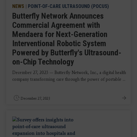
NEWS
|
POINT-OF-CARE ULTRASOUND (POCUS)
Butterfly Network Announces
Commercial Agreement with
Mendaera for Next-Generation
Interventional Robotic System
Powered by Butterfly's Ultrasound-
on-Chip Technology
December 27, 2023 — Butterfly Network, Inc., a digital health
company transforming care through the power of portable ...
December 27, 2023