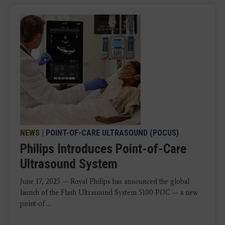
NEWS
|
POINT-OF-CARE ULTRASOUND (POCUS)
Philips Introduces Point-of-Care
Ultrasound System
June 17, 2025 — Royal Philips has announced the global
launch of the Flash Ultrasound System 5100 POC — a new
point-of ...