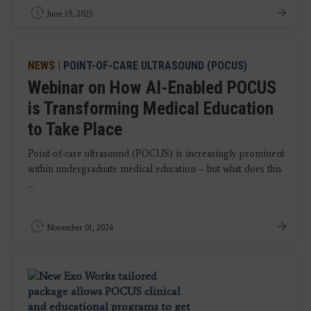
June 19, 2025
NEWS
|
POINT-OF-CARE ULTRASOUND (POCUS)
Webinar on How AI-Enabled POCUS
is Transforming Medical Education
to Take Place
Point-of-care ultrasound (POCUS) is increasingly prominent
within undergraduate medical education – but what does this
...
November 01, 2024