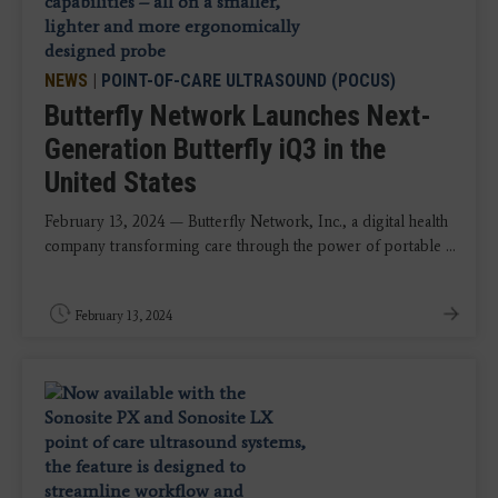
NEWS
|
POINT-OF-CARE ULTRASOUND (POCUS)
Butterfly Network Launches Next-
Generation Butterfly iQ3 in the
United States
February 13, 2024 — Butterfly Network, Inc., a digital health
company transforming care through the power of portable ...
February 13, 2024