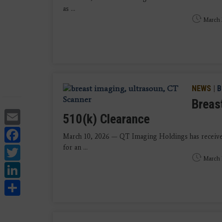
as ...
March 
NEWS
|
B
Breas
Email
510(k) Clearance
Facebook
March 10, 2026 — QT Imaging Holdings has received
Twitter
for an ...
March 
LinkedIn
Share