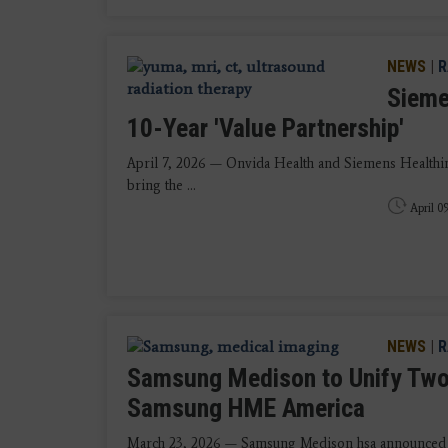
NEWS
|
R
Sieme
10-Year 'Value Partnership'
April 7, 2026 — Onvida Health and Siemens Healthin
bring the ...
April 0
NEWS
|
R
Samsung Medison to Unify Two
Samsung HME America
March 23, 2026 — Samsung Medison hsa announced tha