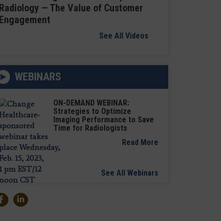
Radiology — The Value of Customer
Engagement
See All Videos
WEBINARS
ON-DEMAND WEBINAR:
Strategies to Optimize
Imaging Performance to Save
Time for Radiologists
Read More
See All Webinars