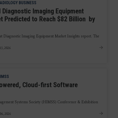
ADIOLOGY BUSINESS
l Diagnostic Imaging Equipment
t Predicted to Reach $82 Billion by
test Diagnostic Imaging Equipment Market Insights report. The
13, 2026
IMSS
powered, Cloud-first Software
nagement Systems Society (HIMSS) Conference & Exhibition
06, 2026