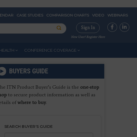
LENDAR
CASE STUDIES
COMPARISON CHARTS
VIDEO
WEBINARS
Sign In
New User? Register Here
HEALTH
CONFERENCE COVERAGE
BUYERS GUIDE
he ITN Product Buyer’s Guide is the
one-stop
hop
to secure product information as well as
etails of
where to buy
.
SEARCH BUYER'S GUIDE