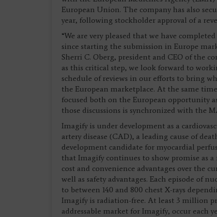
European Union. The company has also secure
year, following stockholder approval of a rever
“We are very pleased that we have completed
since starting the submission in Europe mark
Sherri C. Oberg, president and CEO of the co
as this critical step, we look forward to wo
schedule of reviews in our efforts to bring w
the European marketplace. At the same time,
focused both on the European opportunity as 
those discussions is synchronized with the M
Imagify is under development as a cardiovasc
artery disease (CAD), a leading cause of dea
development candidate for myocardial perfus
that Imagify continues to show promise as a r
cost and convenience advantages over the curr
well as safety advantages. Each episode of nuc
to between 140 and 800 chest X-rays depend
Imagify is radiation-free. At least 3 million 
addressable market for Imagify, occur each y