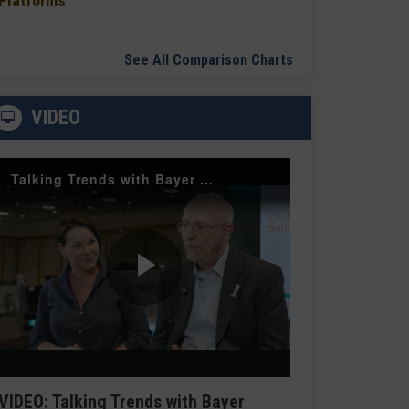
Platforms
See All Comparison Charts
VIDEO
Talking Trends with Bayer Radiology — The Value of Customer Engagement
Play
Video
VIDEO: Talking Trends with Bayer