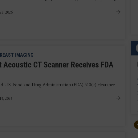
23, 2026
REAST IMAGING
t Acoustic CT Scanner Receives FDA
 U.S. Food and Drug Administration (FDA) 510(k) clearance
13, 2026