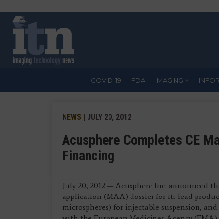
Skip
to
main
content
COVID-19
FDA
IMAGING
INFO
NEWS
| JULY 20, 2012
Acusphere Completes CE Mark
Financing
July 20, 2012 — Acusphere Inc. announced th
application (MAA) dossier for its lead produ
microspheres) for injectable suspension, and 
with the European Medicines Agency (EMA) to