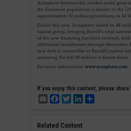
Acusphere believes this market could grow sig
the European population is similar to the U.S
approximately 10 million procedures, or $2 bi
Earlier this year, Acusphere closed an $8 mil
capital group, bringing Burrill’s total inves
of the new financing has been received, with
additional installments through November 20
new debt is convertible at Burrill’s option i
assuming the full $8 million is drawn down.
For more information:
www.acusphere.com
If you enjoy this content, please share 
Email
Facebook
Twitter
LinkedIn
Share
Related Content