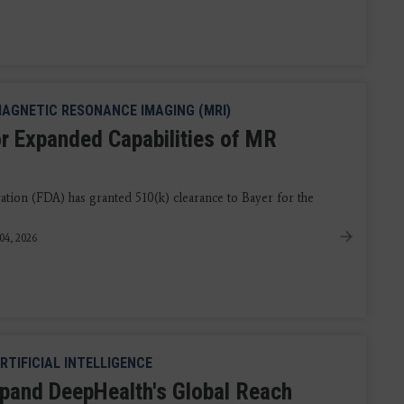
AGNETIC RESONANCE IMAGING (MRI)
r Expanded Capabilities of MR
ion (FDA) has granted 510(k) clearance to Bayer for the
04, 2026
RTIFICIAL INTELLIGENCE
pand DeepHealth's Global Reach