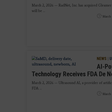
March 2, 2026 — RadNet, Inc. has acquired Gleamer
will be ...
March 
NEWS
|
U
AI-Po
Technology Receives FDA De N
March 2, 2026 — Ultrasound AI, a provider of artifici
FDA ...
March 