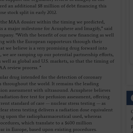
d an additional $8 million of debt financing this
se stock split in early 2012.
 the MAA dossier within the timing we predicted,
s a major milestone for Acusphere and Imagify,” said
mpany. “With the benefit of our new financing as well
rking with the European rapporteurs through their
hat we believe is a very promising drug forward into
 we are ramping up our potential partnership efforts,
well as global and U.S. markets, so that the timing of
AA review process. ”
ular drug intended for the detection of coronary
th throughout the world. It remains the leading
ion assessment with ultrasound. Acusphere believes
adiation-free test for perfusion assessment, offering
ent standard of care — nuclear stress testing — as
lear stress testing delivers a radiation dose equivalent
ing upon the radiopharmaceutical used, whereas
d
procedures, which translate to a $600 million
ear in Europe, based upon existing procedures.
d