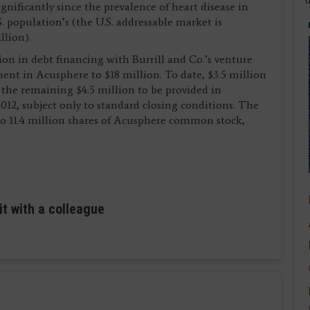
nificantly since the prevalence of heart disease in
. population’s (the U.S. addressable market is
llion).
lion in debt financing with Burrill and Co.’s venture
tment in Acusphere to $18 million. To date, $3.5 million
 the remaining $4.5 million to be provided in
12, subject only to standard closing conditions. The
nto 11.4 million shares of Acusphere common stock,
it with a colleague