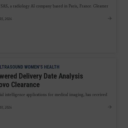
 SAS, a radiology AI company based in Paris, France. Gleamer
03, 2026
LTRASOUND WOMEN'S HEALTH
wered Delivery Date Analysis
ovo Clearance
al intelligence applications for medical imaging, has received
03, 2026