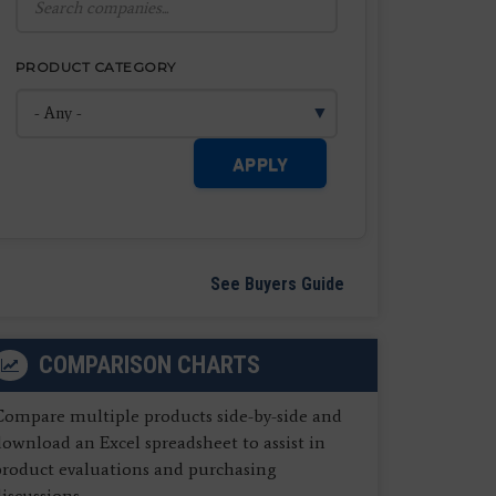
PRODUCT CATEGORY
APPLY
See Buyers Guide
COMPARISON CHARTS
Compare multiple products side-by-side and
ownload an Excel spreadsheet to assist in
product evaluations and purchasing
iscussions.