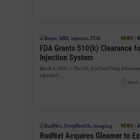
NEWS
|
M
FDA Grants 510(k) Clearance fo
Injection System
March 4, 2026 — The U.S. Food and Drug Administrat
expanded ...
March 
NEWS
|
A
RadNet Acquires Gleamer to Ex