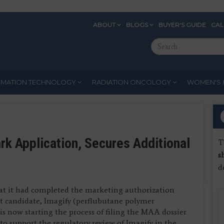
ABOUT
BLOGS
BUYER'S GUIDE
CA
Eyebrow
Search
Menu
this
site
RMATION TECHNOLOGY
RADIATION ONCOLOGY
WOMEN'S 
 Application, Secures Additional
T
s
d
at it had completed the marketing authorization
ct candidate, Imagify (perflubutane polymer
is now starting the process of filing the MAA dossier
 support the regulatory review of Imagify in the