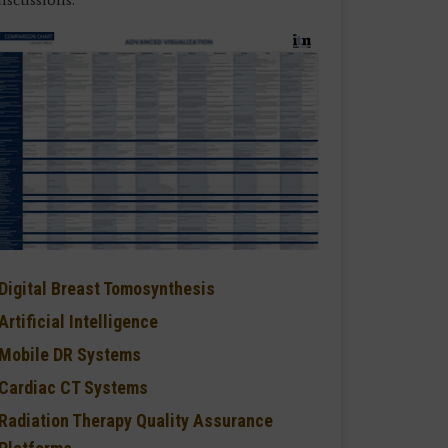
Digital Breast Tomosynthesis
Artificial Intelligence
Mobile DR Systems
Cardiac CT Systems
Radiation Therapy Quality Assurance