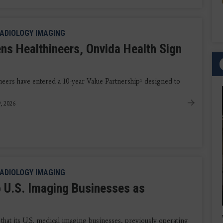
ADIOLOGY IMAGING
ns Healthineers, Onvida Health Sign
eers have entered a 10-year Value Partnership¹ designed to
9, 2026
ADIOLOGY IMAGING
 U.S. Imaging Businesses as
t its U.S. medical imaging businesses, previously operating