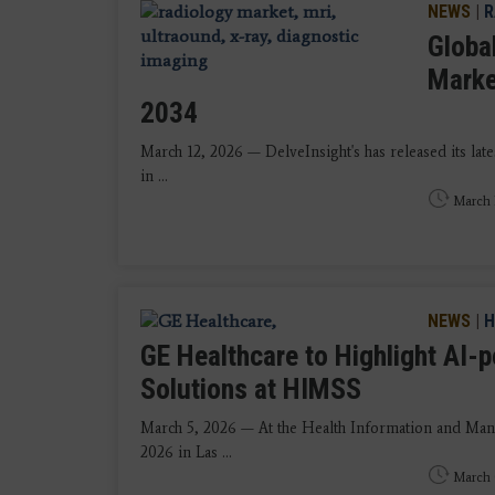
NEWS
|
R
Globa
Marke
2034
March 12, 2026 — DelveInsight's has released its la
in ...
March 
NEWS
|
H
GE Healthcare to Highlight AI-
Solutions at HIMSS
March 5, 2026 — At the Health Information and Ma
2026 in Las ...
March 