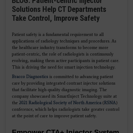
BLOG: Patient-centric Injector
Solutions Help CT Departments
Take Control, Improve Safety
Patient safety is a fundamental requirement to all
applications of radiology techniques and procedures. As
the healthcare industry transforms to become more
patient-centric, the role of radiologists is continuously
evolving, making them active participants in patient care.
This is driving the need for smart injection technology.
Bracco Diagnostics
is committed to advancing patient
care by providing integrated
contrast injector solutions
that facilitate high-quality
diagnostic imaging.
The
company showcased its SmartInject Technology suite at
the
2021
Radiological Society of North America
(
RSNA
)
conference, which helps radiologists take greater control
at the point of care to improve patient safety.
Empower CTA+ Injector System