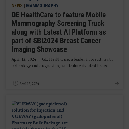
NEWS
|
MAMMOGRAPHY
GE HealthCare to feature Mobile
Mammography Screening Truck
along with Latest AI Platform as
part of SBI2024 Breast Cancer
Imaging Showcase
April 12, 2024 — GE HealthCare, a leader in breast health
technology and diagnostics, will feature its latest breast ...
April 12, 2024