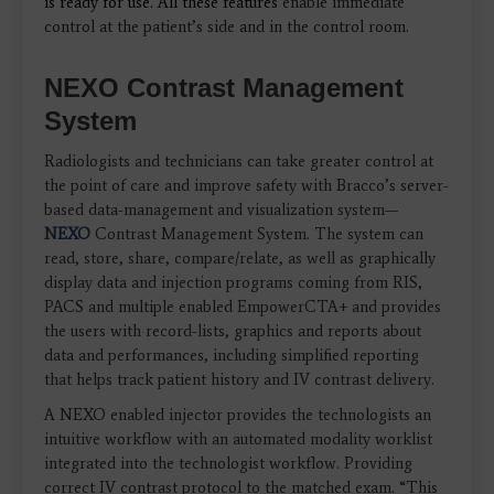
is ready for use. All these features
enable immediate
control at the patient’s side and in the control room.
NEXO Contrast Management
System
Radiologists and technicians can take greater control at
the point of care and improve safety with Bracco’s server-
based data-management and visualization system—
NEXO
Contrast Management System. The system can
read, store, share, compare/relate, as well as graphically
display data and injection programs coming from RIS,
PACS and multiple enabled EmpowerCTA+ and provides
the users with record-lists, graphics and reports about
data and performances, including simplified reporting
that helps track patient history and IV contrast delivery.
A NEXO enabled injector provides the technologists an
intuitive workflow with an automated modality worklist
integrated into the technologist workflow. Providing
correct IV contrast protocol to the matched exam. “This