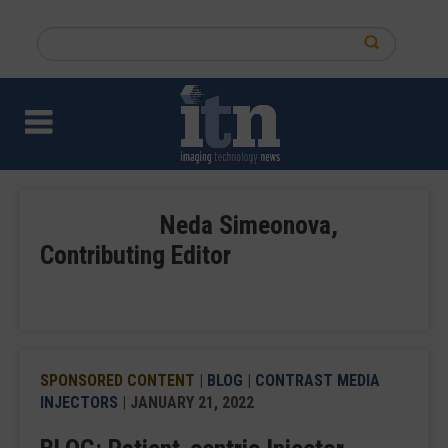
Skip
to
Search
main
this
content
site
Neda Simeonova,
Contributing Editor
SPONSORED CONTENT
|
BLOG
|
CONTRAST MEDIA
INJECTORS
| JANUARY 21, 2022