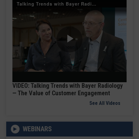
Talking Trends with Bayer Radiology — The Value of Customer Engagement
Play
Video
VIDEO: Talking Trends with Bayer Radiology
— The Value of Customer Engagement
See All Videos
WEBINARS