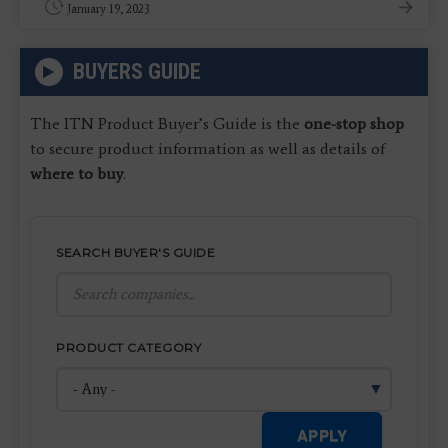
January 19, 2023
BUYERS GUIDE
The ITN Product Buyer’s Guide is the
one-stop shop
to secure product information as well as details of
where to buy
.
SEARCH BUYER'S GUIDE
PRODUCT CATEGORY
APPLY