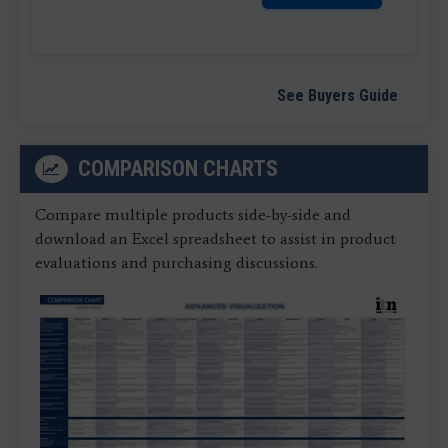
See Buyers Guide
COMPARISON CHARTS
Compare multiple products side-by-side and
download an Excel spreadsheet to assist in product
evaluations and purchasing discussions.