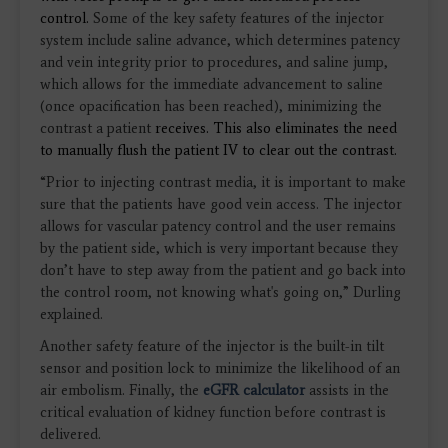
control.
Some of the key safety features of the injector
system include saline advance, which determines patency
and vein integrity prior to procedures, and saline jump,
which allows for the immediate advancement to saline
(once opacification has been reached), minimizing the
contrast a patient
receives.
This also eliminates the need
to manually flush the patient IV to clear out the contrast.
“Prior to injecting contrast media, it is important to make
sure that the patients have good vein access. The injector
allows for vascular patency control and the user remains
by the patient side, which is very important because they
don’t have to step away from the patient and go back into
the control room, not knowing what's going on,” Durling
explained.
Another safety feature of the injector is the built-in tilt
sensor and position lock to minimize the likelihood of an
air embolism. Finally, the
eGFR calculator
assists in the
critical evaluation of kidney function before contrast is
delivered.