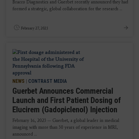
Bracco Diagnostics and Guerbet recently announced they had
formed a strategic, global collaboration for the research ...
February 27, 2023
NEWS
|
CONTRAST MEDIA
Guerbet Announces Commercial
Launch and First Patient Dosing of
Elucirem (Gadopiclenol) Injection
February 16, 2023 — Guerbet, a global leader in medical
imaging with more than 30 years of experience in MRI,
announced ...