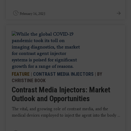
February 16, 2023
FEATURE
|
CONTRAST MEDIA INJECTORS
| BY
CHRISTINE BOOK
Contrast Media Injectors: Market
Outlook and Opportunities
The vital, and growing role of contrast media, and the
medical devices employed to inject the agent into the body ...