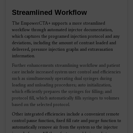
Streamlined Workflow
The EmpowerCTA+
supports a more streamlined
workflow through
automated injector documentation,
which captures the programed injection protocol and any
deviations, including the amount of contrast loaded and
delivered, pressure injection graphs and extravasation
information.
Further enhancements streamlining workflow and patient
care include increased system user control and efficiencies
such as simultaneously operating dual syringes during
loading and unloading procedures; auto initialization,
which efficiently prepares the syringes for filling; and
protocol fill, which automatically fills syringes to volumes
based on the selected protocol.
Other integrated efficiencies include a convenient remote
control pause function, fixed fill rate and purge function to
automatically remove air from the system
so the injector