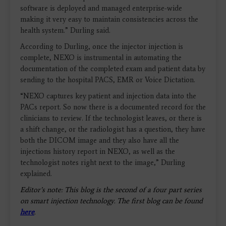
software is deployed and managed enterprise-wide
making it very easy to maintain consistencies across the
health system.” Durling said.
According to Durling, once the injector injection is
complete, NEXO is instrumental in automating the
documentation of the completed exam and patient data by
sending to the hospital PACS, EMR or Voice Dictation.
“NEXO captures key patient and injection data into the
PACs report. So now there is a documented record for the
clinicians to review. If the technologist leaves, or there is
a shift change, or the radiologist has a question, they have
both the DICOM image and they also have all the
injections history report in NEXO, as well as the
technologist notes right next to the image,” Durling
explained.
Editor’s note: This blog is the second of a four part series
on smart injection technology. The first blog can be found
here
.