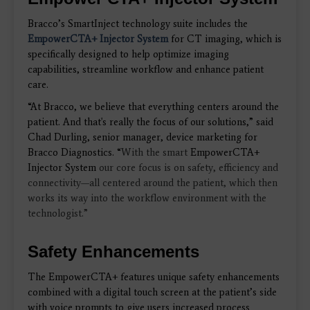
Bracco’s SmartInject technology suite includes the
EmpowerCTA+ Injector System
for CT imaging,
which is
specifically designed to help optimize imaging
capabilities, streamline workflow and enhance patient
care.
“At Bracco, we believe that
everything centers around the
patient. And that's really the focus of our solutions,” said
Chad Durling,
senior manager, device marketing for
Bracco Diagnostics. “
With the smart
EmpowerCTA+
Injector System
our core focus is on safety, efficiency and
connectivity—all centered around the patient, which then
works its way into the workflow environment with the
technologist.”
Safety Enhancements
The EmpowerCTA+ features unique safety enhancements
combined with a digital touch screen at the patient’s side
with voice prompts to give users increased process