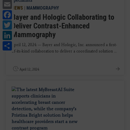
Email
NEWS
|
MAMMOGRAPHY
Facebook
Bayer and Hologic Collaborating to
Twitter
Deliver Contrast-Enhanced
LinkedIn
Mammography
Share
April 12, 2024 — Bayer and Hologic, Inc. announced a first-
of-its-kind collaboration to deliver a coordinated solution ...
April 12, 2024