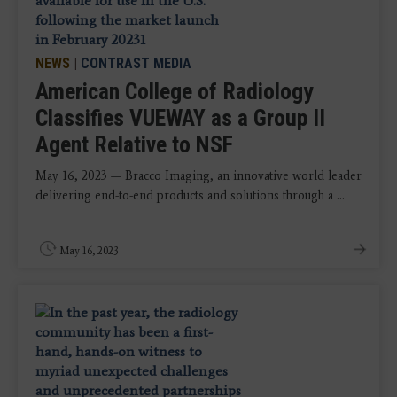
NEWS
|
CONTRAST MEDIA
American College of Radiology
Classifies VUEWAY as a Group II
Agent Relative to NSF
May 16, 2023 — Bracco Imaging, an innovative world leader
delivering end-to-end products and solutions through a ...
May 16, 2023