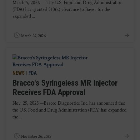
March 4, 2026 — The U.S. Food and Drug Administration
(FDA) has granted 510(k) clearance to Bayer for the
expanded ...
March 04, 2026
NEWS
|
FDA
Bracco's Syringeless MR Injector
Receives FDA Approval
Nov. 25, 2025 —Bracco Diagnostics Inc. has announced that
the U.S. Food and Drug Administration (FDA) has expanded
the ...
November 26, 2025