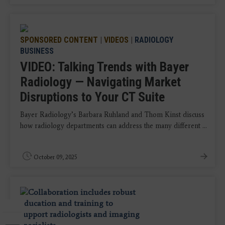
SPONSORED CONTENT
|
VIDEOS
|
RADIOLOGY
BUSINESS
VIDEO: Talking Trends with Bayer
Radiology — Navigating Market
Disruptions to Your CT Suite
Bayer Radiology’s Barbara Ruhland and Thom Kinst discuss
how radiology departments can address the many different ...
October 09, 2025