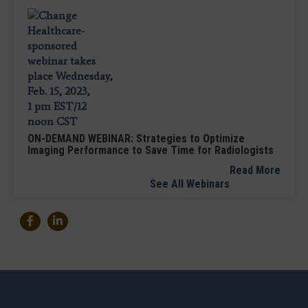
ON-DEMAND WEBINAR: Strategies to Optimize
Imaging Performance to Save Time for Radiologists
Read More
See All Webinars