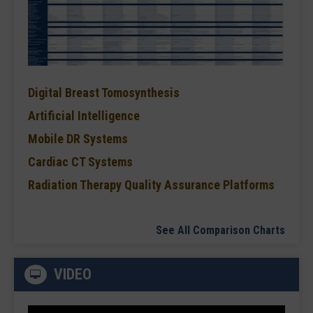
Digital Breast Tomosynthesis
Artificial Intelligence
Mobile DR Systems
Cardiac CT Systems
Radiation Therapy Quality Assurance Platforms
See All Comparison Charts
VIDEO