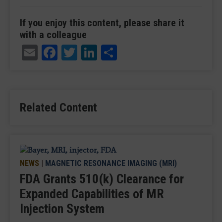
If you enjoy this content, please share it
with a colleague
Email
Facebook
Twitter
LinkedIn
Share
Related Content
NEWS
|
MAGNETIC RESONANCE IMAGING (MRI)
FDA Grants 510(k) Clearance for
Expanded Capabilities of MR
Injection System