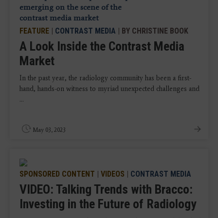
FEATURE
|
CONTRAST MEDIA
| BY CHRISTINE BOOK
A Look Inside the Contrast Media
Market
In the past year, the radiology community has been a first-
hand, hands-on witness to myriad unexpected challenges and
...
May 03, 2023
SPONSORED CONTENT
|
VIDEOS
|
CONTRAST MEDIA
VIDEO: Talking Trends with Bracco:
Investing in the Future of Radiology