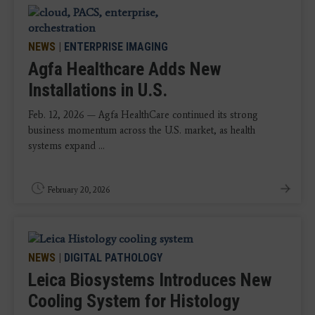
NEWS
|
ENTERPRISE IMAGING
Agfa Healthcare Adds New
Installations in U.S.
Feb. 12, 2026 — Agfa HealthCare continued its strong
business momentum across the U.S. market, as health
systems expand ...
February 20, 2026
NEWS
|
DIGITAL PATHOLOGY
Leica Biosystems Introduces New
Cooling System for Histology