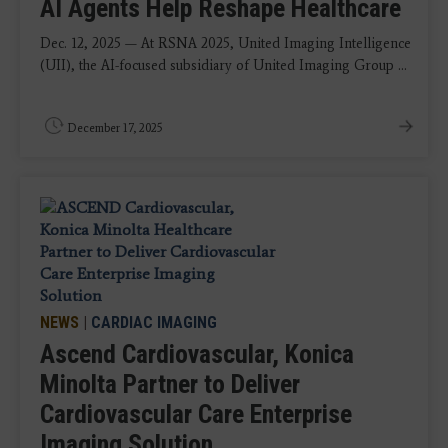
AI Agents Help Reshape Healthcare
Dec. 12, 2025 — At RSNA 2025, United Imaging Intelligence
(UII), the AI-focused subsidiary of United Imaging Group ...
December 17, 2025
NEWS
|
CARDIAC IMAGING
Ascend Cardiovascular, Konica
Minolta Partner to Deliver
Cardiovascular Care Enterprise
Imaging Solution