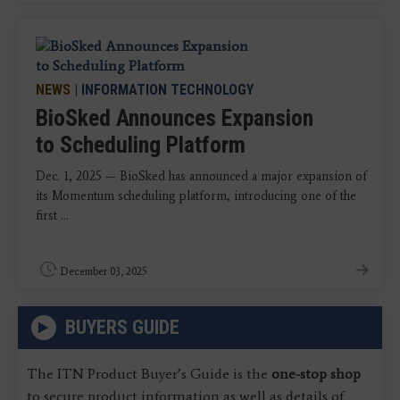
NEWS
|
INFORMATION TECHNOLOGY
BioSked Announces Expansion
to Scheduling Platform
Dec. 1, 2025 — BioSked has announced a major expansion of
its Momentum scheduling platform, introducing one of the
first ...
December 03, 2025
BUYERS GUIDE
The ITN Product Buyer’s Guide is the
one-stop shop
to secure product information as well as details of