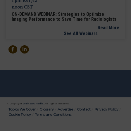
ON-DEMAND WEBINAR: Strategies to Optimize
Imaging Performance to Save Time for Radiologists
Read More
See All Webinars
© Copyright
Wainscot Media
. All Rights Reserved.
Bottom
Topics We Cover
Glossary
Advertise
Contact
Privacy Policy
Cookie Policy
Terms and Conditions
Menu