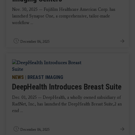
Nov. 30, 2025 — Fujifilm Healthcare Americas Corp. has
launched Synapse One, a comprehensive, tailor-made
workflow ...
December 04, 2025
NEWS
|
BREAST IMAGING
DeepHealth Introduces Breast Suite
Dec. 01, 2025 — DeepHealth, a wholly owned subsidiary of
RadNet, Inc., has launched the DeepHealth Breast Suite,2 an
end ...
December 04, 2025