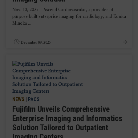
Nov. 30, 2025 – Ascend Cardiovascular, a provider of
purpose-built enterprise imaging for cardiology, and Konica
Minolta ...
December 09, 2025
NEWS
|
PACS
Fujifilm Unveils Comprehensive
Enterprise Imaging and Informatics
Solution Tailored to Outpatient
Imaging Centers