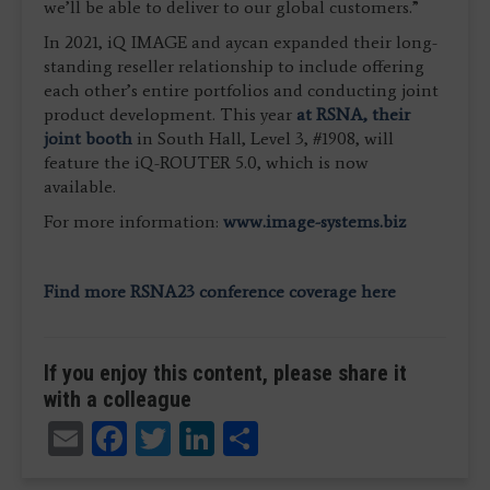
we’ll be able to deliver to our global customers.”
In 2021, iQ IMAGE and aycan expanded their long-
standing reseller relationship to include offering
each other’s entire portfolios and conducting joint
product development. This year
at RSNA, their
joint booth
in South Hall, Level 3, #1908, will
feature the iQ-ROUTER 5.0, which is now
available.
For more information:
www.image-systems.biz
Find more RSNA23 conference coverage here
If you enjoy this content, please share it
with a colleague
Email
Facebook
Twitter
LinkedIn
Share