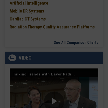
Artificial Intelligence
Mobile DR Systems
Cardiac CT Systems
Radiation Therapy Quality Assurance Platforms
See All Comparison Charts
VIDEO
Talking Trends with Bayer Radiology — The Value of Customer Engagement