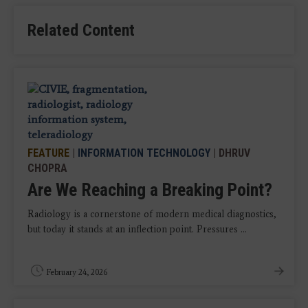
Related Content
FEATURE
|
INFORMATION TECHNOLOGY
| DHRUV
CHOPRA
Are We Reaching a Breaking Point?
Radiology is a cornerstone of modern medical diagnostics,
but today it stands at an inflection point. Pressures ...
February 24, 2026