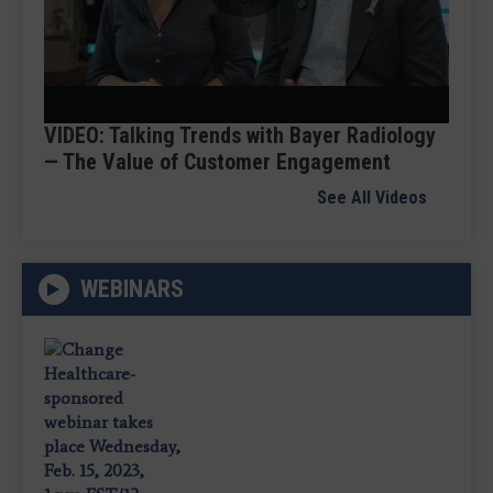
Play
Video
VIDEO: Talking Trends with Bayer Radiology
— The Value of Customer Engagement
See All Videos
WEBINARS