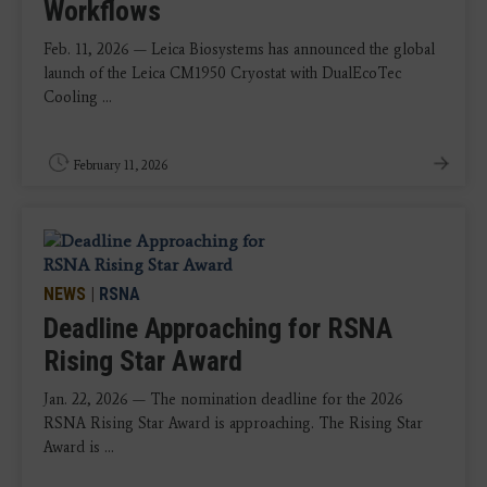
Workflows
Feb. 11, 2026 — Leica Biosystems has announced the global
launch of the Leica CM1950 Cryostat with DualEcoTec
Cooling ...
February 11, 2026
NEWS
|
RSNA
Deadline Approaching for RSNA
Rising Star Award
Jan. 22, 2026 — The nomination deadline for the 2026
RSNA Rising Star Award is approaching. The Rising Star
Award is ...