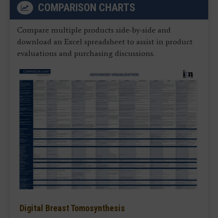
COMPARISON CHARTS
Compare multiple products side-by-side and
download an Excel spreadsheet to assist in product
evaluations and purchasing discussions.
Digital Breast Tomosynthesis