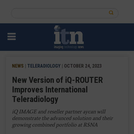
Skip
to
Search
main
this
content
site
NEWS
|
TELERADIOLOGY
| OCTOBER 24, 2023
New Version of iQ-ROUTER
Improves International
Teleradiology
iQ IMAGE and reseller partner aycan will
demonstrate the advanced solution and their
growing combined portfolio at RSNA