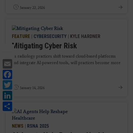
January 22, 2026
FEATURE
|
CYBERSECURITY
| KYLE HARDNER
Mitigating Cyber Risk
As radiology practices shift toward cloud-based platforms
Email
and integrate AI-powered tools, will practices become more
...
Facebook
Twitter
January 14, 2026
LinkedIn
Share
NEWS
|
RSNA 2025