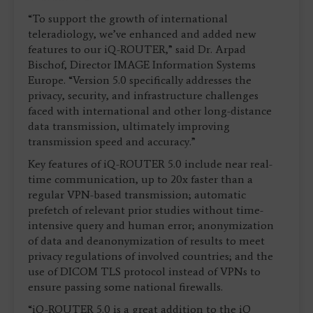
“To support the growth of international
teleradiology, we’ve enhanced and added new
features to our iQ-ROUTER,” said Dr. Arpad
Bischof, Director IMAGE Information Systems
Europe. “Version 5.0 specifically addresses the
privacy, security, and infrastructure challenges
faced with international and other long-distance
data transmission, ultimately improving
transmission speed and accuracy.”
Key features of iQ-ROUTER 5.0 include near real-
time communication, up to 20x faster than a
regular VPN-based transmission; automatic
prefetch of relevant prior studies without time-
intensive query and human error; anonymization
of data and deanonymization of results to meet
privacy regulations of involved countries; and the
use of DICOM TLS protocol instead of VPNs to
ensure passing some national firewalls.
“iQ-ROUTER 5.0 is a great addition to the iQ