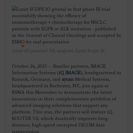
Lunit AI-powered TIL analyzer, Lunit Scope 10
October 24, 2023 — Reseller partners, IMAGE
Information Systems (
iQ IMAGE
), headquartered in
Rostock, Germany, and
aycan
Medical Systems,
headquartered in Rochester, N.Y., join again at
RSNA this November to demonstrate the latest
innovations in their complementary portfolios of
advanced imaging solutions that support any
platform. This year, the partners will feature iQ-
ROUTER 5.0, which drastically improves long-
distance, high-speed encrypted DICOM data
transmission.