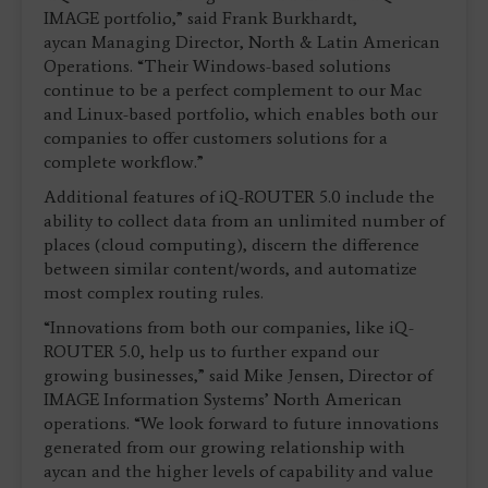
IMAGE portfolio,” said Frank Burkhardt,
aycan Managing Director, North & Latin American
Operations. “Their Windows-based solutions
continue to be a perfect complement to our Mac
and Linux-based portfolio, which enables both our
companies to offer customers solutions for a
complete workflow.”
Additional features of iQ-ROUTER 5.0 include the
ability to collect data from an unlimited number of
places (cloud computing), discern the difference
between similar content/words, and automatize
most complex routing rules.
“Innovations from both our companies, like iQ-
ROUTER 5.0, help us to further expand our
growing businesses,” said Mike Jensen, Director of
IMAGE Information Systems’ North American
operations. “We look forward to future innovations
generated from our growing relationship with
aycan and the higher levels of capability and value