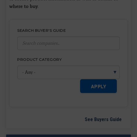
where to buy
.
SEARCH BUYER'S GUIDE
PRODUCT CATEGORY
APPLY
See Buyers Guide