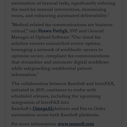
automation of manual tasks, significantly reducing
the need for manual intervention, minimizing
errors, and enhancing automated deliverability."
"Medical-related fax communications are business-
critical,” says
Shawn Freligh
, SVP and General
Manager at Upland Software. “Our cloud fax
solution ensures unmatched service uptime,
leveraging a network of worldwide carriers to
optimize secure, compliant fax communications
that streamline and automate digital workflows
while safeguarding confidential patient
information."
The collaboration between RamSoft and InterFAX,
initiated in 2019, continues to evolve with
scheduled releases, including the upcoming
integration of InterFAX into
RamSoft’s
OmegaAI
platform and Fax-to-Order
automation across both RamSoft platforms.
For more information:
www.ramsoft.com