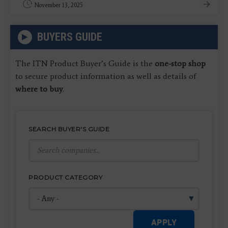
November 13, 2025
BUYERS GUIDE
The ITN Product Buyer’s Guide is the
one-stop shop
to secure product information as well as details of
where to buy
.
SEARCH BUYER'S GUIDE
PRODUCT CATEGORY
APPLY