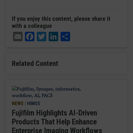
If you enjoy this content, please share it
with a colleague
Email
Facebook
Twitter
LinkedIn
Share
Related Content
NEWS
|
HIMSS
Fujifilm Highlights AI-Driven
Products That Help Enhance
Enterprise Imaging Workflows