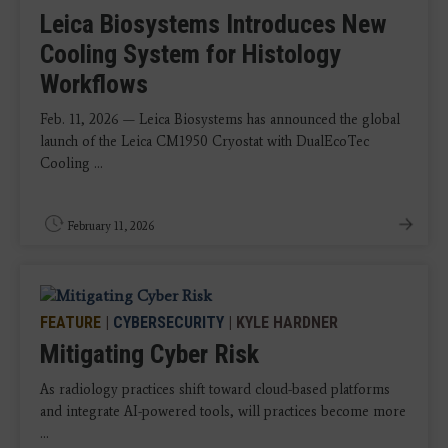
Leica Biosystems Introduces New
Cooling System for Histology
Workflows
Feb. 11, 2026 — Leica Biosystems has announced the global
launch of the Leica CM1950 Cryostat with DualEcoTec
Cooling ...
February 11, 2026
FEATURE
|
CYBERSECURITY
| KYLE HARDNER
Mitigating Cyber Risk
As radiology practices shift toward cloud-based platforms
and integrate AI-powered tools, will practices become more
...