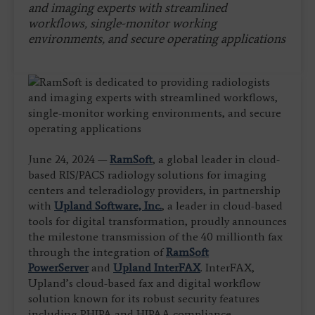
and imaging experts with streamlined
workflows, single-monitor working
environments, and secure operating applications
June 24, 2024 —
RamSoft
, a global leader in cloud-
based RIS/PACS radiology solutions for imaging
centers and teleradiology providers, in partnership
with
Upland Software, Inc.
, a leader in cloud-based
tools for digital transformation, proudly announces
the milestone transmission of the 40 millionth fax
through the integration of
RamSoft
PowerServer
and
Upland InterFAX
. InterFAX,
Upland’s cloud-based fax and digital workflow
solution known for its robust security features
including PHIPA and HIPAA compliance,