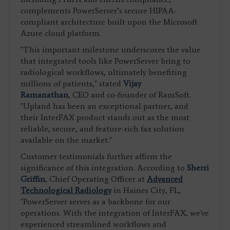
complements PowerServer’s secure HIPAA-
compliant architecture built upon the Microsoft
Azure cloud platform.
"This important milestone underscores the value
that integrated tools like PowerServer bring to
radiological workflows, ultimately benefiting
millions of patients," stated
Vijay
Ramanathan
, CEO and co-founder of RamSoft.
"Upland has been an exceptional partner, and
their InterFAX product stands out as the most
reliable, secure, and feature-rich fax solution
available on the market."
Customer testimonials further affirm the
significance of this integration. According to
Sherri
Griffin
, Chief Operating Officer at
Advanced
Technological Radiology
in Haines City, FL,
"PowerServer serves as a backbone for our
operations. With the integration of InterFAX, we've
experienced streamlined workflows and