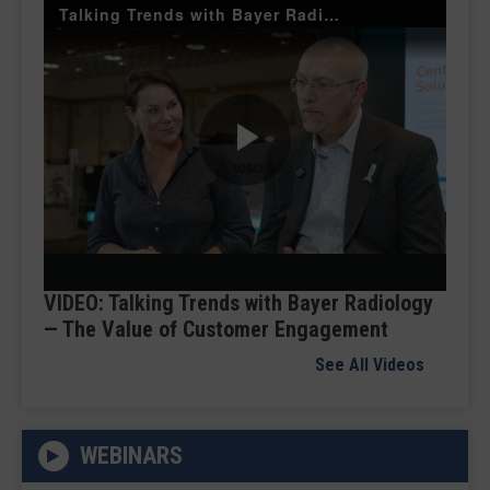
Talking Trends with Bayer Radiology — The Value of Customer Engagement
Play
Video
VIDEO: Talking Trends with Bayer Radiology
— The Value of Customer Engagement
See All Videos
WEBINARS