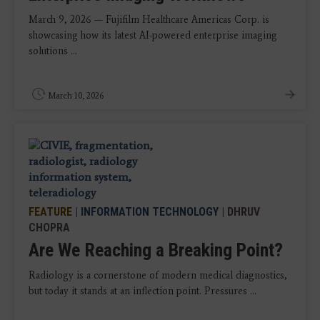
March 9, 2026 — Fujifilm Healthcare Americas Corp. is
showcasing how its latest AI-powered enterprise imaging
solutions ...
March 10, 2026
FEATURE
|
INFORMATION TECHNOLOGY
| DHRUV
CHOPRA
Are We Reaching a Breaking Point?
Radiology is a cornerstone of modern medical diagnostics,
but today it stands at an inflection point. Pressures ...