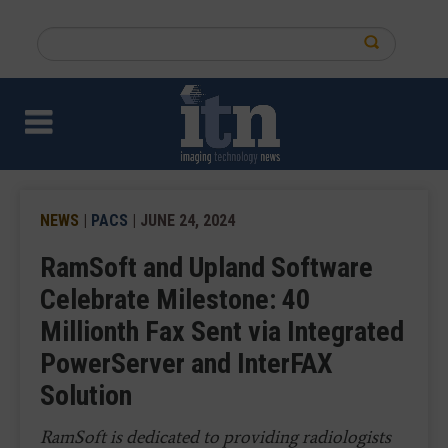
Skip
to
Search
main
this
content
site
NEWS
|
PACS
| JUNE 24, 2024
RamSoft and Upland Software
Celebrate Milestone: 40
Millionth Fax Sent via Integrated
PowerServer and InterFAX
Solution
RamSoft is dedicated to providing radiologists