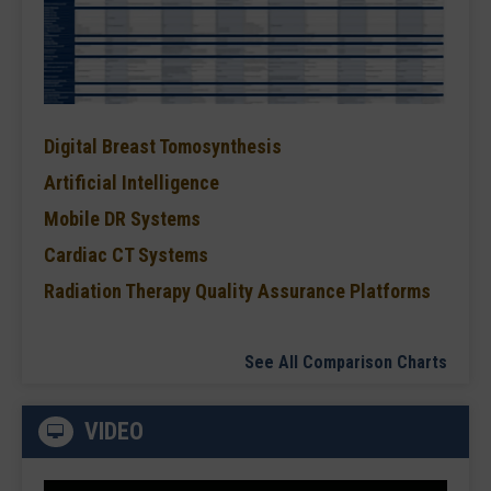
Digital Breast Tomosynthesis
Artificial Intelligence
Mobile DR Systems
Cardiac CT Systems
Radiation Therapy Quality Assurance Platforms
See All Comparison Charts
VIDEO