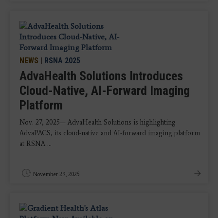
NEWS
|
RSNA 2025
AdvaHealth Solutions Introduces
Cloud-Native, AI-Forward Imaging
Platform
Nov. 27, 2025— AdvaHealth Solutions is highlighting
AdvaPACS, its cloud-native and AI-forward imaging platform
at RSNA ...
November 29, 2025