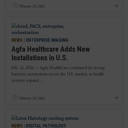
February 24, 2026
NEWS
|
ENTERPRISE IMAGING
Agfa Healthcare Adds New
Installations in U.S.
Feb. 12, 2026 — Agfa HealthCare continued its strong
business momentum across the U.S. market, as health
systems expand ...
February 20, 2026
NEWS
|
DIGITAL PATHOLOGY