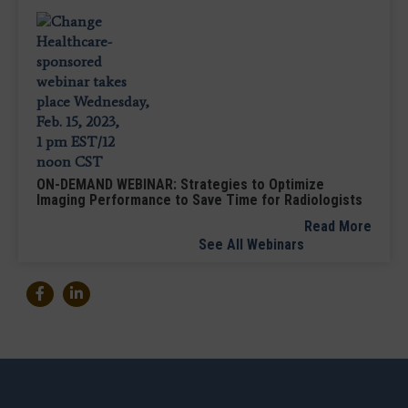
ON-DEMAND WEBINAR: Strategies to Optimize
Imaging Performance to Save Time for Radiologists
Read More
See All Webinars