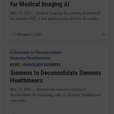
for Medical Imaging AI
Nov. 13, 2025 — Medical imaging AI company Avicenna.AI
has launched AVI, a new platform that delivers AI results ...
November 13, 2025
NEWS
|
RADIOLOGY BUSINESS
Siemens to Deconsolidate Siemens
Healthineers
Nov. 12, 2025 — Siemens has announced plans to
deconsolidate its remaining stake in Siemens Healthineers
(currently ...