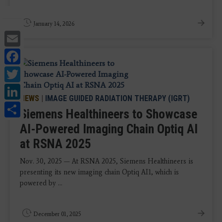
January 14, 2026
Email
Facebook
Twitter
LinkedIn
NEWS
|
IMAGE GUIDED RADIATION THERAPY (IGRT)
Share
Siemens Healthineers to Showcase
AI-Powered Imaging Chain Optiq AI
at RSNA 2025
Nov. 30, 2025 — At RSNA 2025, Siemens Healthineers is
presenting its new imaging chain Optiq AI1, which is
powered by ...
December 01, 2025