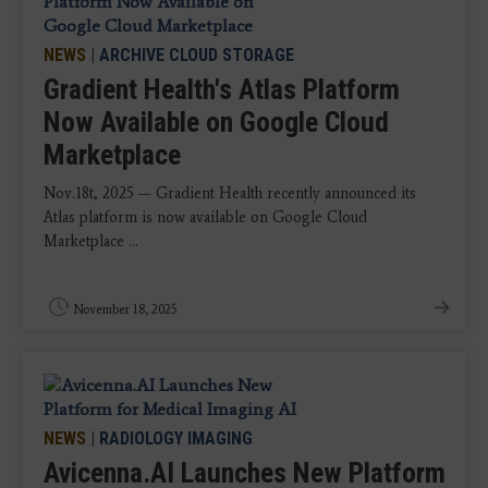
NEWS
|
ARCHIVE CLOUD STORAGE
Gradient Health's Atlas Platform
Now Available on Google Cloud
Marketplace
Nov.18t, 2025 — Gradient Health recently announced its
Atlas platform is now available on Google Cloud
Marketplace ...
November 18, 2025
NEWS
|
RADIOLOGY IMAGING
Avicenna.AI Launches New Platform