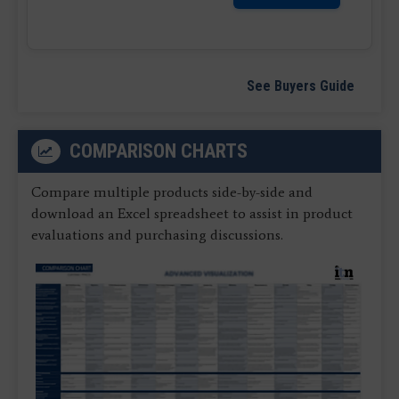
See Buyers Guide
COMPARISON CHARTS
Compare multiple products side-by-side and
download an Excel spreadsheet to assist in product
evaluations and purchasing discussions.