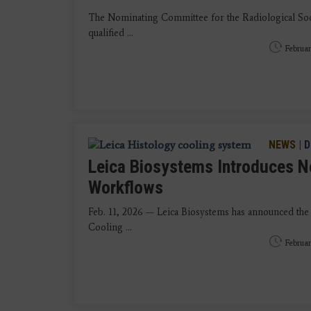
The Nominating Committee for the Radiological Soc
qualified ...
Februar
NEWS
|
D
Leica Biosystems Introduces N
Workflows
Feb. 11, 2026 — Leica Biosystems has announced the
Cooling ...
Februar