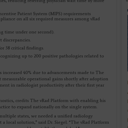
ogies, reducing referring physician wait time by more
Incentive Patient System (MIPS) requirements
pliance on all six required measures among vRad
ng time under one second).
t discrepancies.
r 38 critical findings.
ognizing up to 200 positive pathologies related to
 has increased 40% due to advancements made to The
rt measurable operational gains shortly after adoption
nt in radiologist productivity after their first year
nostics, credits The vRad Platform with enabling his
tice to expand nationally on the single system.
multiple states, we needed a unified radiology
t a local solution,” said Dr. Siegel. “The vRad Platform