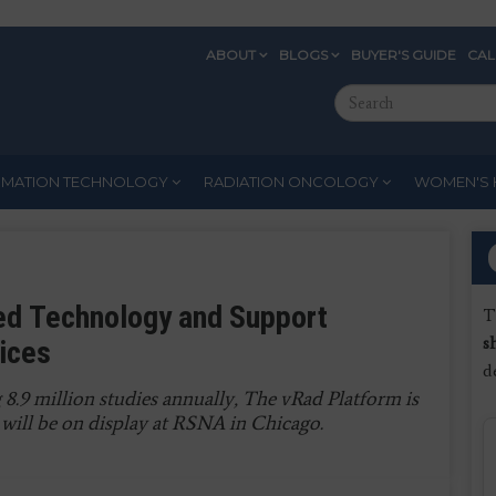
ABOUT
BLOGS
BUYER'S GUIDE
CA
Eyebrow
Search
Menu
this
site
RMATION TECHNOLOGY
RADIATION ONCOLOGY
WOMEN'S 
ed Technology and Support
T
s
tices
d
 8.9 million studies annually, The vRad Platform is
will be on display at RSNA in Chicago.