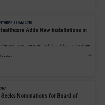
NTERPRISE IMAGING
Healthcare Adds New Installations in
ng business momentum across the U.S. market, as health systems
y 20, 2026
SNA
Seeks Nominations for Board of