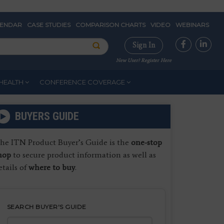
LENDAR
CASE STUDIES
COMPARISON CHARTS
VIDEO
WEBINARS
Sign In
New User? Register Here
HEALTH
CONFERENCE COVERAGE
BUYERS GUIDE
he ITN Product Buyer’s Guide is the
one-stop
hop
to secure product information as well as
etails of
where to buy
.
SEARCH BUYER'S GUIDE