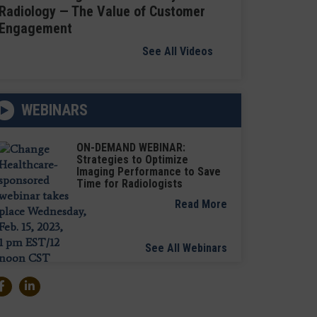
Radiology — The Value of Customer
Engagement
See All Videos
WEBINARS
ON-DEMAND WEBINAR:
Strategies to Optimize
Imaging Performance to Save
Time for Radiologists
Read More
See All Webinars