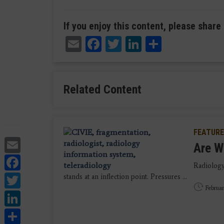
If you enjoy this content, please share 
Email
Facebook
Twitter
LinkedIn
Share
Related Content
FEATURE
Email
Are W
Facebook
Radiology
Twitter
stands at an inflection point. Pressures ...
Februar
LinkedIn
Share