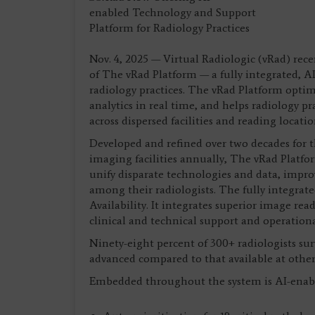
Nov. 4, 2025 — Virtual Radiologic (vRad) re
of The vRad Platform — a fully integrated, A
radiology practices. The vRad Platform optimi
analytics in real time, and helps radiology pr
across dispersed facilities and reading locatio
Developed and refined over two decades for t
imaging facilities annually, The vRad Platfor
unify disparate technologies and data, impro
among their radiologists. The fully integrated
Availability. It integrates superior image re
clinical and technical support and operati
Ninety-eight percent of 300+ radiologists su
advanced compared to that available at other 
Embedded throughout the system is AI-enab