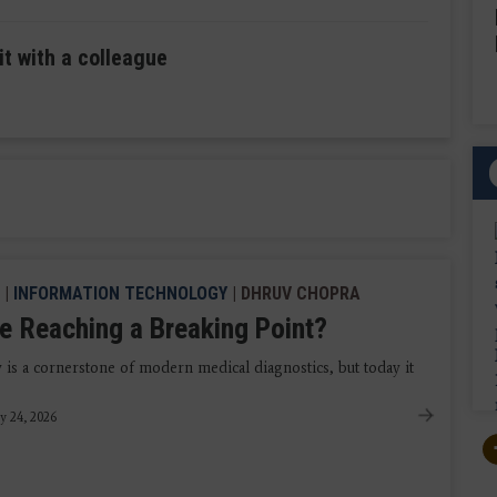
it with a colleague
|
INFORMATION TECHNOLOGY
| DHRUV CHOPRA
e Reaching a Breaking Point?
 is a cornerstone of modern medical diagnostics, but today it
y 24, 2026