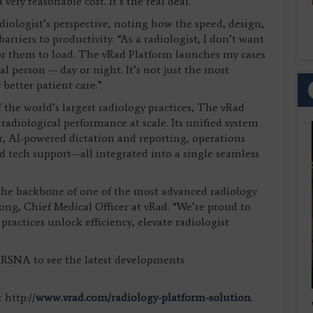
ery reasonable cost. It’s the real deal.”
adiologist’s perspective, noting how the speed, design,
iers to productivity. “As a radiologist, I don’t want
or them to load. The vRad Platform launches my cases
 real person — day or night. It’s not just the most
 better patient care.”
 the world’s largest radiology practices, The vRad
 radiological performance at scale. Its unified system
r, AI-powered dictation and reporting, operations
nd tech support—all integrated into a single seamless
s the backbone of one of the most advanced radiology
rong, Chief Medical Officer at vRad. “We’re proud to
practices unlock efficiency, elevate radiologist
t RSNA to see the latest developments
 http://
www.vrad.com/radiology-platform-solution
.