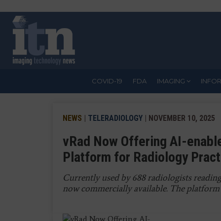
Skip
to
main
content
COVID-19
FDA
IMAGING
INFO
NEWS
|
TELERADIOLOGY
| NOVEMBER 10, 2025
vRad Now Offering AI-enabl
Platform for Radiology Prac
Currently used by 688 radiologists reading
now commercially available. The platform 