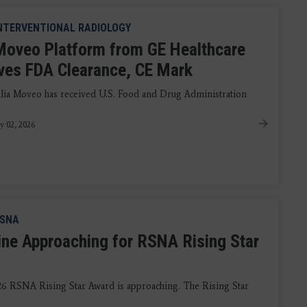
NTERVENTIONAL RADIOLOGY
 Moveo Platform from GE Healthcare
ves FDA Clearance, CE Mark
llia Moveo has received U.S. Food and Drug Administration
y 02, 2026
SNA
ine Approaching for RSNA Rising Star
26 RSNA Rising Star Award is approaching. The Rising Star