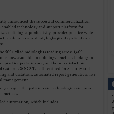
cently announced the successful commercialization
I-enabled technology and support platform for
zes radiologist productivity, provides practice-wide
actices deliver consistent, high-quality patient care
ns.
he 500+ vRad radiologists reading across 1,600
m is now available to radiology practices looking to
ve practice performance, and boost satisfaction
 system is SOC 2 Type II certified for Security and
ading and dictation, automated report generation, live
onal management.
rveyed agree the patient care technologies are more
practices.
led automation, which includes:
d
d