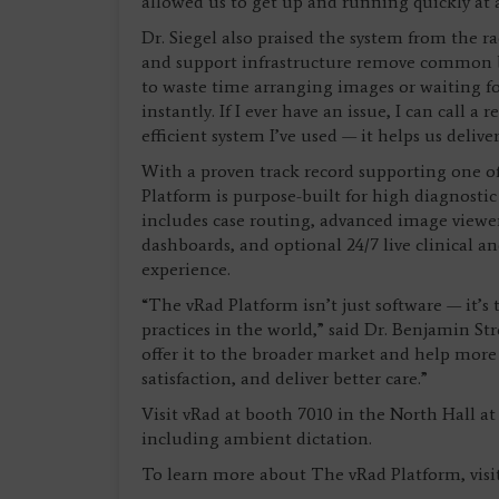
allowed us to get up and running quickly at a v
Dr. Siegel also praised the system from the r
and support infrastructure remove common barr
to waste time arranging images or waiting f
instantly. If I ever have an issue, I can call a
efficient system I’ve used — it helps us deliver
With a proven track record supporting one of
Platform is purpose-built for high diagnostic
includes case routing, advanced image viewe
dashboards, and optional 24/7 live clinical a
experience.
“The vRad Platform isn’t just software — it’
practices in the world,” said Dr. Benjamin St
offer it to the broader market and help more 
satisfaction, and deliver better care.”
Visit vRad at booth 7010 in the North Hall a
including ambient dictation.
To learn more about The vRad Platform, visit