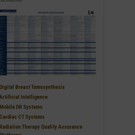
Digital Breast Tomosynthesis
Artificial Intelligence
Mobile DR Systems
Cardiac CT Systems
Radiation Therapy Quality Assurance