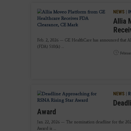
NEWS
|
I
Allia
Recei
Feb. 2, 2026 — GE HealthCare has announced that A
(FDA) 510(k) ...
Februar
NEWS
|
R
Deadl
Award
Jan. 22, 2026 — The nomination deadline for the 20
Award is ...