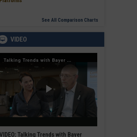
Platforms
See All Comparison Charts
VIDEO
Talking Trends with Bayer Radiology — The Value of Customer Engagement
Play
Video
VIDEO: Talking Trends with Bayer