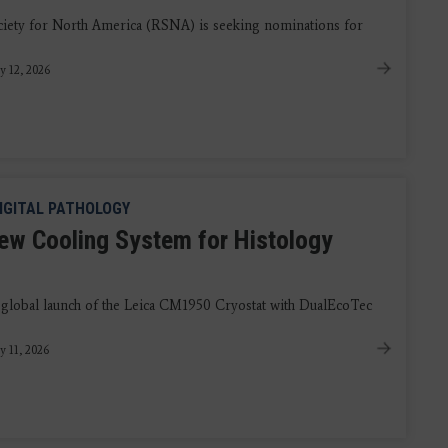
iety for North America (RSNA) is seeking nominations for
y 12, 2026
IGITAL PATHOLOGY
ew Cooling System for Histology
 global launch of the Leica CM1950 Cryostat with DualEcoTec
y 11, 2026