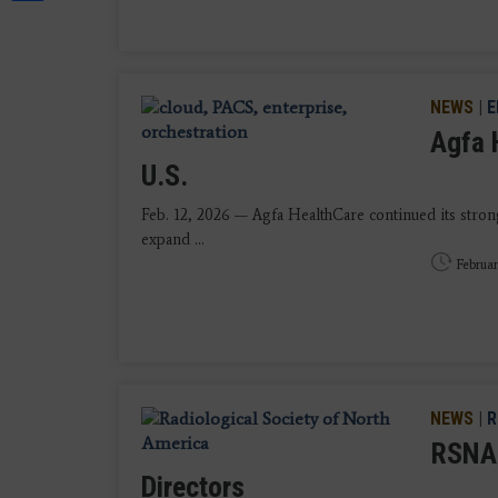
NEWS
|
E
Agfa 
U.S.
Feb. 12, 2026 — Agfa HealthCare continued its stro
expand ...
Februar
NEWS
|
R
RSNA 
Directors