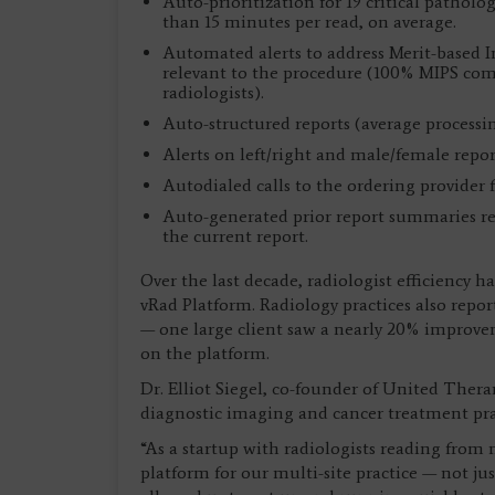
Auto-prioritization for 19 critical pathol
than 15 minutes per read, on average.
Automated alerts to address Merit-based 
relevant to the procedure (100% MIPS com
radiologists).
Auto-structured reports (average processi
Alerts on left/right and male/female repor
Autodialed calls to the ordering provider fo
Auto-generated prior report summaries rec
the current report.
Over the last decade, radiologist efficiency
vRad Platform. Radiology practices also repo
— one large client saw a nearly 20% improveme
on the platform.
Dr. Elliot Siegel, co-founder of United Thera
diagnostic imaging and cancer treatment prac
“As a startup with radiologists reading from 
platform for our multi-site practice — not jus