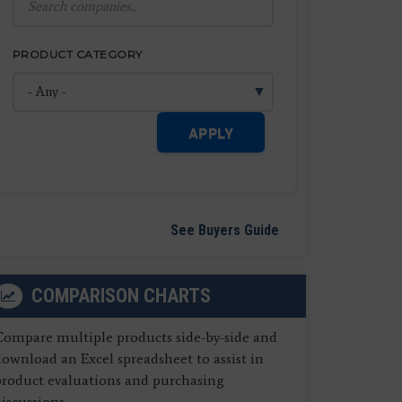
PRODUCT CATEGORY
APPLY
See Buyers Guide
COMPARISON CHARTS
Compare multiple products side-by-side and
ownload an Excel spreadsheet to assist in
product evaluations and purchasing
iscussions.